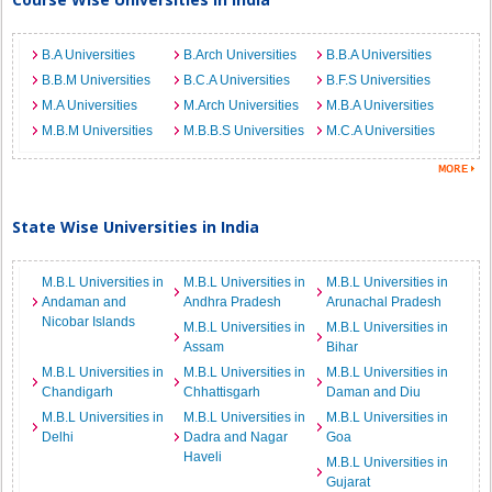
B.A Universities
B.Arch Universities
B.B.A Universities
B.B.M Universities
B.C.A Universities
B.F.S Universities
M.A Universities
M.Arch Universities
M.B.A Universities
M.B.M Universities
M.B.B.S Universities
M.C.A Universities
State Wise Universities in India
M.B.L Universities in
M.B.L Universities in
M.B.L Universities in
Andaman and
Andhra Pradesh
Arunachal Pradesh
Nicobar Islands
M.B.L Universities in
M.B.L Universities in
Assam
Bihar
M.B.L Universities in
M.B.L Universities in
M.B.L Universities in
Chandigarh
Chhattisgarh
Daman and Diu
M.B.L Universities in
M.B.L Universities in
M.B.L Universities in
Delhi
Dadra and Nagar
Goa
Haveli
M.B.L Universities in
Gujarat