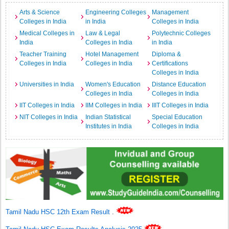
Arts & Science
Engineering Colleges
Management
Colleges in India
in India
Colleges in India
Medical Colleges in
Law & Legal
Polytechnic Colleges
India
Colleges in India
in India
Teacher Training
Hotel Management
Diploma &
Colleges in India
Colleges in India
Certifications
Colleges in India
Universities in India
Women's Education
Distance Education
Colleges in India
Colleges in India
IIT Colleges in India
IIM Colleges in India
IIIT Colleges in India
NIT Colleges in India
Indian Statistical
Special Education
Institutes in India
Colleges in India
Tamil Nadu HSC 12th Exam Result
.