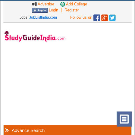
Advertise
Add College
Login
Register
Follow us on
Jobs:
JobListIndia.com
Advance Search