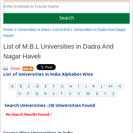
»
Home
Universities in India
» List of M.B.L Universities in Dadra And Nagar
Haveli
List of M.B.L Universities in Dadra And
Nagar Haveli
Email
List of Universities in India Alphabet Wise
A
B
C
D
E
F
G
H
I
J
K
L
M
N
O
P
Q
R
S
T
U
V
W
X
Y
Z
Search Universities -(0) Universities Found
No Search Results Found !
Course Wise Universities in India