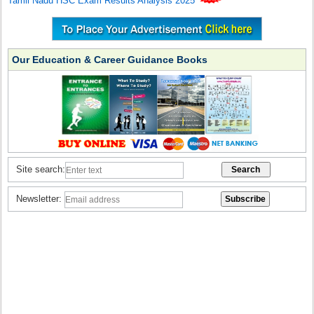
Tamil Nadu HSC Exam Results Analysis 2025
Our Education & Career Guidance Books
Site search:
Newsletter: