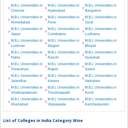
M.B.L Universities in
M.B.L Universities in
M.B.L Universities in
Chennai
Hyderabad
Bangalore
M.B.L Universities in
M.B.L Universities in
M.B.L Universities in
Ahmedabad
Pune
Surat
M.B.L Universities in
M.B.L Universities in
M.B.L Universities in
Jaipur
Coimbatore
Ludhiana
M.B.L Universities in
M.B.L Universities in
M.B.L Universities in
Lucknow
Nagpur
Bhopal
M.B.L Universities in
M.B.L Universities in
M.B.L Universities in
Patna
Ranchi
Guwahati
M.B.L Universities in
M.B.L Universities in
M.B.L Universities in
Trivandrum
Rajkot
Salem
M.B.L Universities in
M.B.L Universities in
M.B.L Universities in
Jalandhar
Kanpur
Vadodara
M.B.L Universities in
M.B.L Universities in
M.B.L Universities in
Visakhapatanam
Tiruchirappalli
Kochi
M.B.L Universities in
M.B.L Universities in
M.B.L Universities in
Ghaziabad
Vijayawada
Kancheepuram
List of Colleges in India Category Wise