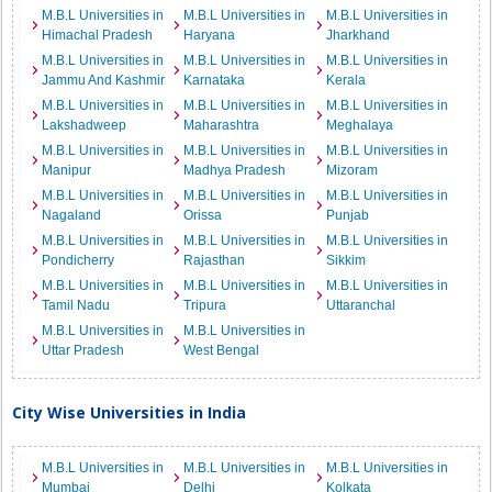
M.B.L Universities in
M.B.L Universities in
M.B.L Universities in
Himachal Pradesh
Haryana
Jharkhand
M.B.L Universities in
M.B.L Universities in
M.B.L Universities in
Jammu And Kashmir
Karnataka
Kerala
M.B.L Universities in
M.B.L Universities in
M.B.L Universities in
Lakshadweep
Maharashtra
Meghalaya
M.B.L Universities in
M.B.L Universities in
M.B.L Universities in
Manipur
Madhya Pradesh
Mizoram
M.B.L Universities in
M.B.L Universities in
M.B.L Universities in
Nagaland
Orissa
Punjab
M.B.L Universities in
M.B.L Universities in
M.B.L Universities in
Pondicherry
Rajasthan
Sikkim
M.B.L Universities in
M.B.L Universities in
M.B.L Universities in
Tamil Nadu
Tripura
Uttaranchal
M.B.L Universities in
M.B.L Universities in
Uttar Pradesh
West Bengal
City Wise Universities in India
M.B.L Universities in
M.B.L Universities in
M.B.L Universities in
Mumbai
Delhi
Kolkata