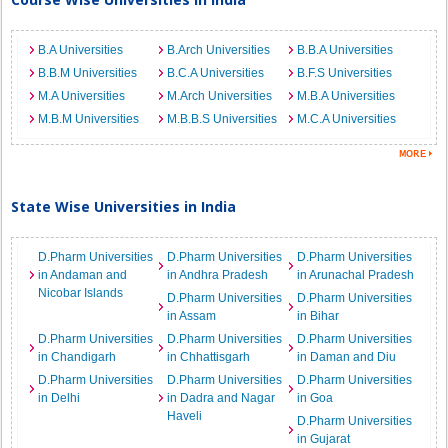
B.A Universities
B.Arch Universities
B.B.A Universities
B.B.M Universities
B.C.A Universities
B.F.S Universities
M.A Universities
M.Arch Universities
M.B.A Universities
M.B.M Universities
M.B.B.S Universities
M.C.A Universities
State Wise Universities in India
D.Pharm Universities
D.Pharm Universities
D.Pharm Universities
in Andaman and
in Andhra Pradesh
in Arunachal Pradesh
Nicobar Islands
D.Pharm Universities
D.Pharm Universities
in Assam
in Bihar
D.Pharm Universities
D.Pharm Universities
D.Pharm Universities
in Chandigarh
in Chhattisgarh
in Daman and Diu
D.Pharm Universities
D.Pharm Universities
D.Pharm Universities
in Delhi
in Dadra and Nagar
in Goa
Haveli
D.Pharm Universities
in Gujarat