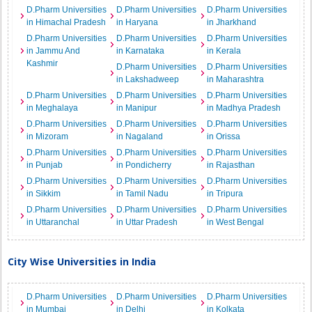
D.Pharm Universities
D.Pharm Universities
D.Pharm Universities
in Himachal Pradesh
in Haryana
in Jharkhand
D.Pharm Universities
D.Pharm Universities
D.Pharm Universities
in Jammu And
in Karnataka
in Kerala
Kashmir
D.Pharm Universities
D.Pharm Universities
in Lakshadweep
in Maharashtra
D.Pharm Universities
D.Pharm Universities
D.Pharm Universities
in Meghalaya
in Manipur
in Madhya Pradesh
D.Pharm Universities
D.Pharm Universities
D.Pharm Universities
in Mizoram
in Nagaland
in Orissa
D.Pharm Universities
D.Pharm Universities
D.Pharm Universities
in Punjab
in Pondicherry
in Rajasthan
D.Pharm Universities
D.Pharm Universities
D.Pharm Universities
in Sikkim
in Tamil Nadu
in Tripura
D.Pharm Universities
D.Pharm Universities
D.Pharm Universities
in Uttaranchal
in Uttar Pradesh
in West Bengal
City Wise Universities in India
D.Pharm Universities
D.Pharm Universities
D.Pharm Universities
in Mumbai
in Delhi
in Kolkata