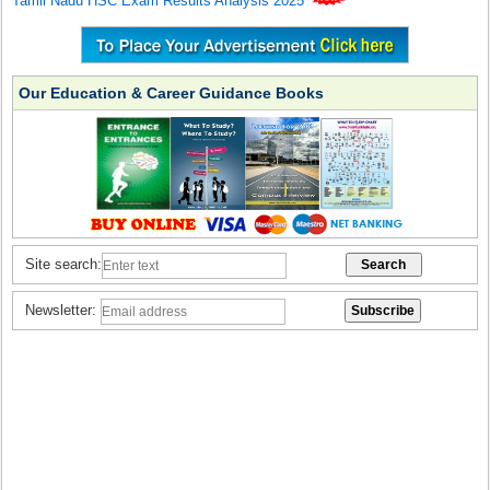
Tamil Nadu HSC Exam Results Analysis 2025
Our Education & Career Guidance Books
Site search:
Newsletter: