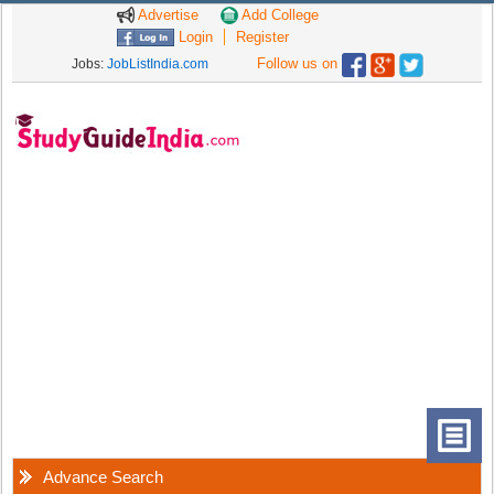
Advertise
Add College
Login
Register
Follow us on
Jobs:
JobListIndia.com
Advance Search