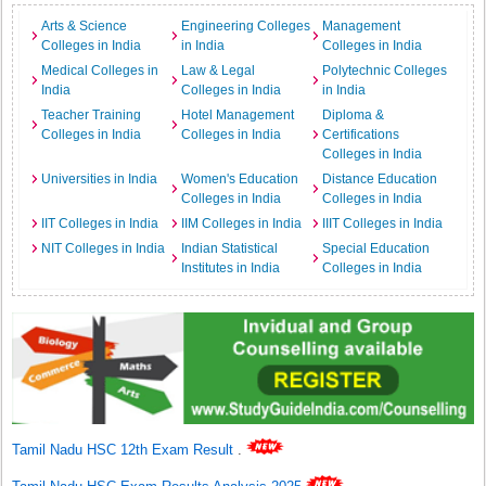
Arts & Science
Engineering Colleges
Management
Colleges in India
in India
Colleges in India
Medical Colleges in
Law & Legal
Polytechnic Colleges
India
Colleges in India
in India
Teacher Training
Hotel Management
Diploma &
Colleges in India
Colleges in India
Certifications
Colleges in India
Universities in India
Women's Education
Distance Education
Colleges in India
Colleges in India
IIT Colleges in India
IIM Colleges in India
IIIT Colleges in India
NIT Colleges in India
Indian Statistical
Special Education
Institutes in India
Colleges in India
Tamil Nadu HSC 12th Exam Result
.