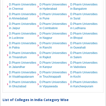
D.Pharm Universities
D.Pharm Universities
D.Pharm Universities
in Chennai
in Hyderabad
in Bangalore
D.Pharm Universities
D.Pharm Universities
D.Pharm Universities
in Ahmedabad
in Pune
in Surat
D.Pharm Universities
D.Pharm Universities
D.Pharm Universities
in Jaipur
in Coimbatore
in Ludhiana
D.Pharm Universities
D.Pharm Universities
D.Pharm Universities
in Lucknow
in Nagpur
in Bhopal
D.Pharm Universities
D.Pharm Universities
D.Pharm Universities
in Patna
in Ranchi
in Guwahati
D.Pharm Universities
D.Pharm Universities
D.Pharm Universities
in Trivandrum
in Rajkot
in Salem
D.Pharm Universities
D.Pharm Universities
D.Pharm Universities
in Jalandhar
in Kanpur
in Vadodara
D.Pharm Universities
D.Pharm Universities
D.Pharm Universities
in Visakhapatanam
in Tiruchirappalli
in Kochi
D.Pharm Universities
D.Pharm Universities
D.Pharm Universities
in Ghaziabad
in Vijayawada
in Kancheepuram
List of Colleges in India Category Wise