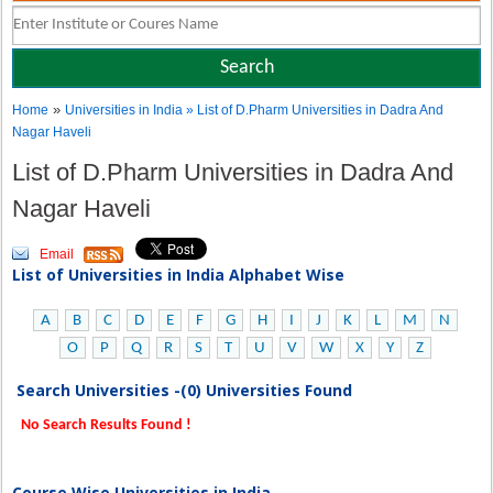
»
Home
Universities in India
» List of D.Pharm Universities in Dadra And
Nagar Haveli
List of D.Pharm Universities in Dadra And
Nagar Haveli
Email
List of Universities in India Alphabet Wise
A
B
C
D
E
F
G
H
I
J
K
L
M
N
O
P
Q
R
S
T
U
V
W
X
Y
Z
Search Universities -(0) Universities Found
No Search Results Found !
Course Wise Universities in India