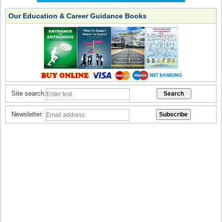
Our Education & Career Guidance Books
Site search:
Newsletter: