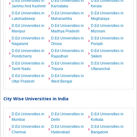
D.Ed Universities in
D.Ed Universities in
D.Ed Universities in
Jammu And Kashmir
Karnataka
Kerala
D.Ed Universities in
D.Ed Universities in
D.Ed Universities in
Lakshadweep
Maharashtra
Meghalaya
D.Ed Universities in
D.Ed Universities in
D.Ed Universities in
Manipur
Madhya Pradesh
Mizoram
D.Ed Universities in
D.Ed Universities in
D.Ed Universities in
Nagaland
Orissa
Punjab
D.Ed Universities in
D.Ed Universities in
D.Ed Universities in
Pondicherry
Rajasthan
Sikkim
D.Ed Universities in
D.Ed Universities in
D.Ed Universities in
Tamil Nadu
Tripura
Uttaranchal
D.Ed Universities in
D.Ed Universities in
Uttar Pradesh
West Bengal
City Wise Universities in India
D.Ed Universities in
D.Ed Universities in
D.Ed Universities in
Mumbai
Delhi
Kolkata
D.Ed Universities in
D.Ed Universities in
D.Ed Universities in
Chennai
Hyderabad
Bangalore