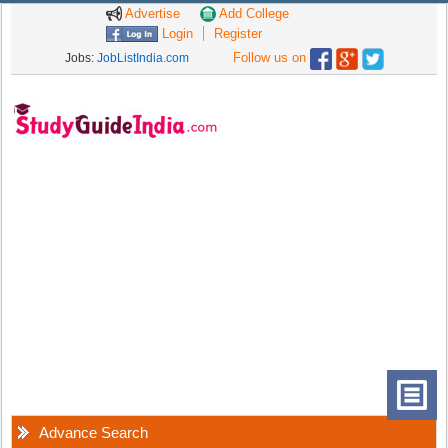
Advertise
Add College
Login
Register
Follow us on
Jobs:
JobListIndia.com
Advance Search