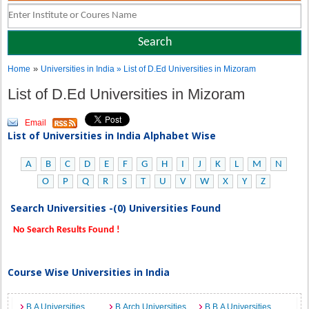
»
Home
Universities in India
» List of D.Ed Universities in Mizoram
List of D.Ed Universities in Mizoram
Email
List of Universities in India Alphabet Wise
A
B
C
D
E
F
G
H
I
J
K
L
M
N
O
P
Q
R
S
T
U
V
W
X
Y
Z
Search Universities -(0) Universities Found
No Search Results Found !
Course Wise Universities in India
B.A Universities
B.Arch Universities
B.B.A Universities