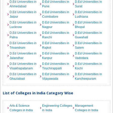
D.Ed Universities in
D.Ed Universities in
D.Ed Universities in
Ahmedabad
Pune
Surat
D.Ed Universities in
D.Ed Universities in
D.Ed Universities in
Jaipur
Coimbatore
Ludhiana
D.Ed Universities in
D.Ed Universities in
D.Ed Universities in
Lucknow
Nagpur
Bhopal
D.Ed Universities in
D.Ed Universities in
D.Ed Universities in
Patna
Ranchi
Guwahati
D.Ed Universities in
D.Ed Universities in
D.Ed Universities in
Trivandrum
Rajkot
Salem
D.Ed Universities in
D.Ed Universities in
D.Ed Universities in
Jalandhar
Kanpur
Vadodara
D.Ed Universities in
D.Ed Universities in
D.Ed Universities in
Visakhapatanam
Tiruchirappalli
Kochi
D.Ed Universities in
D.Ed Universities in
D.Ed Universities in
Ghaziabad
Vijayawada
Kancheepuram
List of Colleges in India Category Wise
Arts & Science
Engineering Colleges
Management
Colleges in India
in India
Colleges in India