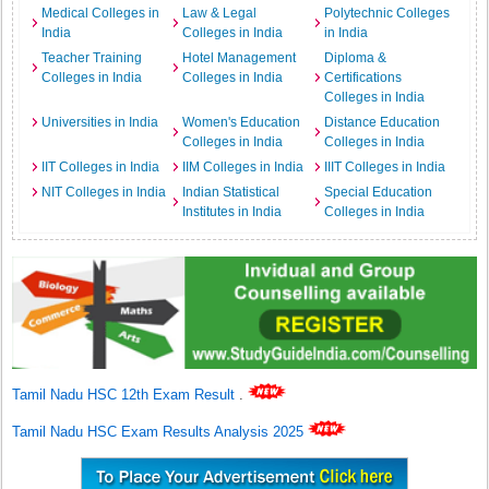
Medical Colleges in
Law & Legal
Polytechnic Colleges
India
Colleges in India
in India
Teacher Training
Hotel Management
Diploma &
Colleges in India
Colleges in India
Certifications
Colleges in India
Universities in India
Women's Education
Distance Education
Colleges in India
Colleges in India
IIT Colleges in India
IIM Colleges in India
IIIT Colleges in India
NIT Colleges in India
Indian Statistical
Special Education
Institutes in India
Colleges in India
Tamil Nadu HSC 12th Exam Result
.
Tamil Nadu HSC Exam Results Analysis 2025