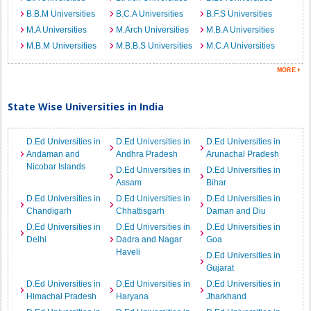
B.B.M Universities
B.C.A Universities
B.F.S Universities
M.A Universities
M.Arch Universities
M.B.A Universities
M.B.M Universities
M.B.B.S Universities
M.C.A Universities
State Wise Universities in India
D.Ed Universities in
D.Ed Universities in
D.Ed Universities in
Andaman and
Andhra Pradesh
Arunachal Pradesh
Nicobar Islands
D.Ed Universities in
D.Ed Universities in
Assam
Bihar
D.Ed Universities in
D.Ed Universities in
D.Ed Universities in
Chandigarh
Chhattisgarh
Daman and Diu
D.Ed Universities in
D.Ed Universities in
D.Ed Universities in
Delhi
Dadra and Nagar
Goa
Haveli
D.Ed Universities in
Gujarat
D.Ed Universities in
D.Ed Universities in
D.Ed Universities in
Himachal Pradesh
Haryana
Jharkhand