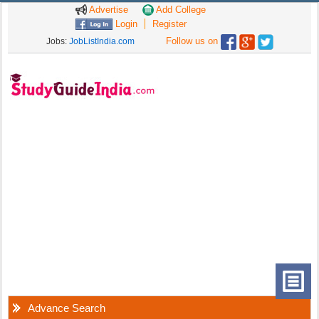
Advertise
Add College
Login
Register
Follow us on
Jobs:
JobListIndia.com
Advance Search