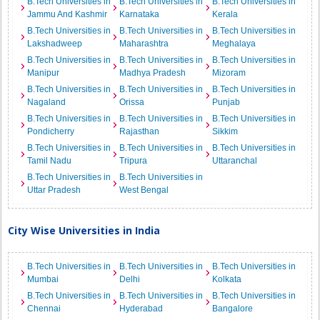
B.Tech Universities in
B.Tech Universities in
B.Tech Universities in
Jammu And Kashmir
Karnataka
Kerala
B.Tech Universities in
B.Tech Universities in
B.Tech Universities in
Lakshadweep
Maharashtra
Meghalaya
B.Tech Universities in
B.Tech Universities in
B.Tech Universities in
Manipur
Madhya Pradesh
Mizoram
B.Tech Universities in
B.Tech Universities in
B.Tech Universities in
Nagaland
Orissa
Punjab
B.Tech Universities in
B.Tech Universities in
B.Tech Universities in
Pondicherry
Rajasthan
Sikkim
B.Tech Universities in
B.Tech Universities in
B.Tech Universities in
Tamil Nadu
Tripura
Uttaranchal
B.Tech Universities in
B.Tech Universities in
Uttar Pradesh
West Bengal
City Wise Universities in India
B.Tech Universities in
B.Tech Universities in
B.Tech Universities in
Mumbai
Delhi
Kolkata
B.Tech Universities in
B.Tech Universities in
B.Tech Universities in
Chennai
Hyderabad
Bangalore