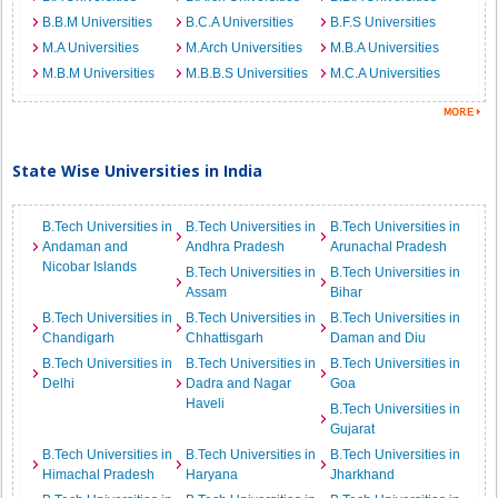
B.B.M Universities
B.C.A Universities
B.F.S Universities
M.A Universities
M.Arch Universities
M.B.A Universities
M.B.M Universities
M.B.B.S Universities
M.C.A Universities
State Wise Universities in India
B.Tech Universities in
B.Tech Universities in
B.Tech Universities in
Andaman and
Andhra Pradesh
Arunachal Pradesh
Nicobar Islands
B.Tech Universities in
B.Tech Universities in
Assam
Bihar
B.Tech Universities in
B.Tech Universities in
B.Tech Universities in
Chandigarh
Chhattisgarh
Daman and Diu
B.Tech Universities in
B.Tech Universities in
B.Tech Universities in
Delhi
Dadra and Nagar
Goa
Haveli
B.Tech Universities in
Gujarat
B.Tech Universities in
B.Tech Universities in
B.Tech Universities in
Himachal Pradesh
Haryana
Jharkhand