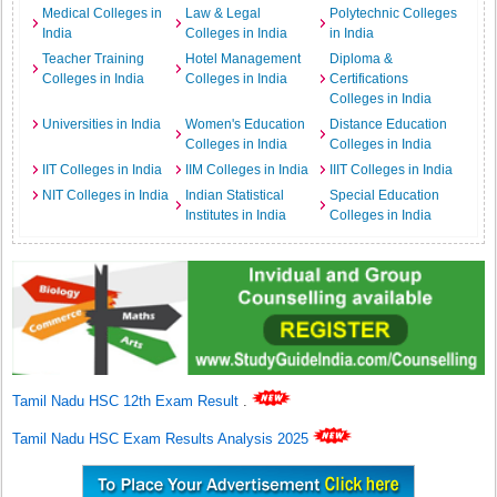
Medical Colleges in
Law & Legal
Polytechnic Colleges
India
Colleges in India
in India
Teacher Training
Hotel Management
Diploma &
Colleges in India
Colleges in India
Certifications
Colleges in India
Universities in India
Women's Education
Distance Education
Colleges in India
Colleges in India
IIT Colleges in India
IIM Colleges in India
IIIT Colleges in India
NIT Colleges in India
Indian Statistical
Special Education
Institutes in India
Colleges in India
Tamil Nadu HSC 12th Exam Result
.
Tamil Nadu HSC Exam Results Analysis 2025