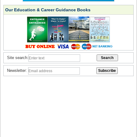
Our Education & Career Guidance Books
Site search:
Newsletter: