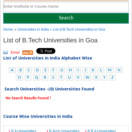
»
Home
Universities in India
» List of B.Tech Universities in Goa
List of B.Tech Universities in Goa
Email
List of Universities in India Alphabet Wise
A
B
C
D
E
F
G
H
I
J
K
L
M
N
O
P
Q
R
S
T
U
V
W
X
Y
Z
Search Universities -(0) Universities Found
No Search Results Found !
Course Wise Universities in India
B.A Universities
B.Arch Universities
B.B.A Universities