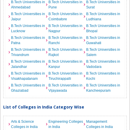
B.Tech Universities in
B.Tech Universities in
B.Tech Universities in
Ahmedabad
Pune
Surat
B.Tech Universities in
B.Tech Universities in
B.Tech Universities in
Jaipur
Coimbatore
Ludhiana
B.Tech Universities in
B.Tech Universities in
B.Tech Universities in
Lucknow
Nagpur
Bhopal
B.Tech Universities in
B.Tech Universities in
B.Tech Universities in
Patna
Ranchi
Guwahati
B.Tech Universities in
B.Tech Universities in
B.Tech Universities in
Trivandrum
Rajkot
Salem
B.Tech Universities in
B.Tech Universities in
B.Tech Universities in
Jalandhar
Kanpur
Vadodara
B.Tech Universities in
B.Tech Universities in
B.Tech Universities in
Visakhapatanam
Tiruchirappalli
Kochi
B.Tech Universities in
B.Tech Universities in
B.Tech Universities in
Ghaziabad
Vijayawada
Kancheepuram
List of Colleges in India Category Wise
Arts & Science
Engineering Colleges
Management
Colleges in India
in India
Colleges in India