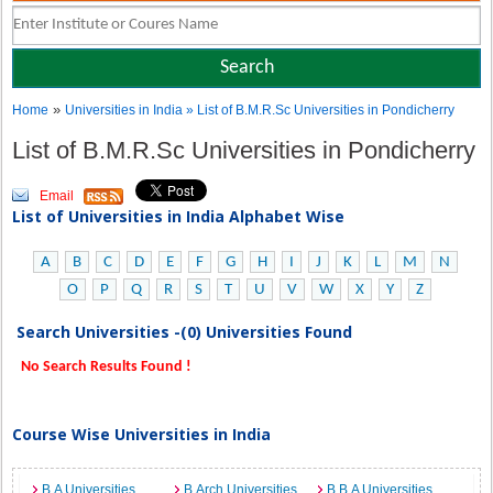
»
Home
Universities in India
» List of B.M.R.Sc Universities in Pondicherry
List of B.M.R.Sc Universities in Pondicherry
Email
List of Universities in India Alphabet Wise
A
B
C
D
E
F
G
H
I
J
K
L
M
N
O
P
Q
R
S
T
U
V
W
X
Y
Z
Search Universities -(0) Universities Found
No Search Results Found !
Course Wise Universities in India
B.A Universities
B.Arch Universities
B.B.A Universities