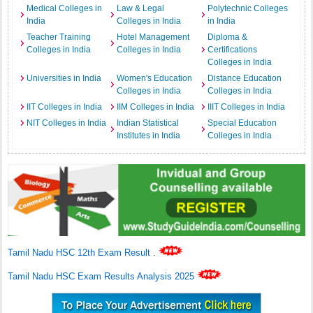
Medical Colleges in
Law & Legal
Polytechnic Colleges
India
Colleges in India
in India
Teacher Training
Hotel Management
Diploma &
Colleges in India
Colleges in India
Certifications
Colleges in India
Universities in India
Women's Education
Distance Education
Colleges in India
Colleges in India
IIT Colleges in India
IIM Colleges in India
IIIT Colleges in India
NIT Colleges in India
Indian Statistical
Special Education
Institutes in India
Colleges in India
Tamil Nadu HSC 12th Exam Result
.
Tamil Nadu HSC Exam Results Analysis 2025