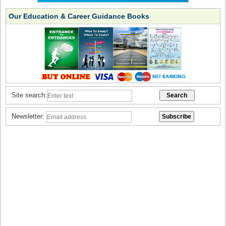
Our Education & Career Guidance Books
Site search:
Newsletter: