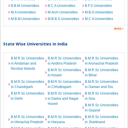
B.B.M Universities
B.C.A Universities
B.F.S Universities
M.A Universities
M.Arch Universities
M.B.A Universities
M.B.M Universities
M.B.B.S Universities
M.C.A Universities
State Wise Universities in India
B.M.R.Sc Universities
B.M.R.Sc Universities
B.M.R.Sc Universities
in Andaman and
in Andhra Pradesh
in Arunachal Pradesh
Nicobar Islands
B.M.R.Sc Universities
B.M.R.Sc Universities
in Assam
in Bihar
B.M.R.Sc Universities
B.M.R.Sc Universities
B.M.R.Sc Universities
in Chandigarh
in Chhattisgarh
in Daman and Diu
B.M.R.Sc Universities
B.M.R.Sc Universities
B.M.R.Sc Universities
in Delhi
in Dadra and Nagar
in Goa
Haveli
B.M.R.Sc Universities
in Gujarat
B.M.R.Sc Universities
B.M.R.Sc Universities
B.M.R.Sc Universities
in Himachal Pradesh
in Haryana
in Jharkhand