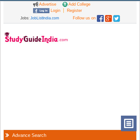
Advertise
Add College
Login
Register
Follow us on
Jobs:
JobListIndia.com
Advance Search