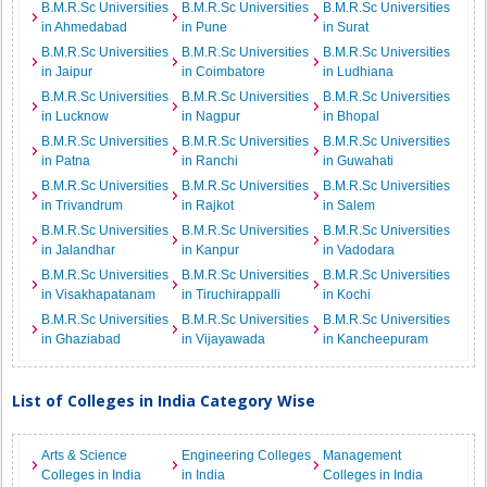
B.M.R.Sc Universities
B.M.R.Sc Universities
B.M.R.Sc Universities
in Ahmedabad
in Pune
in Surat
B.M.R.Sc Universities
B.M.R.Sc Universities
B.M.R.Sc Universities
in Jaipur
in Coimbatore
in Ludhiana
B.M.R.Sc Universities
B.M.R.Sc Universities
B.M.R.Sc Universities
in Lucknow
in Nagpur
in Bhopal
B.M.R.Sc Universities
B.M.R.Sc Universities
B.M.R.Sc Universities
in Patna
in Ranchi
in Guwahati
B.M.R.Sc Universities
B.M.R.Sc Universities
B.M.R.Sc Universities
in Trivandrum
in Rajkot
in Salem
B.M.R.Sc Universities
B.M.R.Sc Universities
B.M.R.Sc Universities
in Jalandhar
in Kanpur
in Vadodara
B.M.R.Sc Universities
B.M.R.Sc Universities
B.M.R.Sc Universities
in Visakhapatanam
in Tiruchirappalli
in Kochi
B.M.R.Sc Universities
B.M.R.Sc Universities
B.M.R.Sc Universities
in Ghaziabad
in Vijayawada
in Kancheepuram
List of Colleges in India Category Wise
Arts & Science
Engineering Colleges
Management
Colleges in India
in India
Colleges in India