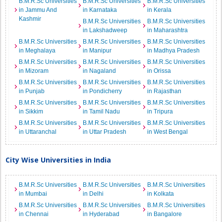
B.M.R.Sc Universities
B.M.R.Sc Universities
B.M.R.Sc Universities
in Jammu And
in Karnataka
in Kerala
Kashmir
B.M.R.Sc Universities
B.M.R.Sc Universities
in Lakshadweep
in Maharashtra
B.M.R.Sc Universities
B.M.R.Sc Universities
B.M.R.Sc Universities
in Meghalaya
in Manipur
in Madhya Pradesh
B.M.R.Sc Universities
B.M.R.Sc Universities
B.M.R.Sc Universities
in Mizoram
in Nagaland
in Orissa
B.M.R.Sc Universities
B.M.R.Sc Universities
B.M.R.Sc Universities
in Punjab
in Pondicherry
in Rajasthan
B.M.R.Sc Universities
B.M.R.Sc Universities
B.M.R.Sc Universities
in Sikkim
in Tamil Nadu
in Tripura
B.M.R.Sc Universities
B.M.R.Sc Universities
B.M.R.Sc Universities
in Uttaranchal
in Uttar Pradesh
in West Bengal
City Wise Universities in India
B.M.R.Sc Universities
B.M.R.Sc Universities
B.M.R.Sc Universities
in Mumbai
in Delhi
in Kolkata
B.M.R.Sc Universities
B.M.R.Sc Universities
B.M.R.Sc Universities
in Chennai
in Hyderabad
in Bangalore