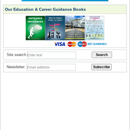
Our Education & Career Guidance Books
Site search:
Newsletter: