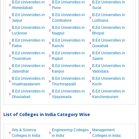
B.Ed Universities in
B.Ed Universities in
B.Ed Universities in
Ahmedabad
Pune
Surat
B.Ed Universities in
B.Ed Universities in
B.Ed Universities in
Jaipur
Coimbatore
Ludhiana
B.Ed Universities in
B.Ed Universities in
B.Ed Universities in
Lucknow
Nagpur
Bhopal
B.Ed Universities in
B.Ed Universities in
B.Ed Universities in
Patna
Ranchi
Guwahati
B.Ed Universities in
B.Ed Universities in
B.Ed Universities in
Trivandrum
Rajkot
Salem
B.Ed Universities in
B.Ed Universities in
B.Ed Universities in
Jalandhar
Kanpur
Vadodara
B.Ed Universities in
B.Ed Universities in
B.Ed Universities in
Visakhapatanam
Tiruchirappalli
Kochi
B.Ed Universities in
B.Ed Universities in
B.Ed Universities in
Ghaziabad
Vijayawada
Kancheepuram
List of Colleges in India Category Wise
Arts & Science
Engineering Colleges
Management
Colleges in India
in India
Colleges in India