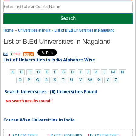
»
Home
Universities in India
» List of B.Ed Universities in Nagaland
List of B.Ed Universities in Nagaland
Email
List of Universities in India Alphabet Wise
A
B
C
D
E
F
G
H
I
J
K
L
M
N
O
P
Q
R
S
T
U
V
W
X
Y
Z
Search Universities -(0) Universities Found
No Search Results Found !
Course Wise Universities in India
B.A Universities
B.Arch Universities
B.B.A Universities