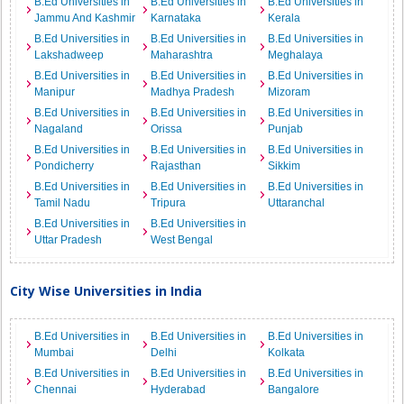
B.Ed Universities in
B.Ed Universities in
B.Ed Universities in
Jammu And Kashmir
Karnataka
Kerala
B.Ed Universities in
B.Ed Universities in
B.Ed Universities in
Lakshadweep
Maharashtra
Meghalaya
B.Ed Universities in
B.Ed Universities in
B.Ed Universities in
Manipur
Madhya Pradesh
Mizoram
B.Ed Universities in
B.Ed Universities in
B.Ed Universities in
Nagaland
Orissa
Punjab
B.Ed Universities in
B.Ed Universities in
B.Ed Universities in
Pondicherry
Rajasthan
Sikkim
B.Ed Universities in
B.Ed Universities in
B.Ed Universities in
Tamil Nadu
Tripura
Uttaranchal
B.Ed Universities in
B.Ed Universities in
Uttar Pradesh
West Bengal
City Wise Universities in India
B.Ed Universities in
B.Ed Universities in
B.Ed Universities in
Mumbai
Delhi
Kolkata
B.Ed Universities in
B.Ed Universities in
B.Ed Universities in
Chennai
Hyderabad
Bangalore