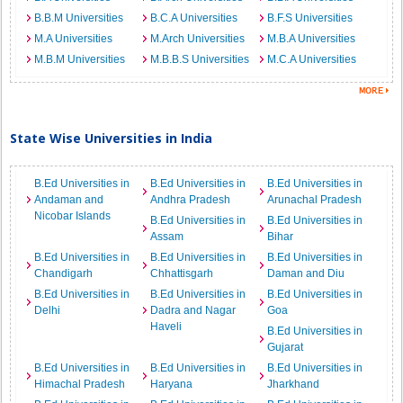
B.B.M Universities
B.C.A Universities
B.F.S Universities
M.A Universities
M.Arch Universities
M.B.A Universities
M.B.M Universities
M.B.B.S Universities
M.C.A Universities
State Wise Universities in India
B.Ed Universities in
B.Ed Universities in
B.Ed Universities in
Andaman and
Andhra Pradesh
Arunachal Pradesh
Nicobar Islands
B.Ed Universities in
B.Ed Universities in
Assam
Bihar
B.Ed Universities in
B.Ed Universities in
B.Ed Universities in
Chandigarh
Chhattisgarh
Daman and Diu
B.Ed Universities in
B.Ed Universities in
B.Ed Universities in
Delhi
Dadra and Nagar
Goa
Haveli
B.Ed Universities in
Gujarat
B.Ed Universities in
B.Ed Universities in
B.Ed Universities in
Himachal Pradesh
Haryana
Jharkhand