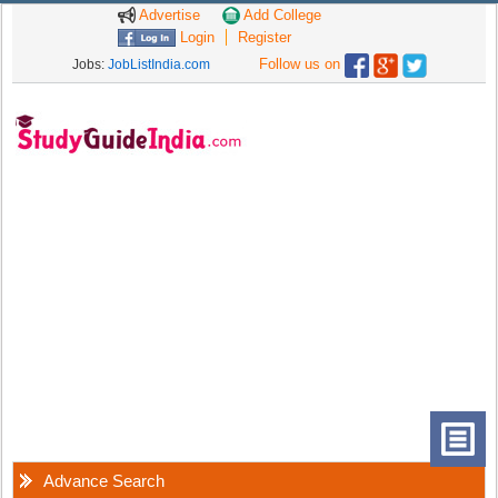
Advertise
Add College
Login
Register
Follow us on
Jobs:
JobListIndia.com
Advance Search