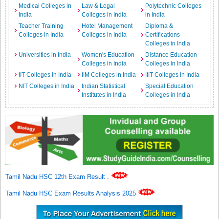
Medical Colleges in
Law & Legal
Polytechnic Colleges
India
Colleges in India
in India
Teacher Training
Hotel Management
Diploma &
Colleges in India
Colleges in India
Certifications
Colleges in India
Universities in India
Women's Education
Distance Education
Colleges in India
Colleges in India
IIT Colleges in India
IIM Colleges in India
IIIT Colleges in India
NIT Colleges in India
Indian Statistical
Special Education
Institutes in India
Colleges in India
Tamil Nadu HSC 12th Exam Result
.
Tamil Nadu HSC Exam Results Analysis 2025