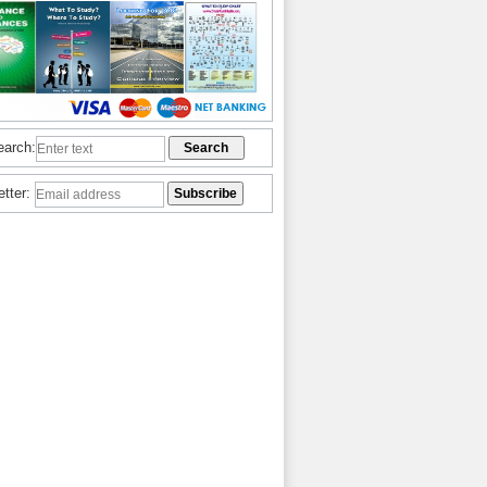
earch:
etter: