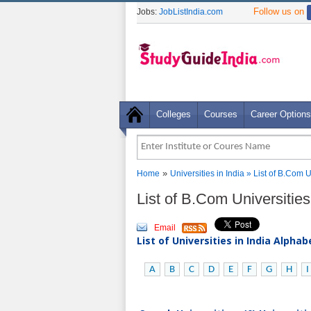
Follow us on
Jobs:
JobListIndia.com
Colleges
Courses
Career Options
»
Home
Universities in India
» List of B.Com U
List of B.Com Universities
Email
List of Universities in India Alpha
A
B
C
D
E
F
G
H
I