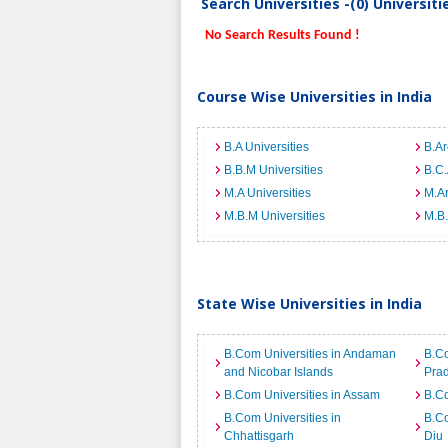
Search Universities -(0) Universit
No Search Results Found !
Course Wise Universities in India
B.A Universities
B.Ar
B.B.M Universities
B.C.
M.A Universities
M.Ar
M.B.M Universities
M.B.
State Wise Universities in India
B.Com Universities in Andaman
B.Co
and Nicobar Islands
Pra
B.Com Universities in Assam
B.Co
B.Com Universities in
B.Co
Chhattisgarh
Diu