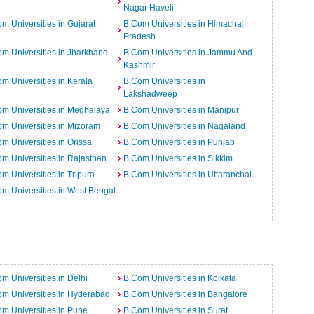
Nagar Haveli
m Universities in Gujarat
B.Com Universities in Himachal
Pradesh
m Universities in Jharkhand
B.Com Universities in Jammu And
Kashmir
m Universities in Kerala
B.Com Universities in
Lakshadweep
m Universities in Meghalaya
B.Com Universities in Manipur
m Universities in Mizoram
B.Com Universities in Nagaland
m Universities in Orissa
B.Com Universities in Punjab
m Universities in Rajasthan
B.Com Universities in Sikkim
m Universities in Tripura
B.Com Universities in Uttaranchal
m Universities in West Bengal
m Universities in Delhi
B.Com Universities in Kolkata
m Universities in Hyderabad
B.Com Universities in Bangalore
m Universities in Pune
B.Com Universities in Surat