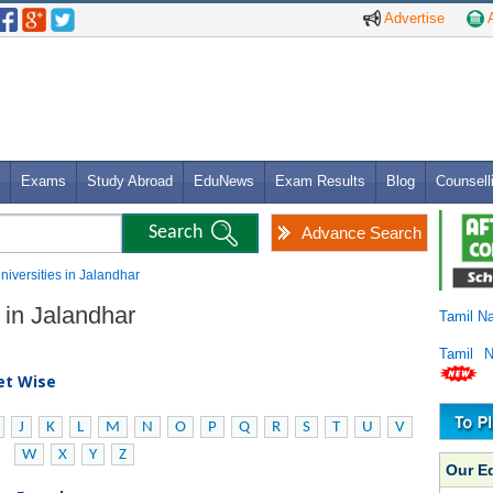
Advertise
A
Exams
Study Abroad
EduNews
Exam Results
Blog
Counsell
Advance Search
niversities in Jalandhar
 in Jalandhar
Tamil N
Tamil 
bet Wise
J
K
L
M
N
O
P
Q
R
S
T
U
V
W
X
Y
Z
Our E