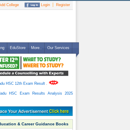
dd College
Login
Register
ing
EduStore
More..
Our Services
adu HSC 12th Exam Result
.
Nadu HSC Exam Results Analysis 2025
ducation & Career Guidance Books