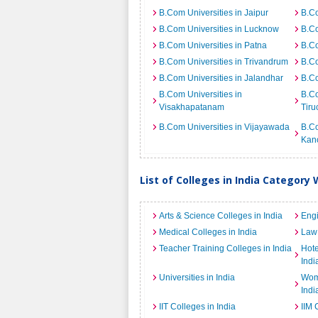
B.Com Universities in Jaipur
B.Co
B.Com Universities in Lucknow
B.Co
B.Com Universities in Patna
B.Co
B.Com Universities in Trivandrum
B.Co
B.Com Universities in Jalandhar
B.Co
B.Com Universities in
B.Co
Visakhapatanam
Tiru
B.Com Universities in Vijayawada
B.Co
Kan
List of Colleges in India Category 
Arts & Science Colleges in India
Engi
Medical Colleges in India
Law 
Teacher Training Colleges in India
Hot
Indi
Universities in India
Wome
Indi
IIT Colleges in India
IIM 