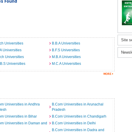
ies Found
Site s
ch Universities
B.B.A Universities
A Universities
B.F.S Universities
Newsl
ch Universities
M.B.A Universities
B.S Universities
M.C.A Universities
m Universities in Andhra
B.Com Universities in Arunachal
desh
Pradesh
m Universities in Bihar
B.Com Universities in Chandigarh
m Universities in Daman and
B.Com Universities in Delhi
B.Com Universities in Dadra and