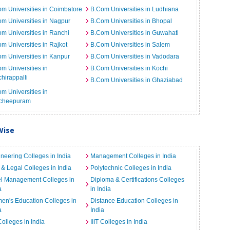
m Universities in Coimbatore
B.Com Universities in Ludhiana
m Universities in Nagpur
B.Com Universities in Bhopal
m Universities in Ranchi
B.Com Universities in Guwahati
m Universities in Rajkot
B.Com Universities in Salem
m Universities in Kanpur
B.Com Universities in Vadodara
m Universities in
B.Com Universities in Kochi
chirappalli
B.Com Universities in Ghaziabad
m Universities in
cheepuram
Wise
neering Colleges in India
Management Colleges in India
& Legal Colleges in India
Polytechnic Colleges in India
el Management Colleges in
Diploma & Certifications Colleges
a
in India
n's Education Colleges in
Distance Education Colleges in
a
India
Colleges in India
IIIT Colleges in India