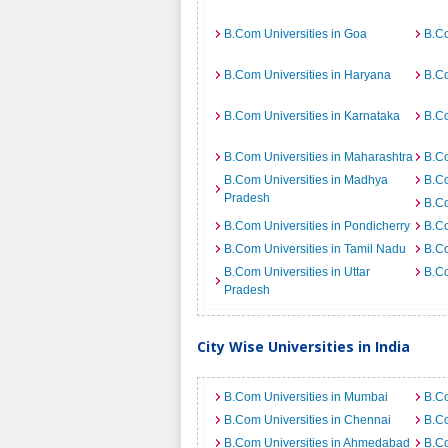
B.Com Universities in Goa
B.Co
B.Com Universities in Haryana
B.Co
B.Com Universities in Karnataka
B.Co
B.Com Universities in Maharashtra
B.Co
B.Com Universities in Madhya
B.Co
Pradesh
B.Co
B.Com Universities in Pondicherry
B.Co
B.Com Universities in Tamil Nadu
B.Co
B.Com Universities in Uttar
B.Co
Pradesh
City Wise Universities in India
B.Com Universities in Mumbai
B.Co
B.Com Universities in Chennai
B.Co
B.Com Universities in Ahmedabad
B.Co