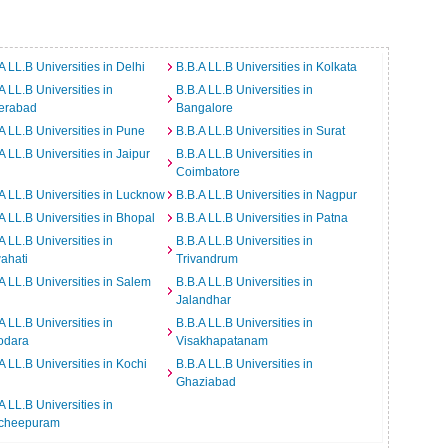
A LL.B Universities in Delhi
B.B.A LL.B Universities in Kolkata
A LL.B Universities in
B.B.A LL.B Universities in
erabad
Bangalore
A LL.B Universities in Pune
B.B.A LL.B Universities in Surat
A LL.B Universities in Jaipur
B.B.A LL.B Universities in
Coimbatore
A LL.B Universities in Lucknow
B.B.A LL.B Universities in Nagpur
A LL.B Universities in Bhopal
B.B.A LL.B Universities in Patna
A LL.B Universities in
B.B.A LL.B Universities in
ahati
Trivandrum
A LL.B Universities in Salem
B.B.A LL.B Universities in
Jalandhar
A LL.B Universities in
B.B.A LL.B Universities in
odara
Visakhapatanam
A LL.B Universities in Kochi
B.B.A LL.B Universities in
Ghaziabad
A LL.B Universities in
cheepuram