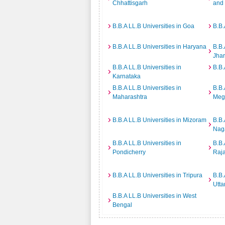
Chhattisgarh
and
B.B.A LL.B Universities in Goa
B.B.
B.B.A LL.B Universities in Haryana
B.B.
Jha
B.B.A LL.B Universities in
B.B.
Karnataka
B.B.A LL.B Universities in
B.B.
Maharashtra
Meg
B.B.A LL.B Universities in Mizoram
B.B.
Nag
B.B.A LL.B Universities in
B.B.
Pondicherry
Raj
B.B.A LL.B Universities in Tripura
B.B.
Utta
B.B.A LL.B Universities in West
Bengal