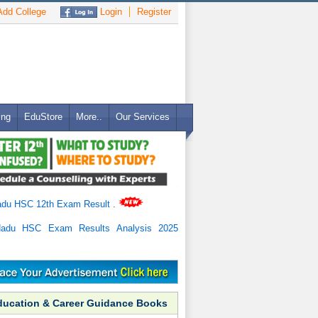
dd College
Login
Register
ing
EduStore
More..
Our Services
adu HSC 12th Exam Result
.
Nadu HSC Exam Results Analysis 2025
ducation & Career Guidance Books