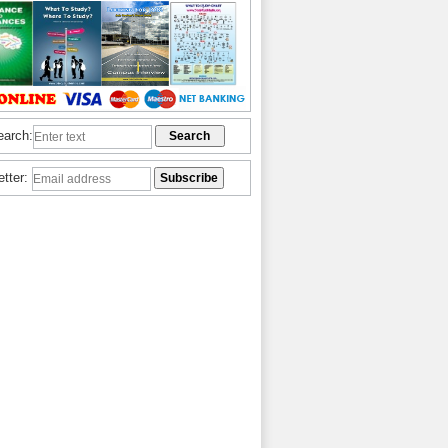
earch:
etter: