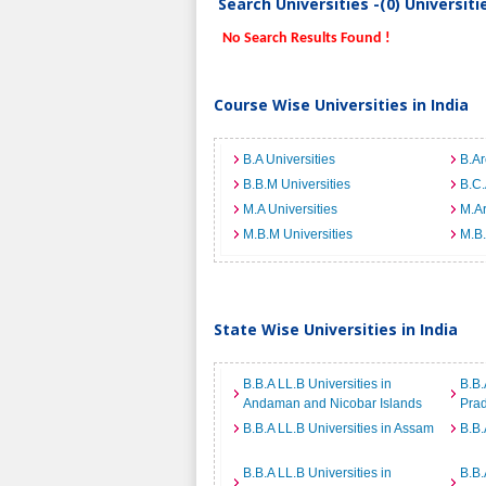
Search Universities -(0) Universit
No Search Results Found !
Course Wise Universities in India
B.A Universities
B.Ar
B.B.M Universities
B.C.
M.A Universities
M.Ar
M.B.M Universities
M.B.
State Wise Universities in India
B.B.A LL.B Universities in
B.B.
Andaman and Nicobar Islands
Pra
B.B.A LL.B Universities in Assam
B.B.
B.B.A LL.B Universities in
B.B.