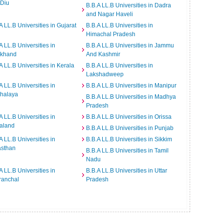
 Diu
B.B.A LL.B Universities in Dadra
and Nagar Haveli
A LL.B Universities in Gujarat
B.B.A LL.B Universities in
Himachal Pradesh
A LL.B Universities in
B.B.A LL.B Universities in Jammu
rkhand
And Kashmir
A LL.B Universities in Kerala
B.B.A LL.B Universities in
Lakshadweep
A LL.B Universities in
B.B.A LL.B Universities in Manipur
halaya
B.B.A LL.B Universities in Madhya
Pradesh
A LL.B Universities in
B.B.A LL.B Universities in Orissa
aland
B.B.A LL.B Universities in Punjab
A LL.B Universities in
B.B.A LL.B Universities in Sikkim
asthan
B.B.A LL.B Universities in Tamil
Nadu
A LL.B Universities in
B.B.A LL.B Universities in Uttar
ranchal
Pradesh