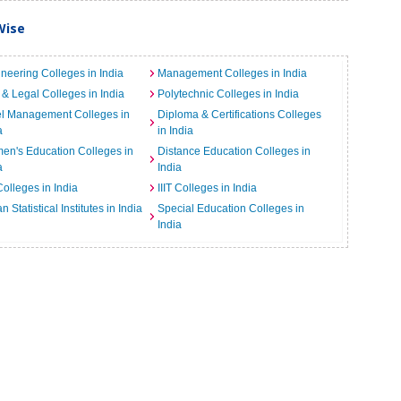
Wise
neering Colleges in India
Management Colleges in India
& Legal Colleges in India
Polytechnic Colleges in India
el Management Colleges in
Diploma & Certifications Colleges
a
in India
n's Education Colleges in
Distance Education Colleges in
a
India
Colleges in India
IIIT Colleges in India
an Statistical Institutes in India
Special Education Colleges in
India