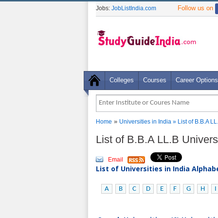
Follow us on
Jobs:
JobListIndia.com
Colleges
Courses
Career Options
»
Home
Universities in India
» List of B.B.A LL
List of B.B.A LL.B Universi
Email
List of Universities in India Alpha
A
B
C
D
E
F
G
H
I