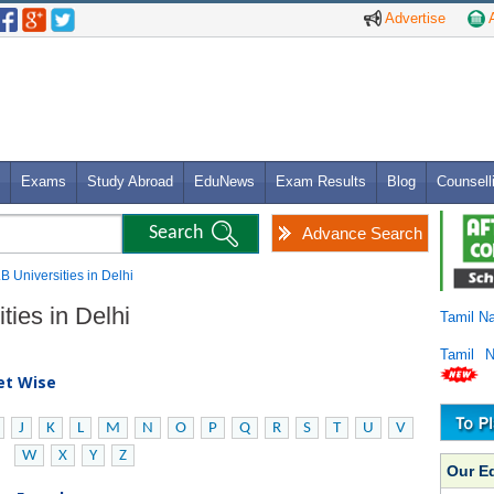
Advertise
A
Exams
Study Abroad
EduNews
Exam Results
Blog
Counsell
Advance Search
.B Universities in Delhi
ties in Delhi
Tamil N
Tamil 
bet Wise
J
K
L
M
N
O
P
Q
R
S
T
U
V
W
X
Y
Z
Our E