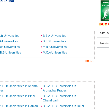
ies Found
Site s
ch Universities
B.B.A Universities
A Universities
B.F.S Universities
Newsl
ch Universities
M.B.A Universities
B.S Universities
M.C.A Universities
A LL.B Universities in Andhra
B.B.A LL.B Universities in
desh
Arunachal Pradesh
A LL.B Universities in Bihar
B.B.A LL.B Universities in
Chandigarh
A LL.B Universities in Daman
B.B.A LL.B Universities in Delhi