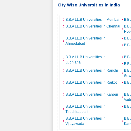
City Wise Universities in India
B.B.A LL.B Universities in Mumbai
B.B.
B.B.A LL.B Universities in Chennai
B.B.
Hyd
B.B.A LL.B Universities in
B.B.
Ahmedabad
B.B.
B.B.A LL.B Universities in
B.B.
Ludhiana
B.B.
B.B.A LL.B Universities in Ranchi
B.B.
Guw
B.B.A LL.B Universities in Rajkot
B.B.
B.B.A LL.B Universities in Kanpur
B.B.
Vad
B.B.A LL.B Universities in
B.B.
Tiruchirappalli
B.B.A LL.B Universities in
B.B.
Vijayawada
Kan