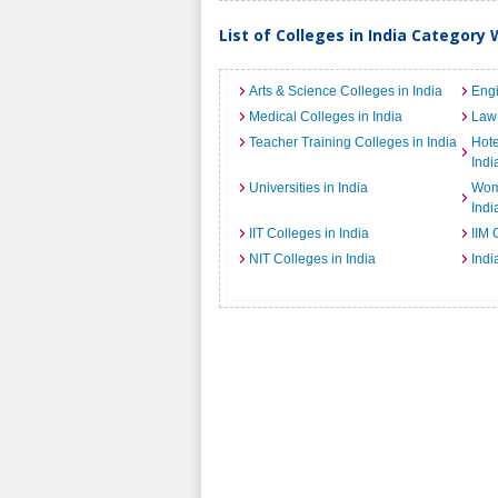
List of Colleges in India Category 
Arts & Science Colleges in India
Engi
Medical Colleges in India
Law 
Teacher Training Colleges in India
Hot
Indi
Universities in India
Wome
Indi
IIT Colleges in India
IIM 
NIT Colleges in India
Indi