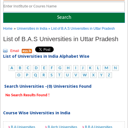
»
Home
Universities in India
» List of B.A.S Universities in Uttar Pradesh
List of B.A.S Universities in Uttar Pradesh
Email
List of Universities in India Alphabet Wise
A
B
C
D
E
F
G
H
I
J
K
L
M
N
O
P
Q
R
S
T
U
V
W
X
Y
Z
Search Universities -(0) Universities Found
No Search Results Found !
Course Wise Universities in India
B.A Universities
B.Arch Universities
B.B.A Universities