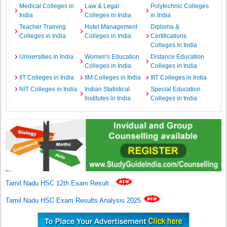
Medical Colleges in
Law & Legal
Polytechnic Colleges
India
Colleges in India
in India
Teacher Training
Hotel Management
Diploma &
Colleges in India
Colleges in India
Certifications
Colleges in India
Universities in India
Women's Education
Distance Education
Colleges in India
Colleges in India
IIT Colleges in India
IIM Colleges in India
IIIT Colleges in India
NIT Colleges in India
Indian Statistical
Special Education
Institutes in India
Colleges in India
Tamil Nadu HSC 12th Exam Result
.
Tamil Nadu HSC Exam Results Analysis 2025