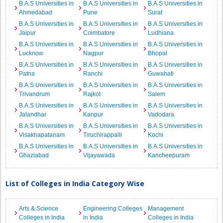
B.A.S Universities in
B.A.S Universities in
B.A.S Universities in
Ahmedabad
Pune
Surat
B.A.S Universities in
B.A.S Universities in
B.A.S Universities in
Jaipur
Coimbatore
Ludhiana
B.A.S Universities in
B.A.S Universities in
B.A.S Universities in
Lucknow
Nagpur
Bhopal
B.A.S Universities in
B.A.S Universities in
B.A.S Universities in
Patna
Ranchi
Guwahati
B.A.S Universities in
B.A.S Universities in
B.A.S Universities in
Trivandrum
Rajkot
Salem
B.A.S Universities in
B.A.S Universities in
B.A.S Universities in
Jalandhar
Kanpur
Vadodara
B.A.S Universities in
B.A.S Universities in
B.A.S Universities in
Visakhapatanam
Tiruchirappalli
Kochi
B.A.S Universities in
B.A.S Universities in
B.A.S Universities in
Ghaziabad
Vijayawada
Kancheepuram
List of Colleges in India Category Wise
Arts & Science
Engineering Colleges
Management
Colleges in India
in India
Colleges in India