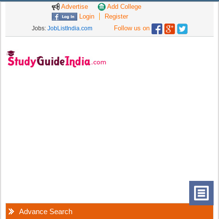
Advertise
Add College
Login
Register
Follow us on
Jobs:
JobListIndia.com
Advance Search