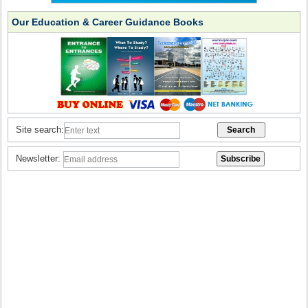
Our Education & Career Guidance Books
Site search:
Newsletter: