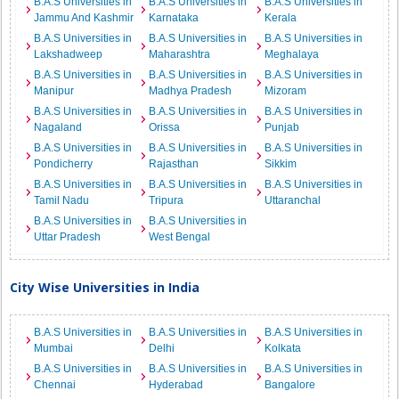
B.A.S Universities in
B.A.S Universities in
B.A.S Universities in
Jammu And Kashmir
Karnataka
Kerala
B.A.S Universities in
B.A.S Universities in
B.A.S Universities in
Lakshadweep
Maharashtra
Meghalaya
B.A.S Universities in
B.A.S Universities in
B.A.S Universities in
Manipur
Madhya Pradesh
Mizoram
B.A.S Universities in
B.A.S Universities in
B.A.S Universities in
Nagaland
Orissa
Punjab
B.A.S Universities in
B.A.S Universities in
B.A.S Universities in
Pondicherry
Rajasthan
Sikkim
B.A.S Universities in
B.A.S Universities in
B.A.S Universities in
Tamil Nadu
Tripura
Uttaranchal
B.A.S Universities in
B.A.S Universities in
Uttar Pradesh
West Bengal
City Wise Universities in India
B.A.S Universities in
B.A.S Universities in
B.A.S Universities in
Mumbai
Delhi
Kolkata
B.A.S Universities in
B.A.S Universities in
B.A.S Universities in
Chennai
Hyderabad
Bangalore