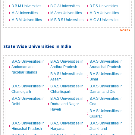
B.B.M Universities
B.C.A Universities
B.F.S Universities
M.A Universities
M.Arch Universities
M.B.A Universities
M.B.M Universities
M.B.B.S Universities
M.C.A Universities
State Wise Universities in India
B.A.S Universities in
B.A.S Universities in
B.A.S Universities in
Andaman and
Andhra Pradesh
Arunachal Pradesh
Nicobar Islands
B.A.S Universities in
B.A.S Universities in
Assam
Bihar
B.A.S Universities in
B.A.S Universities in
B.A.S Universities in
Chandigarh
Chhattisgarh
Daman and Diu
B.A.S Universities in
B.A.S Universities in
B.A.S Universities in
Delhi
Dadra and Nagar
Goa
Haveli
B.A.S Universities in
Gujarat
B.A.S Universities in
B.A.S Universities in
B.A.S Universities in
Himachal Pradesh
Haryana
Jharkhand