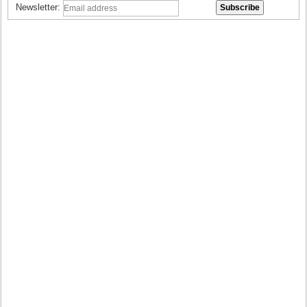
Newsletter: