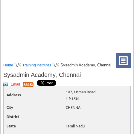
ï¿½
ï¿½ Sysadmin Academy, Chennai
Home
Training Institutes
Sysadmin Academy, Chennai
Email
107, Usman Road
Address
T Nagar
City
CHENNAI
District
-
State
Tamil Nadu