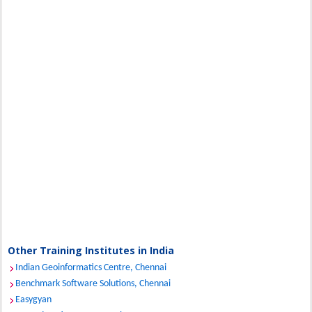
Other Training Institutes in India
Indian Geoinformatics Centre, Chennai
Benchmark Software Solutions, Chennai
Easygyan