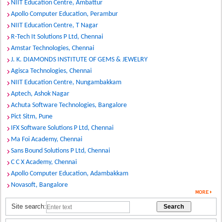
NIIT Education Centre, Ambattur
Apollo Computer Education, Perambur
NIIT Education Centre, T Nagar
R-Tech It Solutions P Ltd, Chennai
Amstar Technologies, Chennai
J. K. DIAMONDS INSTITUTE OF GEMS & JEWELRY
Agisca Technologies, Chennai
NIIT Education Centre, Nungambakkam
Aptech, Ashok Nagar
Achuta Software Technologies, Bangalore
Pict Sitm, Pune
IFX Software Solutions P Ltd, Chennai
Ma Foi Academy, Chennai
Sans Bound Solutions P Ltd, Chennai
C C X Academy, Chennai
Apollo Computer Education, Adambakkam
Novasoft, Bangalore
Site search: