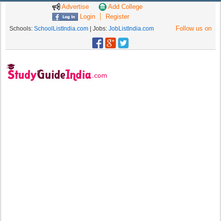
Advertise
Add College
Login
Register
Follow us on
Schools:
SchoolListIndia.com
| Jobs:
JobListIndia.com