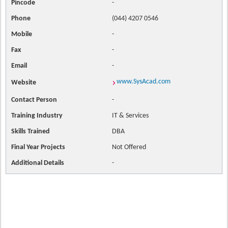
Pincode
-
Phone
(044) 4207 0546
Mobile
-
Fax
-
Email
-
www.SysAcad.com
Website
Contact
Person
-
Training Industry
IT & Services
Skills Trained
DBA
Final Year Projects
Not Offered
Additional Details
-