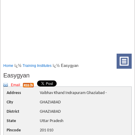
ï¿½
ï¿½ Easygyan
Home
Training Institutes
Easygyan
Email
Address
Vaibhav Khand Indrapuram Ghaziabad -
City
GHAZIABAD
District
GHAZIABAD
State
Uttar Pradesh
Pincode
201 010