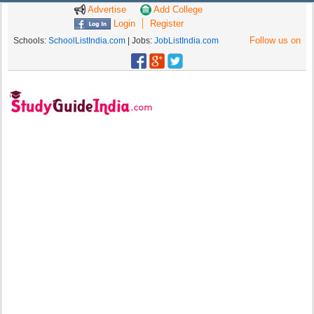
Advertise
Add College
Login
Register
Follow us on
Schools:
SchoolListIndia.com
| Jobs:
JobListIndia.com