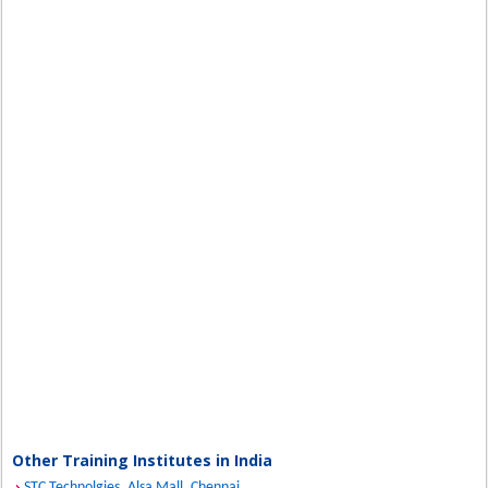
Other Training Institutes in India
STC Technolgies, Alsa Mall, Chennai