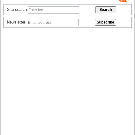
Site search:
Newsletter: