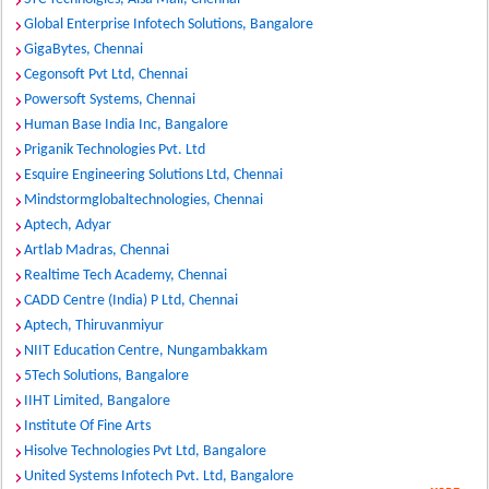
Global Enterprise Infotech Solutions, Bangalore
GigaBytes, Chennai
Cegonsoft Pvt Ltd, Chennai
Powersoft Systems, Chennai
Human Base India Inc, Bangalore
Priganik Technologies Pvt. Ltd
Esquire Engineering Solutions Ltd, Chennai
Mindstormglobaltechnologies, Chennai
Aptech, Adyar
Artlab Madras, Chennai
Realtime Tech Academy, Chennai
CADD Centre (India) P Ltd, Chennai
Aptech, Thiruvanmiyur
NIIT Education Centre, Nungambakkam
5Tech Solutions, Bangalore
IIHT Limited, Bangalore
Institute Of Fine Arts
Hisolve Technologies Pvt Ltd, Bangalore
United Systems Infotech Pvt. Ltd, Bangalore