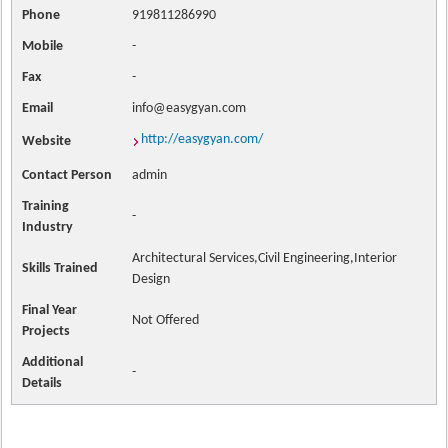
Phone
919811286990
Mobile
-
Fax
-
Email
info@easygyan.com
http://easygyan.com/
Website
Contact
Person
admin
Training
-
Industry
Architectural Services,Civil Engineering,Interior
Skills Trained
Design
Final Year
Not Offered
Projects
Additional
-
Details