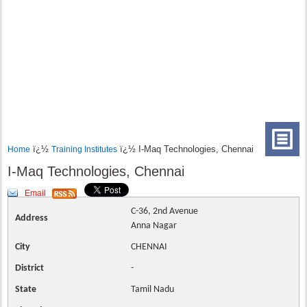
ï¿½
ï¿½ I-Maq Technologies, Chennai
Home
Training Institutes
I-Maq Technologies, Chennai
Email
C-36, 2nd Avenue
Address
Anna Nagar
City
CHENNAI
District
-
State
Tamil Nadu