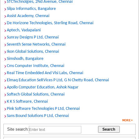
STCTechnolgies, 2Nd Avenue, Chennai
Silpa Informatics, Bangalore
Assist Academy, Chennai
De Horizone Technologies, Sterling Road, Chennai
Aptech, Vadapalani
Sunray Designs P Ltd, Chennai
Seventh Sense Networks, Chennai
Ikon Global Solutions, Chennai
Simshodh, Bangalore
Cms Computer Institute, Chennai
Real Time Embedded And Vlsi Labs, Chennai
Elmaq Education SeRVices P Ltd, G N Chetty Road, Chennai
Apollo Computer Education, Ashok Nagar
Softech Global Solutions, Chennai
K K S Software, Chennai
Pink Software Technologies P Ltd, Chennai
Sans Bound Solutions P Ltd, Chennai
Site search: