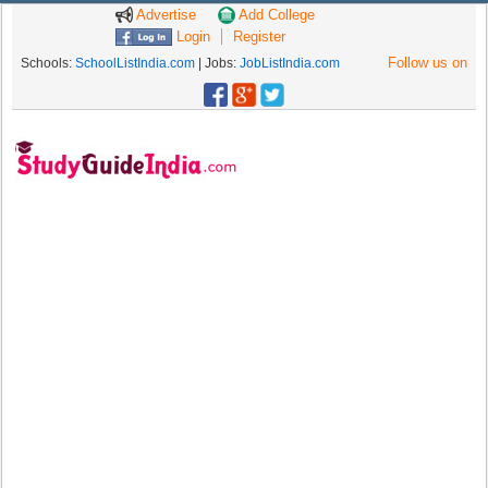
Advertise
Add College
Login
Register
Follow us on
Schools:
SchoolListIndia.com
| Jobs:
JobListIndia.com