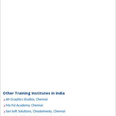
Other Training Institutes in India
Ah Graphics Studios, Chennai
Ma Foi Academy, Chennai
San Soft Solutions, Choolaimedu, Chennai