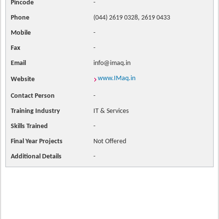
Pincode
-
Phone
(044) 2619 0328, 2619 0433
Mobile
-
Fax
-
Email
info@imaq.in
www.IMaq.in
Website
Contact
Person
-
Training Industry
IT & Services
Skills Trained
-
Final Year Projects
Not Offered
Additional Details
-