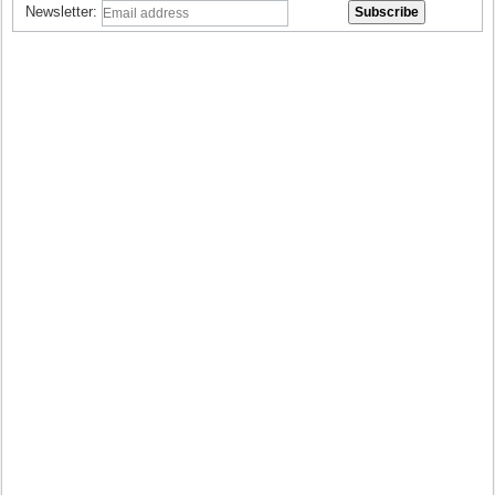
Newsletter: