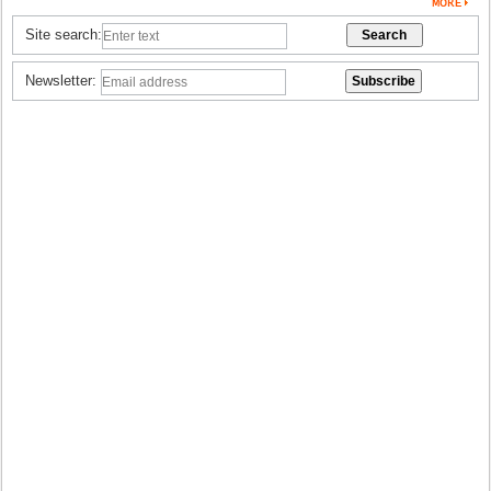
Site search:
Newsletter: