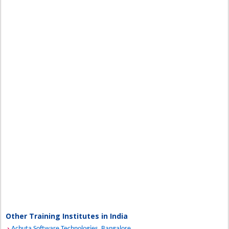
Other Training Institutes in India
Achuta Software Technologies, Bangalore