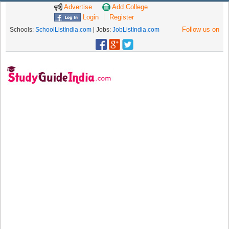
Advertise
Add College
Login
Register
Follow us on
Schools:
SchoolListIndia.com
| Jobs:
JobListIndia.com