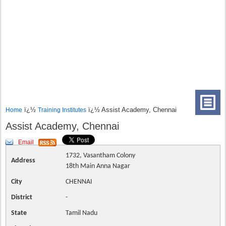
ï¿½
ï¿½ Assist Academy, Chennai
Home
Training Institutes
Assist Academy, Chennai
Email
1732, Vasantham Colony
Address
18th Main Anna Nagar
City
CHENNAI
District
-
State
Tamil Nadu