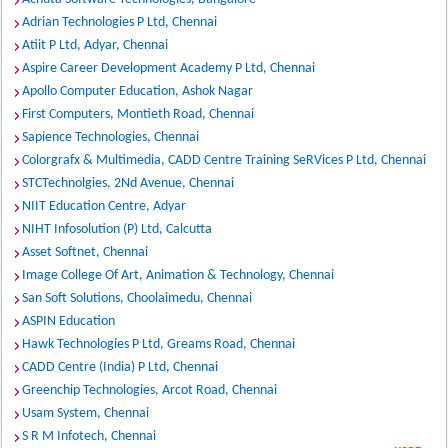
Adrian Technologies P Ltd, Chennai
Atiit P Ltd, Adyar, Chennai
Aspire Career Development Academy P Ltd, Chennai
Apollo Computer Education, Ashok Nagar
First Computers, Montieth Road, Chennai
Sapience Technologies, Chennai
Colorgrafx & Multimedia, CADD Centre Training SeRVices P Ltd, Chennai
STCTechnolgies, 2Nd Avenue, Chennai
NIIT Education Centre, Adyar
NIHT Infosolution (P) Ltd, Calcutta
Asset Softnet, Chennai
Image College Of Art, Animation & Technology, Chennai
San Soft Solutions, Choolaimedu, Chennai
ASPIN Education
Hawk Technologies P Ltd, Greams Road, Chennai
CADD Centre (India) P Ltd, Chennai
Greenchip Technologies, Arcot Road, Chennai
Usam System, Chennai
S R M Infotech, Chennai