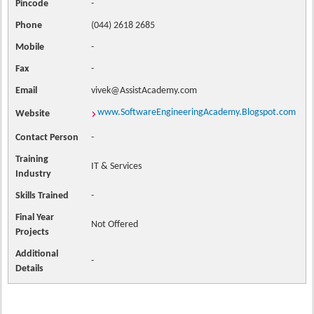
Pincode
-
Phone
(044) 2618 2685
Mobile
-
Fax
-
Email
vivek@AssistAcademy.com
www.SoftwareEngineeringAcademy.Blogspot.com
Website
Contact
Person
-
Training
IT & Services
Industry
Skills Trained
-
Final Year
Not Offered
Projects
Additional
-
Details