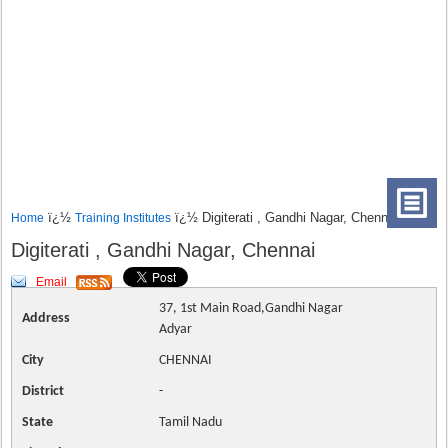
ï¿½
ï¿½ Digiterati , Gandhi Nagar, Chennai
Home
Training Institutes
Digiterati , Gandhi Nagar, Chennai
Email
37, 1st Main Road,Gandhi Nagar
Address
Adyar
City
CHENNAI
District
-
State
Tamil Nadu