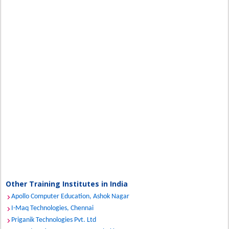
Other Training Institutes in India
Apollo Computer Education, Ashok Nagar
I-Maq Technologies, Chennai
Priganik Technologies Pvt. Ltd