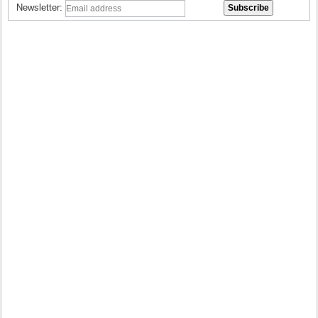
Newsletter: