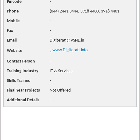
Pincode
-
Phone
(044) 2441 3444, 3918 4400, 3918 4401
Mobile
-
Fax
-
Email
Digiterati@VSNL.in
www.Digiterati.info
Website
Contact
Person
-
Training Industry
IT & Services
Skills Trained
-
Final Year Projects
Not Offered
Additional Details
-