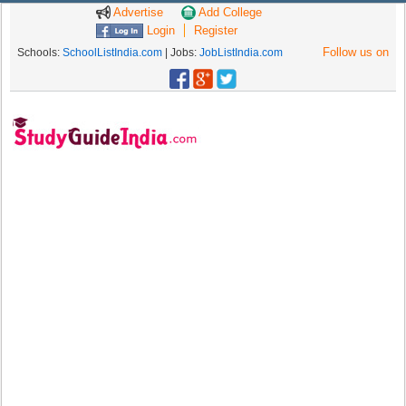
Advertise
Add College
Login
Register
Follow us on
Schools:
SchoolListIndia.com
| Jobs:
JobListIndia.com