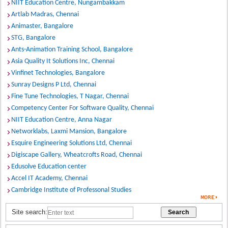
NIIT Education Centre, Nungambakkam
Artlab Madras, Chennai
Animaster, Bangalore
STG, Bangalore
Ants-Animation Training School, Bangalore
Asia Quality It Solutions Inc, Chennai
Vinfinet Technologies, Bangalore
Sunray Designs P Ltd, Chennai
Fine Tune Technologies, T Nagar, Chennai
Competency Center For Software Quality, Chennai
NIIT Education Centre, Anna Nagar
Networklabs, Laxmi Mansion, Bangalore
Esquire Engineering Solutions Ltd, Chennai
Digiscape Gallery, Wheatcrofts Road, Chennai
Edusolve Education center
Accel IT Academy, Chennai
Cambridge Institute of Professonal Studies
Site search: