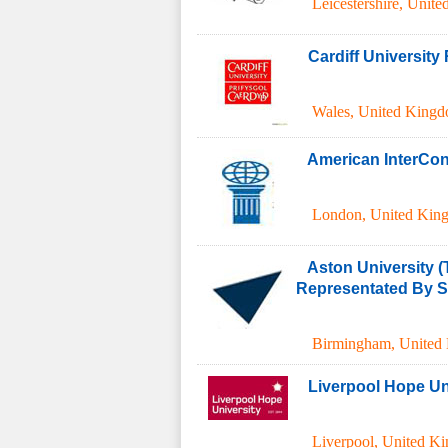
Leicestershire
,
Unite
Cardiff Universit
Wales
,
United King
American InterCont
London
,
United Kin
Aston University (
Representated By S.
Birmingham
,
United
Liverpool Hope Un
Liverpool
,
United K