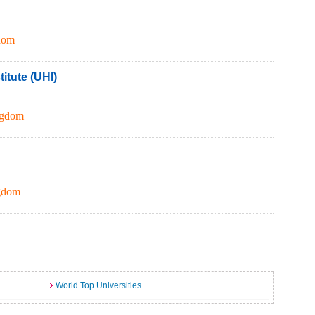
dom
itute (UHI)
ngdom
gdom
World Top Universities