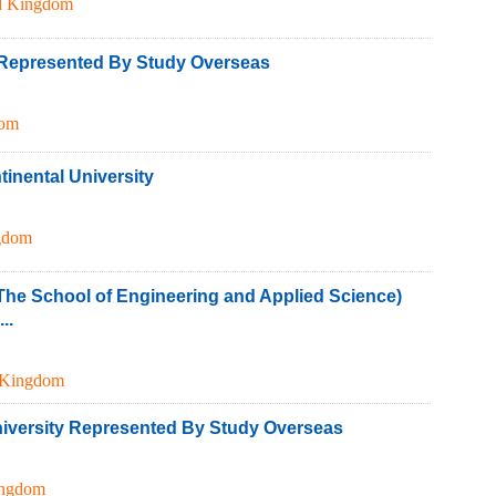
d Kingdom
y Represented By Study Overseas
dom
inental University
gdom
The School of Engineering and Applied Science)
..
 Kingdom
iversity Represented By Study Overseas
ingdom