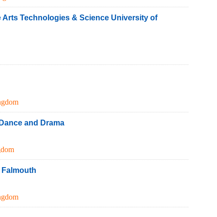
e Arts Technologies & Science University of
ngdom
 Dance and Drama
gdom
e Falmouth
ngdom