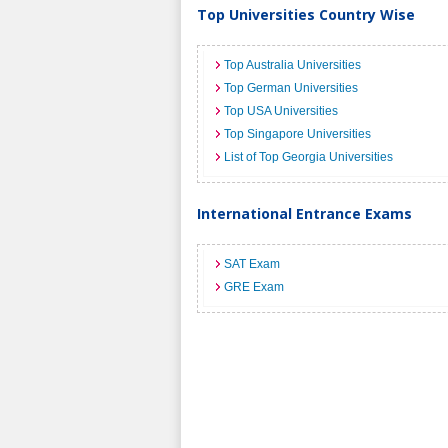
Top Universities Country Wise
Top Australia Universities
Top German Universities
Top USA Universities
Top Singapore Universities
List of Top Georgia Universities
International Entrance Exams
SAT Exam
GRE Exam