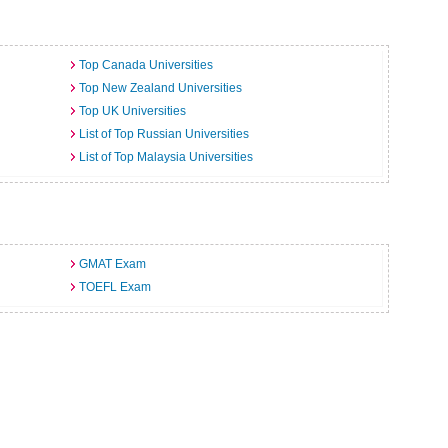
Top Canada Universities
Top New Zealand Universities
Top UK Universities
List of Top Russian Universities
List of Top Malaysia Universities
GMAT Exam
TOEFL Exam