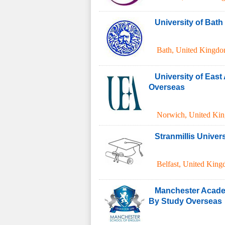
University of Bat
Bath
,
United Kingd
University of East
Overseas
Norwich
,
United Ki
Stranmillis Univers
Belfast
,
United Kin
Manchester Acade
By Study Overseas