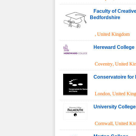
Faculty of Creativ
Bedfordshire
,
United Kingdom
Hereward College
Coventry
,
United Ki
Conservatoire for
London
,
United Kin
University Colleg
Cornwall
,
United Ki