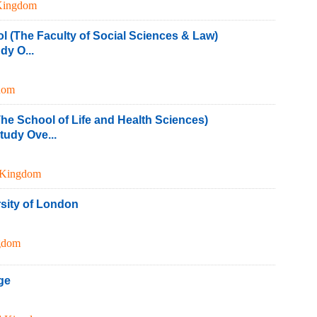
Kingdom
ol (The Faculty of Social Sciences & Law)
y O...
dom
he School of Life and Health Sciences)
udy Ove...
 Kingdom
sity of London
gdom
ge