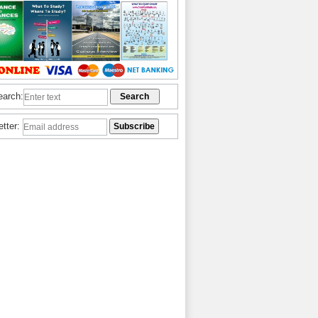
earch:
etter: