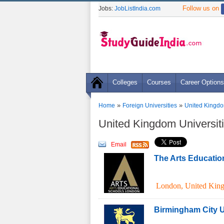
Follow us on
Jobs:
JobListIndia.com
Colleges
Courses
Career Options
»
»
Home
Foreign Universities
United Kingdo
United Kingdom Universiti
Email
The Arts Educatio
London
,
United Kin
Birmingham City U