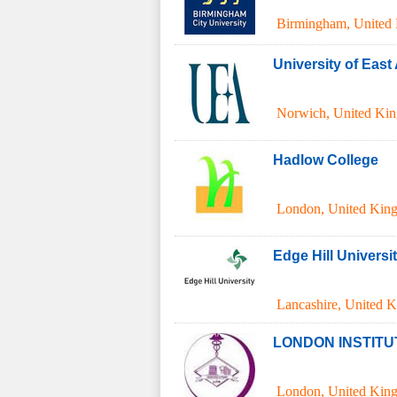
Birmingham
,
United
University of East
Norwich
,
United Ki
Hadlow College
London
,
United Kin
Edge Hill Universi
Lancashire
,
United 
LONDON INSTITU
London
,
United Kin