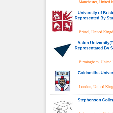
Manchester
,
United 
University of Brist
Represented By Stud
Bristol
,
United King
Aston University(T
Representated By St
Birmingham
,
United
Goldsmiths Univer
London
,
United Kin
Stephenson Colle