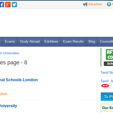
Advertise
A
Exams
Study Abroad
EduNews
Exam Results
Blog
Counsell
m Universities
es page - 8
Tamil N
nal Schools London
Tamil 
gdom
niversity
Our E