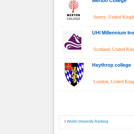
Merton College
Surrey
,
United King
UHI Millennium Inst
Scotland
,
United Ki
Heythrop college
London
,
United Kin
World University Ranking