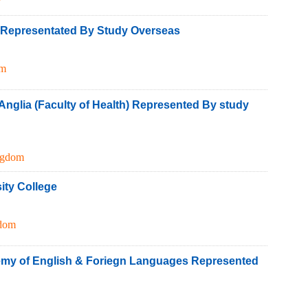
h Representated By Study Overseas
om
 Anglia (Faculty of Health) Represented By study
ngdom
ity College
gdom
my of English & Foriegn Languages Represented