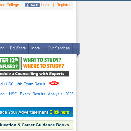
dd College
Login
Register
ing
EduStore
More..
Our Services
adu HSC 12th Exam Result
.
Nadu HSC Exam Results Analysis 2025
ducation & Career Guidance Books