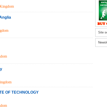
 Kingdom
 Anglia
ngdom
Site s
Newsl
gdom
ty
Kingdom
TE OF TECHNOLOGY
gdom