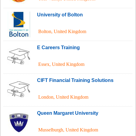
University of Bolton
Bolton
,
United Kingdom
E Careers Training
Essex
,
United Kingdom
CIFT Financial Training Solutions
London
,
United Kingdom
Queen Margaret University
Musselburgh
,
United Kingdom