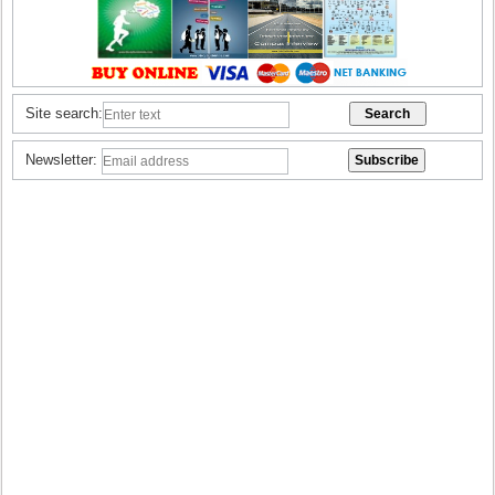
Site search:
Newsletter: