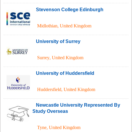
Stevenson College Edinburgh
Midlothian
,
United Kingdom
University of Surrey
Surrey
,
United Kingdom
University of Huddersfield
Huddersfield
,
United Kingdom
Newcastle University Represented By
Study Overseas
Tyne
,
United Kingdom