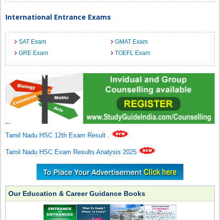
International Entrance Exams
SAT Exam
GMAT Exam
GRE Exam
TOEFL Exam
Tamil Nadu HSC 12th Exam Result
.
Tamil Nadu HSC Exam Results Analysis 2025
Our Education & Career Guidance Books