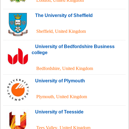
London
,
United Kingdom
The University of Sheffield
Sheffield
,
United Kingdom
University of Bedfordshire Business
college
Bedfordshire
,
United Kingdom
University of Plymouth
Plymouth
,
United Kingdom
University of Teesside
Tees Valley
,
United Kingdom