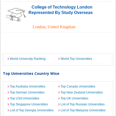
College of Technology London
Represented By Study Overseas
London
,
United Kingdom
World University Ranking
World Top Universities
Top Universities Country Wise
Top Australia Universities
Top Canada Universities
Top German Universities
Top New Zealand Universities
Top USA Universities
Top UK Universities
Top Singapore Universities
List of Top Russian Universities
List of Top Georgia Universities
List of Top Malaysia Universities