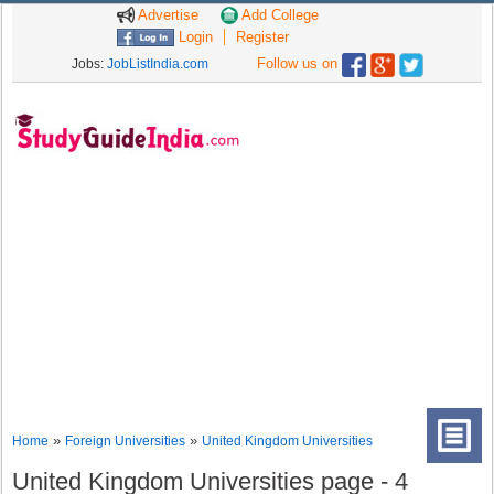
Advertise
Add College
Login
Register
Follow us on
Jobs:
JobListIndia.com
»
»
Home
Foreign Universities
United Kingdom Universities
United Kingdom Universities page - 4