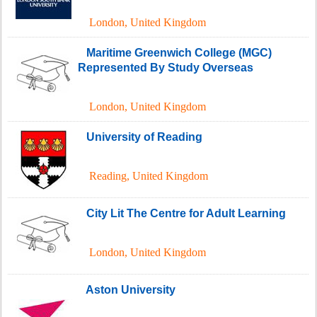
London
,
United Kingdom
Maritime Greenwich College (MGC)
Represented By Study Overseas
London
,
United Kingdom
University of Reading
Reading
,
United Kingdom
City Lit The Centre for Adult Learning
London
,
United Kingdom
Aston University