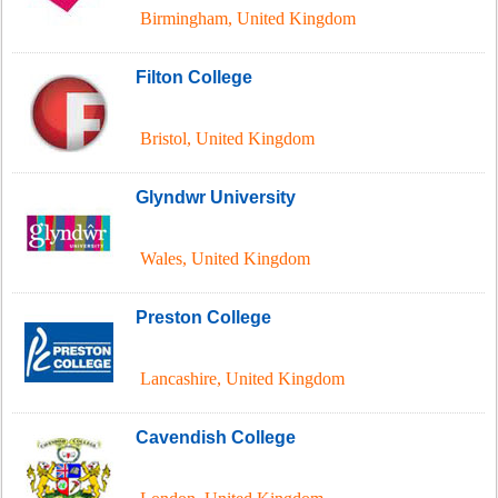
Birmingham
,
United Kingdom
Filton College
Bristol
,
United Kingdom
Glyndwr University
Wales
,
United Kingdom
Preston College
Lancashire
,
United Kingdom
Cavendish College