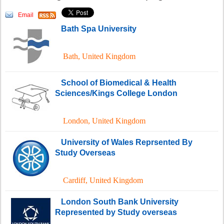
Email
Bath Spa University
Bath
,
United Kingdom
School of Biomedical & Health
Sciences/Kings College London
London
,
United Kingdom
University of Wales Reprsented By
Study Overseas
Cardiff
,
United Kingdom
London South Bank University
Represented by Study overseas