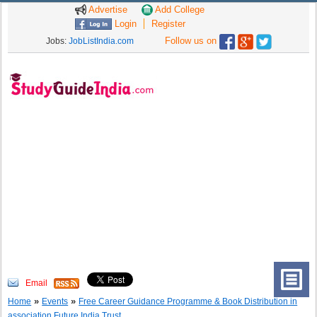
Advertise
Add College
Login
Register
Follow us on
Jobs:
JobListIndia.com
Email
»
»
Home
Events
Free Career Guidance Programme & Book Distribution in
association Future India Trust