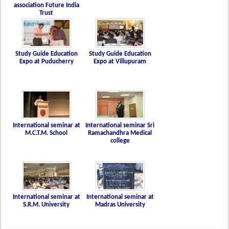
association Future India
Trust
Study Guide Education
Study Guide Education
Expo at Puducherry
Expo at Villupuram
International seminar at
International seminar Sri
M.C.T.M. School
Ramachandhra Medical
college
International seminar at
International seminar at
S.R.M. University
Madras University