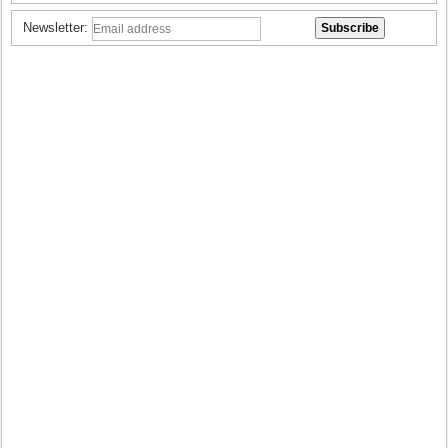
Newsletter: