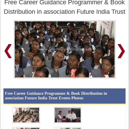
Free Career Guidance Programmer & Book
Distribution in association Future India Trust
Free Career Guidance Programme & Book Distribution in
association Future India Trust Events Photos