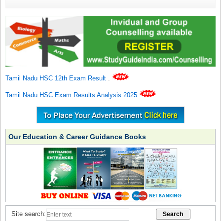
Tamil Nadu HSC 12th Exam Result
.
Tamil Nadu HSC Exam Results Analysis 2025
Our Education & Career Guidance Books
Site search: