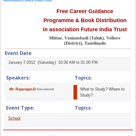
Free Career Guidance
Programme & Book Distribution
in association Future India Trust
Mittur, Vaniambadi (Taluk), Vellore
(District), Tamilnadu
Event Date
January-7-2012 (Saturday) 10.00 AM to 01.00 PM
Speakers:
Topics:
What to Study? Where to
Mr. Rajarajan.R
Educationist
Study?.
Event Type:
Topics:
School