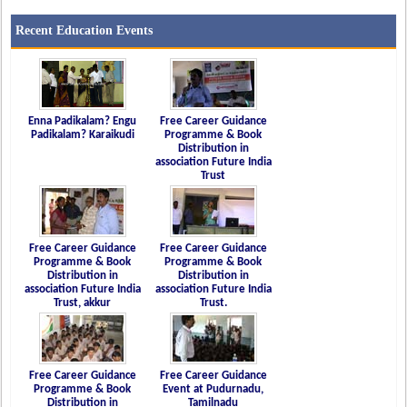
Recent Education Events
Enna Padikalam? Engu
Free Career Guidance
Padikalam? Karaikudi
Programme & Book
Distribution in
association Future India
Trust
Free Career Guidance
Free Career Guidance
Programme & Book
Programme & Book
Distribution in
Distribution in
association Future India
association Future India
Trust, akkur
Trust.
Free Career Guidance
Free Career Guidance
Programme & Book
Event at Pudurnadu,
Distribution in
Tamilnadu