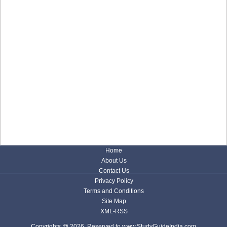
Home
About Us
Contact Us
Privacy Policy
Terms and Conditions
Site Map
XML-RSS
Copyrights @ 2026, Reserved to www.StudyGuideIndia.com