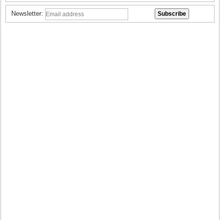
Newsletter: