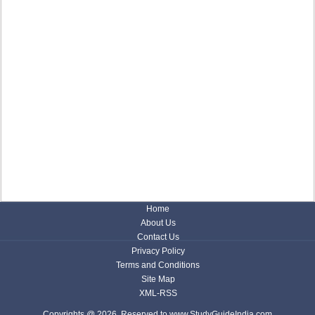
Home
About Us
Contact Us
Privacy Policy
Terms and Conditions
Site Map
XML-RSS
Copyrights @ 2026, Reserved to www.StudyGuideIndia.com