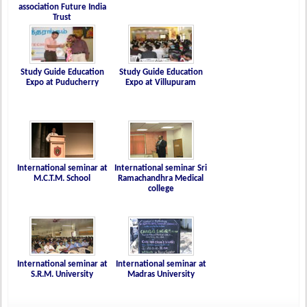
association Future India
Trust
Study Guide Education
Study Guide Education
Expo at Puducherry
Expo at Villupuram
International seminar at
International seminar Sri
M.C.T.M. School
Ramachandhra Medical
college
International seminar at
International seminar at
S.R.M. University
Madras University