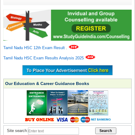
Tamil Nadu HSC 12th Exam Result
.
Tamil Nadu HSC Exam Results Analysis 2025
Our Education & Career Guidance Books
Site search: