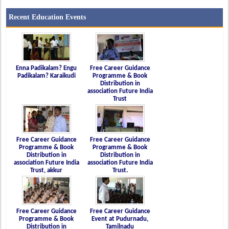
Recent Education Events
Enna Padikalam? Engu
Free Career Guidance
Padikalam? Karaikudi
Programme & Book
Distribution in
association Future India
Trust
Free Career Guidance
Free Career Guidance
Programme & Book
Programme & Book
Distribution in
Distribution in
association Future India
association Future India
Trust, akkur
Trust.
Free Career Guidance
Free Career Guidance
Programme & Book
Event at Pudurnadu,
Distribution in
Tamilnadu