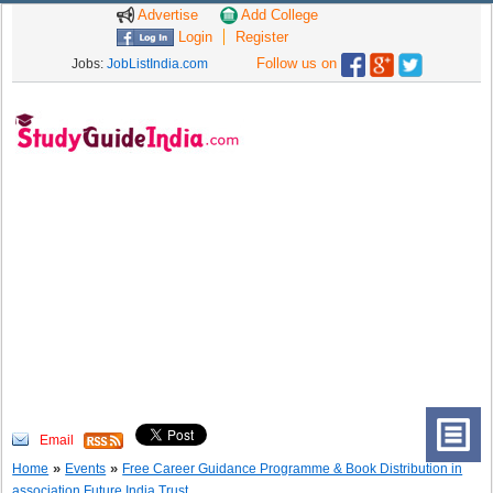
Advertise
Add College
Login
Register
Follow us on
Jobs:
JobListIndia.com
Email
»
»
Home
Events
Free Career Guidance Programme & Book Distribution in
association Future India Trust