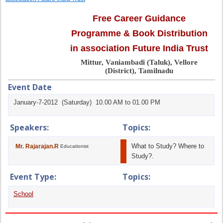
Free Career Guidance
Programme & Book Distribution
in association Future India Trust
Mittur, Vaniambadi (Taluk), Vellore
(District), Tamilnadu
Event Date
January-7-2012 (Saturday) 10.00 AM to 01.00 PM
Speakers:
Topics:
What to Study? Where to
Mr. Rajarajan.R
Educationist
Study?.
Event Type:
Topics:
School