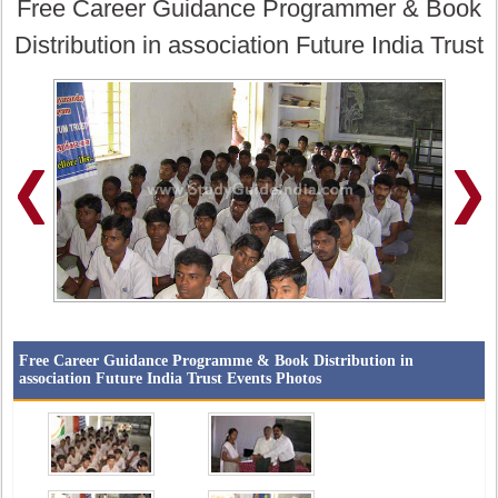
Free Career Guidance Programmer & Book
Distribution in association Future India Trust
Free Career Guidance Programme & Book Distribution in
association Future India Trust Events Photos