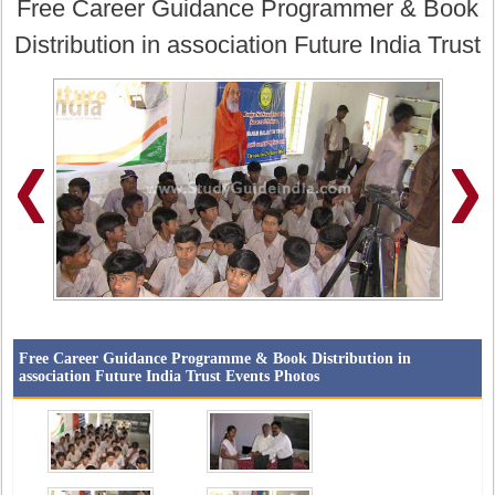
Free Career Guidance Programmer & Book
Distribution in association Future India Trust
Free Career Guidance Programme & Book Distribution in
association Future India Trust Events Photos