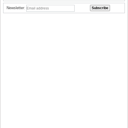
Newsletter: