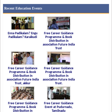
Recent Education Events
Enna Padikalam? Engu
Free Career Guidance
Padikalam? Karaikudi
Programme & Book
Distribution in
association Future India
Trust
Free Career Guidance
Free Career Guidance
Programme & Book
Programme & Book
Distribution in
Distribution in
association Future India
association Future India
Trust, akkur
Trust.
Free Career Guidance
Free Career Guidance
Programme & Book
Event at Pudurnadu,
Distribution in
Tamilnadu