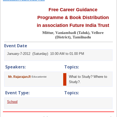
Free Career Guidance
Programme & Book Distribution
in association Future India Trust
Mittur, Vaniambadi (Taluk), Vellore
(District), Tamilnadu
Event Date
January-7-2012 (Saturday) 10.00 AM to 01.00 PM
Speakers:
Topics:
What to Study? Where to
Mr. Rajarajan.R
Educationist
Study?.
Event Type:
Topics:
School