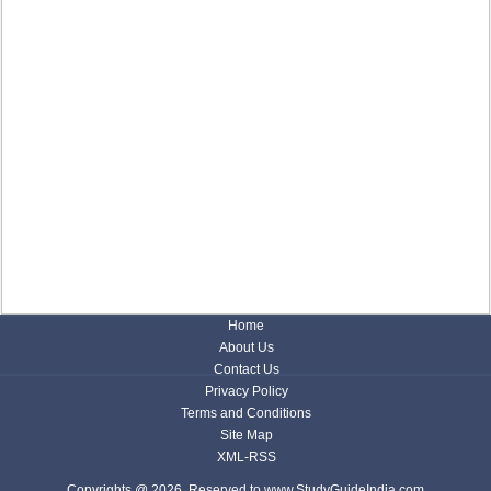
Home
About Us
Contact Us
Privacy Policy
Terms and Conditions
Site Map
XML-RSS
Copyrights @ 2026, Reserved to www.StudyGuideIndia.com