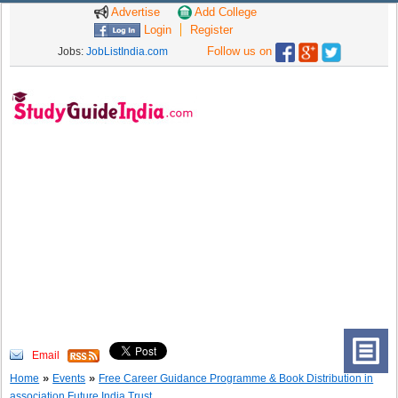
Advertise
Add College
Login
Register
Follow us on
Jobs:
JobListIndia.com
Email
»
»
Home
Events
Free Career Guidance Programme & Book Distribution in
association Future India Trust