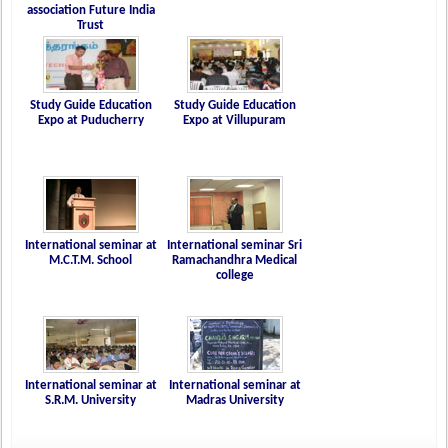
association Future India
Trust
Study Guide Education
Study Guide Education
Expo at Puducherry
Expo at Villupuram
International seminar at
International seminar Sri
M.C.T.M. School
Ramachandhra Medical
college
International seminar at
International seminar at
S.R.M. University
Madras University