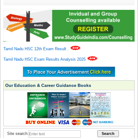
Tamil Nadu HSC 12th Exam Result
.
Tamil Nadu HSC Exam Results Analysis 2025
Our Education & Career Guidance Books
Site search: