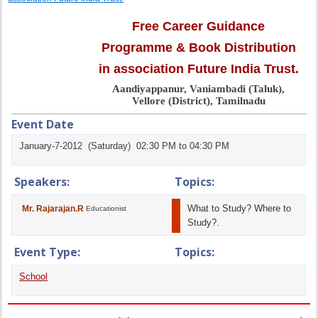
Free Career Guidance
Programme & Book Distribution
in association Future India Trust.
Aandiyappanur, Vaniambadi (Taluk),
Vellore (District), Tamilnadu
Event Date
January-7-2012 (Saturday) 02:30 PM to 04:30 PM
Speakers:
Topics:
What to Study? Where to
Mr. Rajarajan.R
Educationist
Study?.
Event Type:
Topics:
School