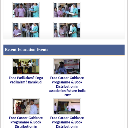
Recent Education Events
Enna Padikalam? Engu
Free Career Guidance
Padikalam? Karaikudi
Programme & Book
Distribution in
association Future India
Trust
Free Career Guidance
Free Career Guidance
Programme & Book
Programme & Book
Distribution in
Distribution in