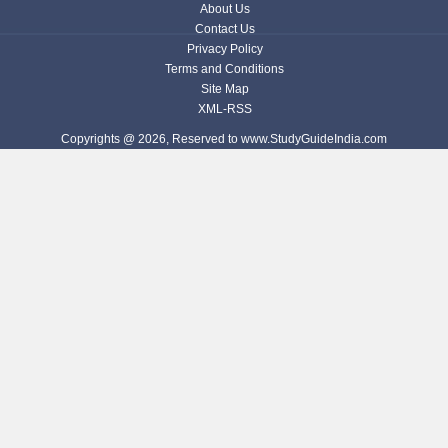
About Us
Contact Us
Privacy Policy
Terms and Conditions
Site Map
XML-RSS
Copyrights @ 2026, Reserved to www.StudyGuideIndia.com