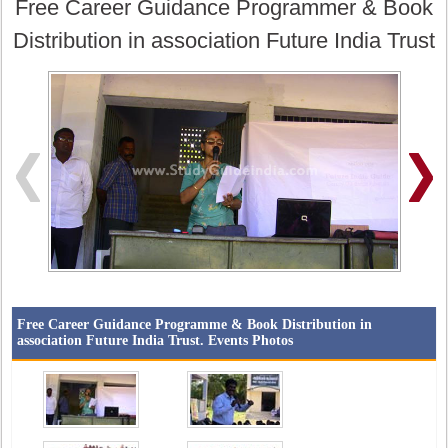
Free Career Guidance Programmer & Book
Distribution in association Future India Trust
Free Career Guidance Programme & Book Distribution in
association Future India Trust. Events Photos