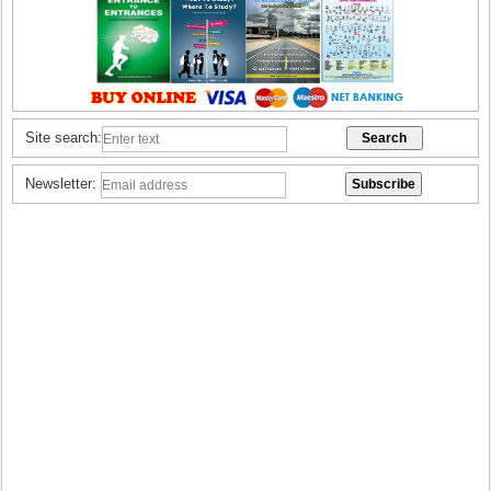
Site search:
Newsletter: