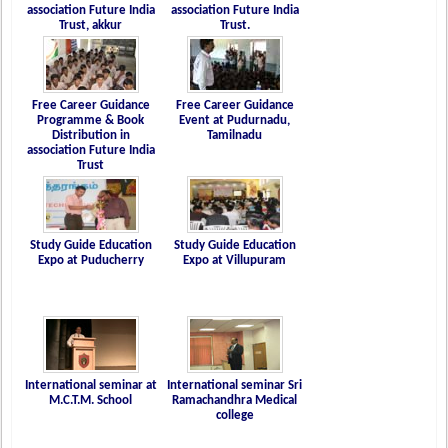
association Future India
association Future India
Trust, akkur
Trust.
Free Career Guidance
Free Career Guidance
Programme & Book
Event at Pudurnadu,
Distribution in
Tamilnadu
association Future India
Trust
Study Guide Education
Study Guide Education
Expo at Puducherry
Expo at Villupuram
International seminar at
International seminar Sri
M.C.T.M. School
Ramachandhra Medical
college