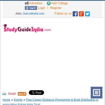
Advertise
Add College
Login
Register
Follow us on
Jobs:
JobListIndia.com
Email
»
»
Home
Events
Free Career Guidance Programme & Book Distribution in
association Future India Trust.