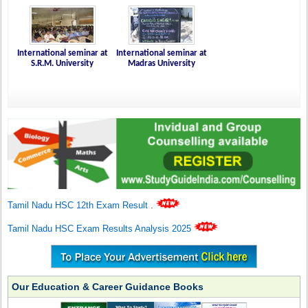
International seminar at
International seminar at
S.R.M. University
Madras University
Tamil Nadu HSC 12th Exam Result
.
Tamil Nadu HSC Exam Results Analysis 2025
Our Education & Career Guidance Books