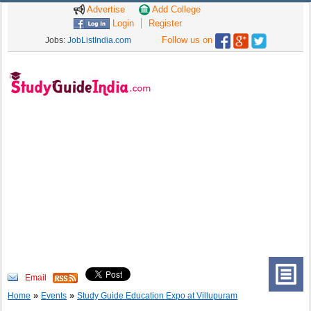
Advertise
Add College
Login
Register
Follow us on
Jobs:
JobListIndia.com
Email
»
»
Home
Events
Study Guide Education Expo at Villupuram