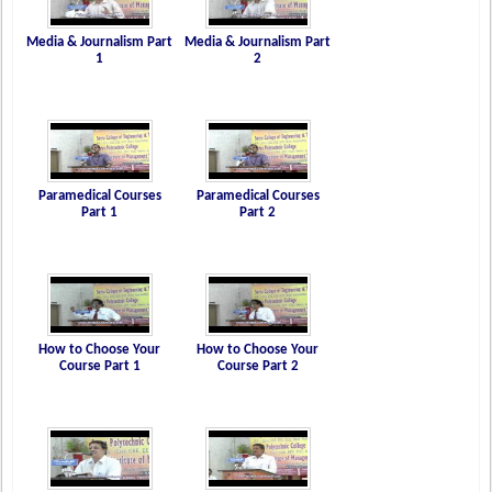
Media & Journalism Part
Media & Journalism Part
1
2
Paramedical Courses
Paramedical Courses
Part 1
Part 2
How to Choose Your
How to Choose Your
Course Part 1
Course Part 2