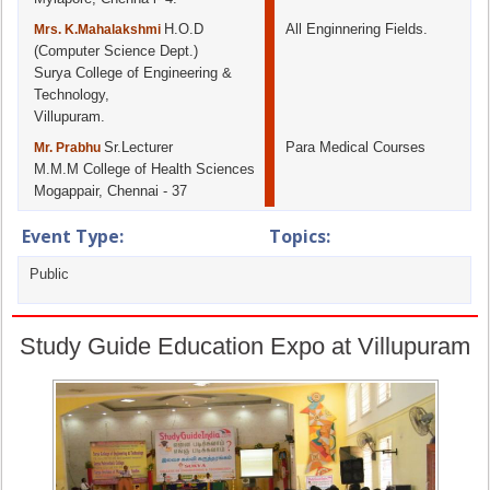
H.O.D
All Enginnering Fields.
Mrs. K.Mahalakshmi
(Computer Science Dept.)
Surya College of Engineering &
Technology,
Villupuram.
Sr.Lecturer
Para Medical Courses
Mr. Prabhu
M.M.M College of Health Sciences
Mogappair, Chennai - 37
Event Type:
Topics:
Public
Study Guide Education Expo at Villupuram