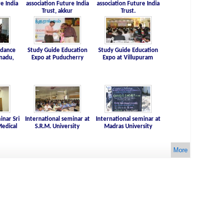
e India
association Future India
association Future India
Trust, akkur
Trust.
idance
Study Guide Education
Study Guide Education
nadu,
Expo at Puducherry
Expo at Villupuram
inar Sri
International seminar at
International seminar at
edical
S.R.M. University
Madras University
More