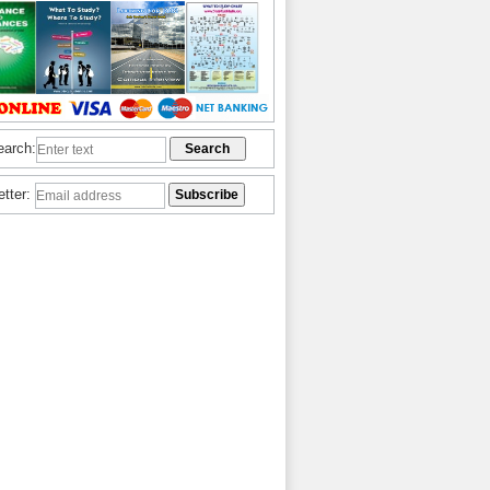
earch:
etter: