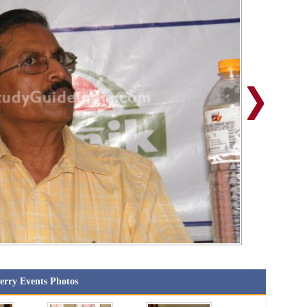
erry Events Photos