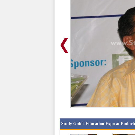
Study Guide Education Expo at Puduch