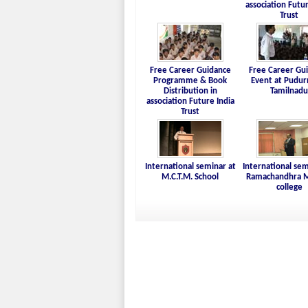
association Futur
Trust
Free Career Guidance
Free Career Gu
Programme & Book
Event at Pudur
Distribution in
Tamilnadu
association Future India
Trust
International seminar at
International sem
M.C.T.M. School
Ramachandhra M
college