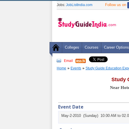
Follow us on
Jobs:
JobListIndia.com
Colleges
Courses
Career Options
Email
»
»
Home
Events
Study Guide Education Exp
Study 
Near Hote
Event Date
May-2-2010 (Sunday) 10.00 AM to 02.