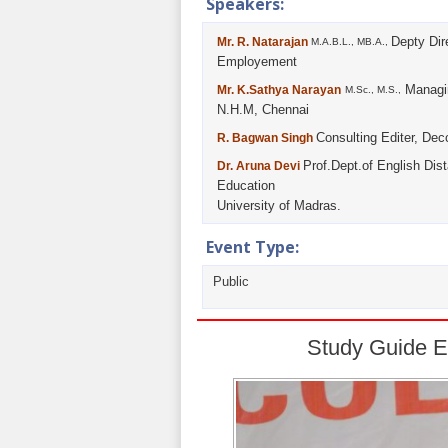
Speakers:
Depty Dir
Mr. R. Natarajan
M.A.B.L., MB.A.,
Employement
Managin
Mr. K.Sathya Narayan
M.Sc., M.S.,
N.H.M, Chennai
Consulting Editer, Dec
R. Bagwan Singh
Prof.Dept.of English Dis
Dr. Aruna Devi
Education
University of Madras.
Event Type:
Public
Study Guide E