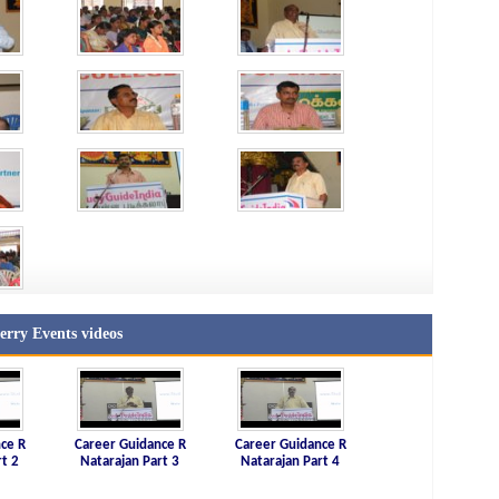
rry Events videos
ce R
Career Guidance R
Career Guidance R
rt 2
Natarajan Part 3
Natarajan Part 4