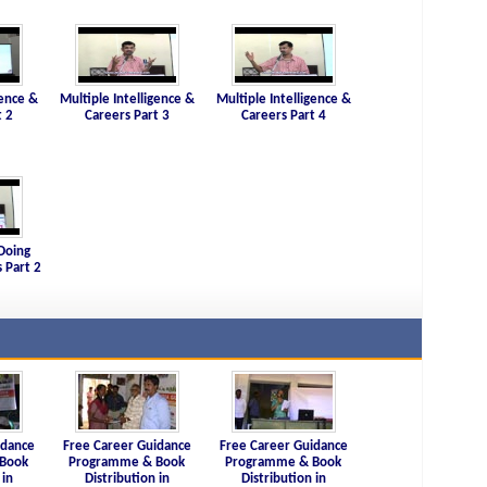
gence &
Multiple Intelligence &
Multiple Intelligence &
t 2
Careers Part 3
Careers Part 4
Doing
 Part 2
idance
Free Career Guidance
Free Career Guidance
Book
Programme & Book
Programme & Book
 in
Distribution in
Distribution in