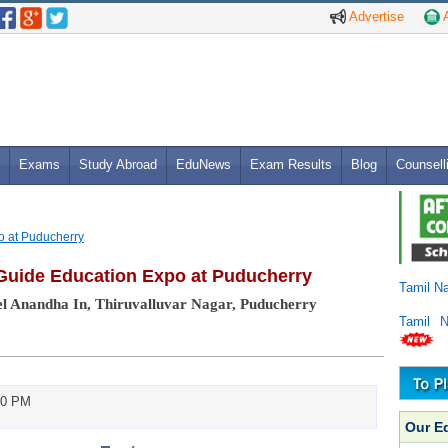
Advertise
A
Exams
Study Abroad
EduNews
Exam Results
Blog
Counsell
o at Puducherry
Guide Education Expo at Puducherry
Tamil N
l Anandha In, Thiruvalluvar Nagar, Puducherry
Tamil 
00 PM
Our E