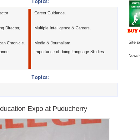
Topics:
ector
Career Guidance.
g Director,
Multiple Intelligence & Careers.
Site s
can Chronicle.
Media & Journalism.
tance
Importance of doing Language Studies.
Newsl
Topics:
ducation Expo at Puducherry