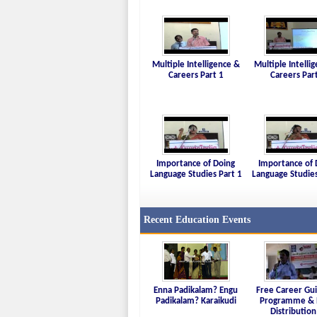
Multiple Intelligence &
Multiple Intelli
Careers Part 1
Careers Par
Importance of Doing
Importance of 
Language Studies Part 1
Language Studies
Recent Education Events
Enna Padikalam? Engu
Free Career Gu
Padikalam? Karaikudi
Programme & 
Distribution