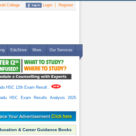
dd College
Login
Register
ing
EduStore
More..
Our Services
adu HSC 12th Exam Result
.
Nadu HSC Exam Results Analysis 2025
ducation & Career Guidance Books