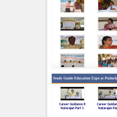
Study Guide Education Expo at Puduche
Career Guidance R
Career Guidan
Natarajan Part 1
Natarajan Pa