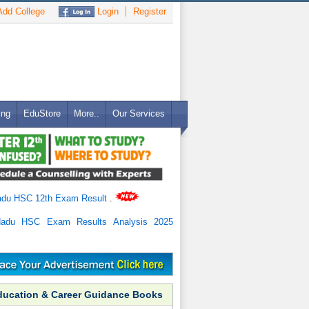
dd College
Login
Register
ing
EduStore
More..
Our Services
adu HSC 12th Exam Result
.
Nadu HSC Exam Results Analysis 2025
ducation & Career Guidance Books