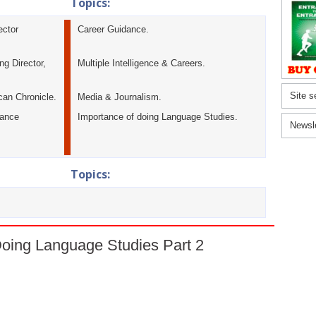
Topics:
ector
Career Guidance.
g Director,
Multiple Intelligence & Careers.
Site s
can Chronicle.
Media & Journalism.
tance
Importance of doing Language Studies.
Newsl
Topics:
Doing Language Studies Part 2