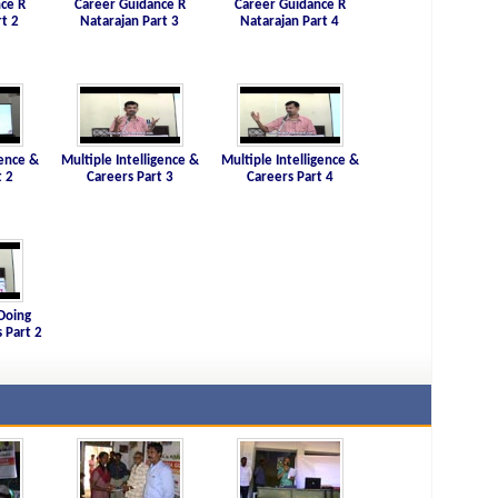
ce R
Career Guidance R
Career Guidance R
rt 2
Natarajan Part 3
Natarajan Part 4
gence &
Multiple Intelligence &
Multiple Intelligence &
t 2
Careers Part 3
Careers Part 4
Doing
 Part 2