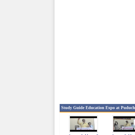
Study Guide Education Expo at Puduche