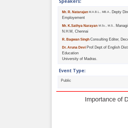
Speakers:
Depty Dir
Mr. R. Natarajan
M.A.B.L., MB.A.,
Employement
Managin
Mr. K.Sathya Narayan
M.Sc., M.S.,
N.H.M, Chennai
Consulting Editer, Dec
R. Bagwan Singh
Prof.Dept.of English Dis
Dr. Aruna Devi
Education
University of Madras.
Event Type:
Public
Importance of 