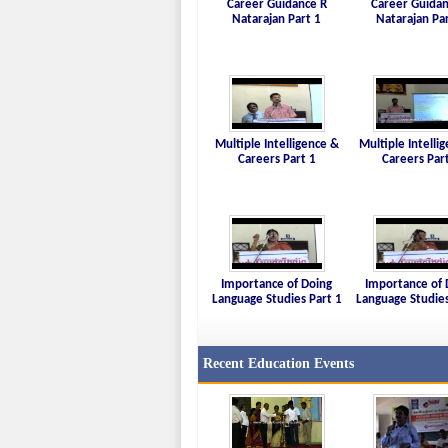
Career Guidance R
Career Guidan
Natarajan Part 1
Natarajan Pa
Multiple Intelligence &
Multiple Intelli
Careers Part 1
Careers Par
Importance of Doing
Importance of 
Language Studies Part 1
Language Studies
Recent Education Events