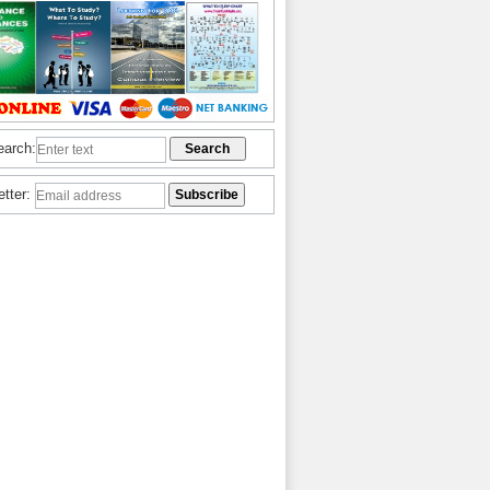
earch:
etter: