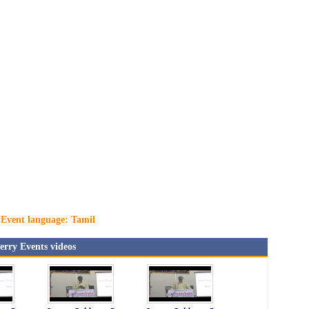
Event language: Tamil
rry Events videos