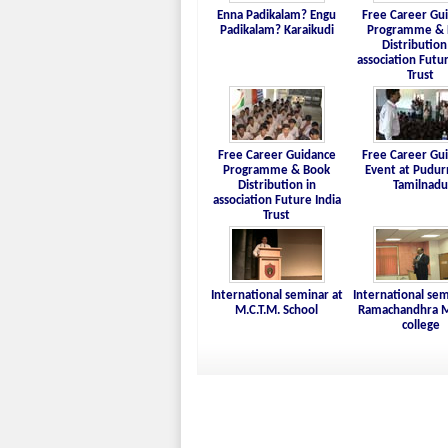
Enna Padikalam? Engu
Free Career Gu
Padikalam? Karaikudi
Programme & 
Distribution
association Futur
Trust
Free Career Guidance
Free Career Gu
Programme & Book
Event at Pudur
Distribution in
Tamilnadu
association Future India
Trust
International seminar at
International sem
M.C.T.M. School
Ramachandhra M
college