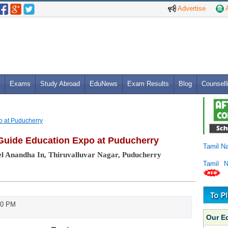
Advertise
A
Exams
Study Abroad
EduNews
Exam Results
Blog
Counsell
o at Puducherry
Guide Education Expo at Puducherry
Tamil N
l Anandha In, Thiruvalluvar Nagar, Puducherry
Tamil 
00 PM
Our E