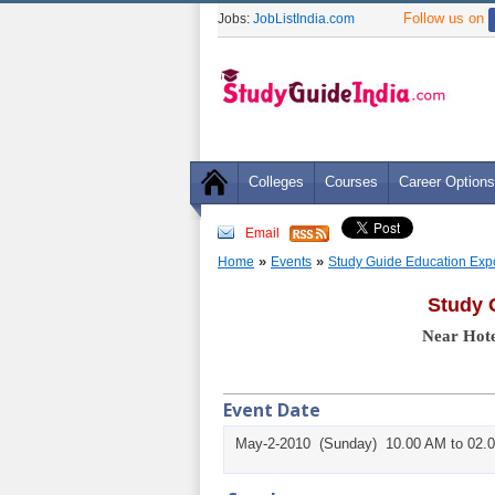
Follow us on
Jobs:
JobListIndia.com
Colleges
Courses
Career Options
Email
»
»
Home
Events
Study Guide Education Exp
Study 
Near Hote
Event Date
May-2-2010 (Sunday) 10.00 AM to 02.