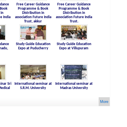
idance
Free Career Guidance
Free Career Guidance
Book
Programme & Book
Programme & Book
 in
Distribution in
Distribution in
e India
association Future India
association Future India
Trust, akkur
Trust.
idance
Study Guide Education
Study Guide Education
nadu,
Expo at Puducherry
Expo at Villupuram
inar Sri
International seminar at
International seminar at
edical
S.R.M. University
Madras University
More