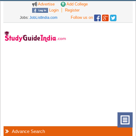
Advertise
Add College
Login
Register
Follow us on
Jobs:
JobListIndia.com
Advance Search