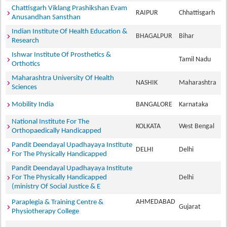
Chattisgarh Viklang Prashikshan Evam
RAIPUR
Chhattisgarh
Anusandhan Sansthan
Indian Institute Of Health Education &
BHAGALPUR
Bihar
Research
Ishwar Institute Of Prosthetics &
Tamil Nadu
Orthotics
Maharashtra University Of Health
NASHIK
Maharashtra
Sciences
Mobility India
BANGALORE
Karnataka
National Institute For The
KOLKATA
West Bengal
Orthopaedically Handicapped
Pandit Deendayal Upadhayaya Institute
DELHI
Delhi
For The Physically Handicapped
Pandit Deendayal Upadhayaya Institute
For The Physically Handicapped
Delhi
(ministry Of Social Justice & E
AHMEDABAD
Paraplegia & Training Centre &
Gujarat
Physiotherapy College