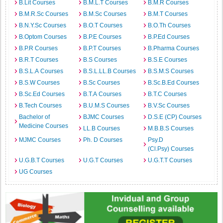
B.Lit Courses
B.M.L.T Courses
B.M.R Courses
B.M.R.Sc Courses
B.M.Sc Courses
B.M.T Courses
B.N.Y.Sc Courses
B.O.T Courses
B.O.Th Courses
B.Optom Courses
B.P.E Courses
B.P.Ed Courses
B.P.R Courses
B.P.T Courses
B.Pharma Courses
B.R.T Courses
B.S Courses
B.S.E Courses
B.S.L.A Courses
B.S.L.LL.B Courses
B.S.M.S Courses
B.S.W Courses
B.Sc Courses
B.Sc.B.Ed Courses
B.Sc.Ed Courses
B.T.A Courses
B.T.C Courses
B.Tech Courses
B.U.M.S Courses
B.V.Sc Courses
Bachelor of
BJMC Courses
D.S.E (CP) Courses
Medicine Courses
LL.B Courses
M.B.B.S Courses
MJMC Courses
Ph. D Courses
Psy.D
(Cl.Psy) Courses
U.G.B.T Courses
U.G.T Courses
U.G.T.T Courses
UG Courses