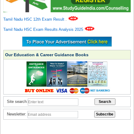
Tamil Nadu HSC 12th Exam Result
.
Tamil Nadu HSC Exam Results Analysis 2025
Our Education & Career Guidance Books
Site search:
Newsletter: