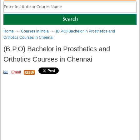
»
»
Home
Courses in India
(B.P.O) Bachelor in Prosthetics and
Orthotics Courses in Chennai
(B.P.O) Bachelor in Prosthetics and
Orthotics Courses in Chennai
Email