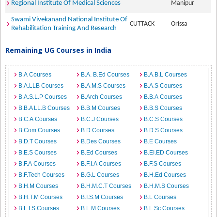
Regional Institute Of Medical Sciences
Manipur
Swami Vivekanand National Institute Of
CUTTACK
Orissa
Rehabilitation Training And Research
Remaining UG Courses in India
B.A Courses
B.A. B.Ed Courses
B.A.B.L Courses
B.A.LLB Courses
B.A.M.S Courses
B.A.S Courses
B.A.S.L.P Courses
B.Arch Courses
B.B.A Courses
B.B.A LL.B Courses
B.B.M Courses
B.B.S Courses
B.C.A Courses
B.C.J Courses
B.C.S Courses
B.Com Courses
B.D Courses
B.D.S Courses
B.D.T Courses
B.Des Courses
B.E Courses
B.E.S Courses
B.Ed Courses
B.EI.ED Courses
B.F.A Courses
B.F.I.A Courses
B.F.S Courses
B.F.Tech Courses
B.G.L Courses
B.H.Ed Courses
B.H.M Courses
B.H.M.C.T Courses
B.H.M.S Courses
B.H.T.M Courses
B.I.S.M Courses
B.L Courses
B.L.I.S Courses
B.L.M Courses
B.L.Sc Courses