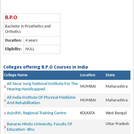
B.P.O
Bachelor in Prosthetics and
Orthotics
Duration:
4 years
Eligibility:
NULL
Colleges offering B.P.O Courses in India
College Name
Location
State
Ali Yavar Jung National Institute For The
MUMBAI
Maharashtra
Hearing Handicapped
All India Institute Of Physical Medicine
MUMBAI
Maharashtra
And Rehabilitation
Ayjnihh, Regional Training Centre
KOLKATA
West Bengal
Uttar Pradesh
Banaras Hindu University, Faculty Of
Education- Bhu