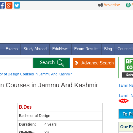
Advertise
A
Exams
Study Abroad
EduNews
Exam Results
Blog
Counsell
Advance Search
or of Design Courses in Jammu And Kashmir
ign Courses in Jammu And Kashmir
Tamil N
Tamil 
B.Des
Bachelor of Design
Duration:
4 years
Our E