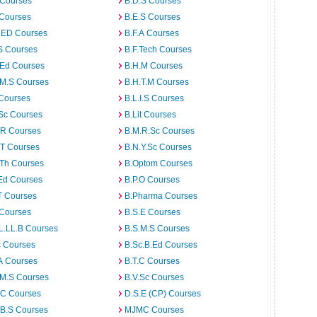
 Courses
B.D.S Courses
 Courses
B.E.S Courses
I.ED Courses
B.F.A Courses
S Courses
B.F.Tech Courses
.Ed Courses
B.H.M Courses
.M.S Courses
B.H.T.M Courses
 Courses
B.L.I.S Courses
Sc Courses
B.Lit Courses
.R Courses
B.M.R.Sc Courses
.T Courses
B.N.Y.Sc Courses
.Th Courses
B.Optom Courses
Ed Courses
B.P.O Courses
T Courses
B.Pharma Courses
 Courses
B.S.E Courses
L.LL.B Courses
B.S.M.S Courses
c Courses
B.Sc.B.Ed Courses
A Courses
B.T.C Courses
.M.S Courses
B.V.Sc Courses
C Courses
D.S.E (CP) Courses
.B.S Courses
MJMC Courses