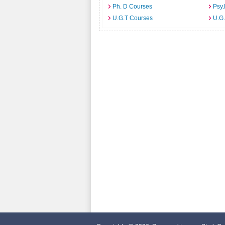
Ph. D Courses
Psy.
U.G.T Courses
U.G.