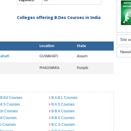
Eligibility:
XII
Colleges offering B.Des Courses in India
Site s
Location
State
Newsl
wahati
GUWAHATI
Assam
PHAGWARA
Punjab
 B.Ed Courses
B.A.B.L Courses
.M.S Courses
B.A.S Courses
rch Courses
B.B.A Courses
.M Courses
B.B.S Courses
J Courses
B.C.S Courses