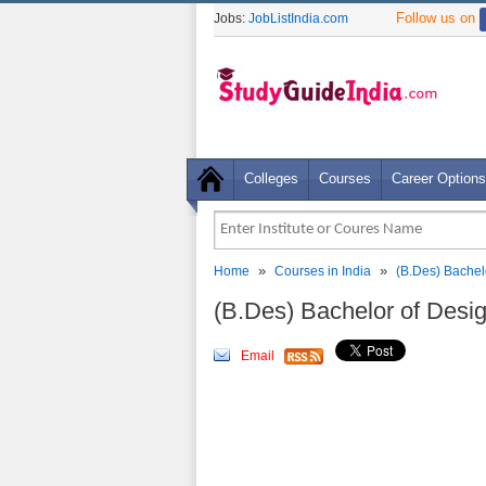
Follow us on
Jobs:
JobListIndia.com
Colleges
Courses
Career Options
»
»
Home
Courses in India
(B.Des) Bachel
(B.Des) Bachelor of Des
Email