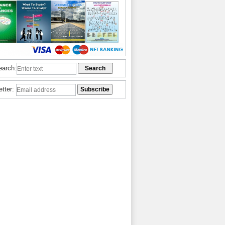
earch:
etter: