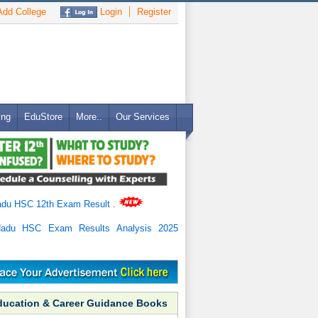
dd College
Login
Register
ing
EduStore
More..
Our Services
adu HSC 12th Exam Result
.
Nadu HSC Exam Results Analysis 2025
ducation & Career Guidance Books