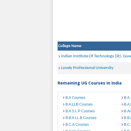
College Name
Indian Institute Of Technology (iit), Gu
Lovely Professional University
Remaining UG Courses in India
B.A Courses
B.A.
B.A.LLB Courses
B.A
B.A.S.L.P Courses
B.A
B.B.A LL.B Courses
B.B
B.C.A Courses
B.C.