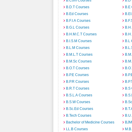
B.Com Courses
B.D
B.D.T Courses
B.E
B.Ed Courses
B.E
B.F.I.A Courses
B.F.
B.G.L Courses
B.H
B.H.M.C.T Courses
B.H
B.I.S.M Courses
B.L
B.L.M Courses
B.L.
B.M.L.T Courses
B.M
B.M.Sc Courses
B.M
B.O.T Courses
B.O
B.P.E Courses
B.P.
B.P.R Courses
B.P.
B.R.T Courses
B.S
B.S.L.A Courses
B.S.
B.S.W Courses
B.S
B.Sc.Ed Courses
B.T.
B.Tech Courses
B.U
Bachelor of Medicine Courses
BJM
LL.B Courses
M.B