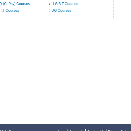
D (Cl.Psy) Courses
U.G.B.T Courses
T.T Courses
UG Courses