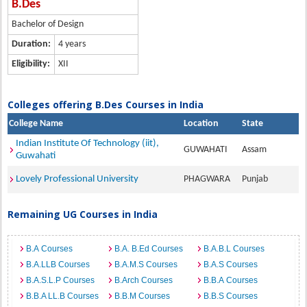
B.Des
Bachelor of Design
Duration:
4 years
Eligibility:
XII
Colleges offering B.Des Courses in India
College Name
Location
State
Indian Institute Of Technology (iit),
GUWAHATI
Assam
Guwahati
Lovely Professional University
PHAGWARA
Punjab
Remaining UG Courses in India
B.A Courses
B.A. B.Ed Courses
B.A.B.L Courses
B.A.LLB Courses
B.A.M.S Courses
B.A.S Courses
B.A.S.L.P Courses
B.Arch Courses
B.B.A Courses
B.B.A LL.B Courses
B.B.M Courses
B.B.S Courses