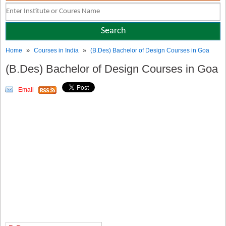
»
»
Home
Courses in India
(B.Des) Bachelor of Design Courses in Goa
(B.Des) Bachelor of Design Courses in Goa
Email