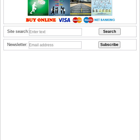
Site search:
Newsletter: