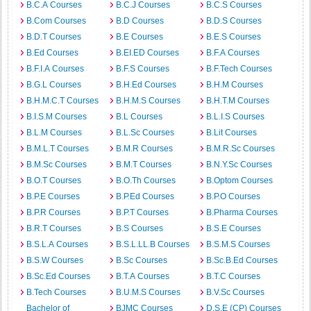
B.C.A Courses
B.C.J Courses
B.C.S Courses
B.Com Courses
B.D Courses
B.D.S Courses
B.D.T Courses
B.E Courses
B.E.S Courses
B.Ed Courses
B.EI.ED Courses
B.F.A Courses
B.F.I.A Courses
B.F.S Courses
B.F.Tech Courses
B.G.L Courses
B.H.Ed Courses
B.H.M Courses
B.H.M.C.T Courses
B.H.M.S Courses
B.H.T.M Courses
B.I.S.M Courses
B.L Courses
B.L.I.S Courses
B.L.M Courses
B.L.Sc Courses
B.Lit Courses
B.M.L.T Courses
B.M.R Courses
B.M.R.Sc Courses
B.M.Sc Courses
B.M.T Courses
B.N.Y.Sc Courses
B.O.T Courses
B.O.Th Courses
B.Optom Courses
B.P.E Courses
B.P.Ed Courses
B.P.O Courses
B.P.R Courses
B.P.T Courses
B.Pharma Courses
B.R.T Courses
B.S Courses
B.S.E Courses
B.S.L.A Courses
B.S.L.LL.B Courses
B.S.M.S Courses
B.S.W Courses
B.Sc Courses
B.Sc.B.Ed Courses
B.Sc.Ed Courses
B.T.A Courses
B.T.C Courses
B.Tech Courses
B.U.M.S Courses
B.V.Sc Courses
Bachelor of
BJMC Courses
D.S.E (CP) Courses