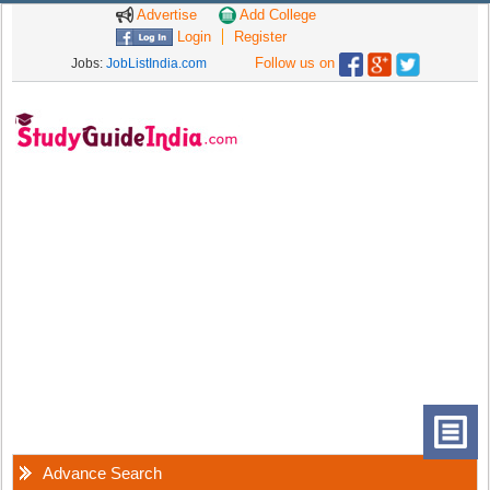
Advertise
Add College
Login
Register
Follow us on
Jobs:
JobListIndia.com
Advance Search