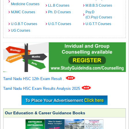
Medicine Courses
LL.B Courses
M.B.B.S Courses
MJMC Courses
Ph. D Courses
Psy.D
(Cl.Psy) Courses
U.G.B.T Courses
U.G.T Courses
U.G.T.T Courses
UG Courses
Tamil Nadu HSC 12th Exam Result
.
Tamil Nadu HSC Exam Results Analysis 2025
Our Education & Career Guidance Books