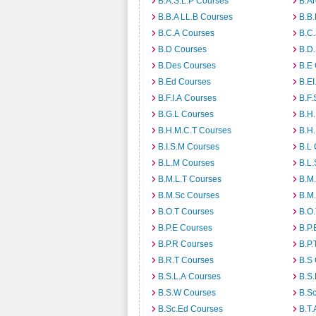
B.A.S.L.P Courses
B.A
B.B.A LL.B Courses
B.B
B.C.A Courses
B.C.
B.D Courses
B.D
B.Des Courses
B.E
B.Ed Courses
B.E
B.F.I.A Courses
B.F.
B.G.L Courses
B.H
B.H.M.C.T Courses
B.H
B.I.S.M Courses
B.L
B.L.M Courses
B.L.
B.M.L.T Courses
B.M
B.M.Sc Courses
B.M
B.O.T Courses
B.O
B.P.E Courses
B.P.
B.P.R Courses
B.P.
B.R.T Courses
B.S
B.S.L.A Courses
B.S.
B.S.W Courses
B.S
B.Sc.Ed Courses
B.T.