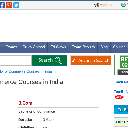
Advertise
A
Exams
Study Abroad
EduNews
Exam Results
Blog
Counsell
Advance Search
or of Commerce Courses in India
merce Courses in India
Tamil N
Tamil 
B.Com
Bachelor of Commerce
Duration:
3 Years
Our E