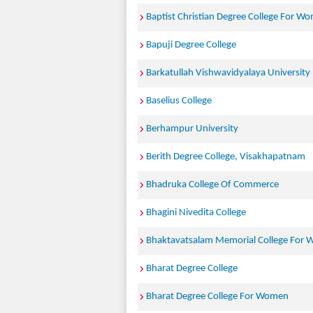
Baptist Christian Degree College For W
Bapuji Degree College
Barkatullah Vishwavidyalaya University
Baselius College
Berhampur University
Berith Degree College, Visakhapatnam
Bhadruka College Of Commerce
Bhagini Nivedita College
Bhaktavatsalam Memorial College For
Bharat Degree College
Bharat Degree College For Women