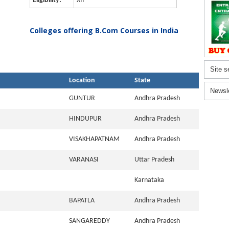
Eligibility:
XII
Colleges offering B.Com Courses in India
Site s
Location
State
Newsl
GUNTUR
Andhra Pradesh
HINDUPUR
Andhra Pradesh
VISAKHAPATNAM
Andhra Pradesh
VARANASI
Uttar Pradesh
Karnataka
BAPATLA
Andhra Pradesh
SANGAREDDY
Andhra Pradesh