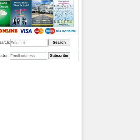
earch:
etter: