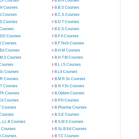
rch Courses
B.B.A Courses
.M Courses
B.B.S Courses
J Courses
B.C.S Courses
.S Courses
B.D.T Courses
 Courses
B.E.S Courses
I.ED Courses
B.F.A Courses
S Courses
B.F.Tech Courses
.Ed Courses
B.H.M Courses
.M.S Courses
B.H.T.M Courses
 Courses
B.L.I.S Courses
Sc Courses
B.Lit Courses
.R Courses
B.M.R.Sc Courses
.T Courses
B.N.Y.Sc Courses
.Th Courses
B.Optom Courses
Ed Courses
B.P.O Courses
T Courses
B.Pharma Courses
 Courses
B.S.E Courses
L.LL.B Courses
B.S.M.S Courses
c Courses
B.Sc.B.Ed Courses
A Courses
B.T.C Courses