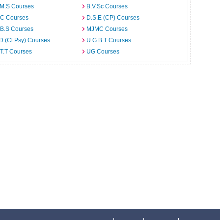
.M.S Courses
B.V.Sc Courses
C Courses
D.S.E (CP) Courses
.B.S Courses
MJMC Courses
D (Cl.Psy) Courses
U.G.B.T Courses
T.T Courses
UG Courses