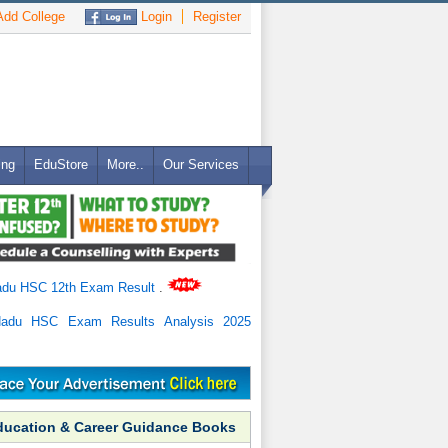
dd College
Login
Register
ing
EduStore
More..
Our Services
adu HSC 12th Exam Result
.
Nadu HSC Exam Results Analysis 2025
ducation & Career Guidance Books