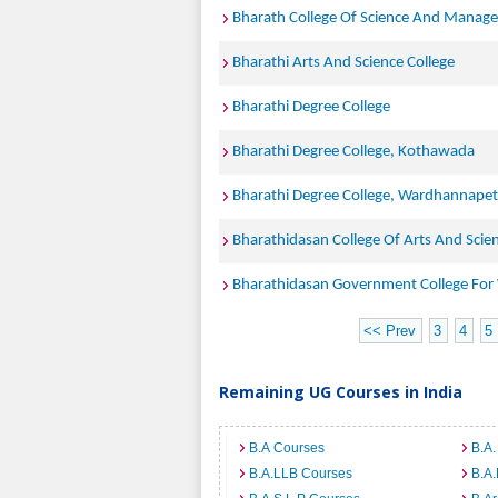
Bharath College Of Science And Manag
Bharathi Arts And Science College
Bharathi Degree College
Bharathi Degree College, Kothawada
Bharathi Degree College, Wardhannapet
Bharathidasan College Of Arts And Scie
Bharathidasan Government College Fo
<< Prev
3
4
5
Remaining UG Courses in India
B.A Courses
B.A.
B.A.LLB Courses
B.A