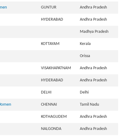
omen
GUNTUR
Andhra Pradesh
HYDERABAD
Andhra Pradesh
Madhya Pradesh
KOTTAYAM
Kerala
Orissa
VISAKHAPATNAM
Andhra Pradesh
HYDERABAD
Andhra Pradesh
DELHI
Delhi
 Women
CHENNAI
Tamil Nadu
KOTHAGUDEM
Andhra Pradesh
NALGONDA
Andhra Pradesh