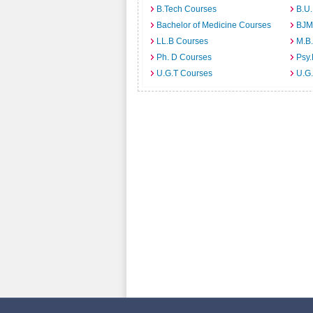
B.Tech Courses
B.U
Bachelor of Medicine Courses
BJM
LL.B Courses
M.B
Ph. D Courses
Psy.
U.G.T Courses
U.G.