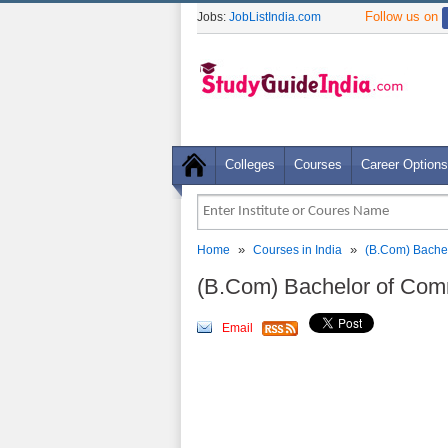
Follow us on
Jobs:
JobListIndia.com
Colleges
Courses
Career Options
»
»
Home
Courses in India
(B.Com) Bachel
(B.Com) Bachelor of Com
Email