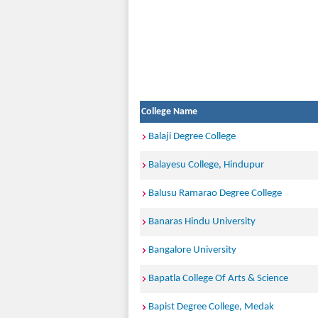
College Name
Balaji Degree College
Balayesu College, Hindupur
Balusu Ramarao Degree College
Banaras Hindu University
Bangalore University
Bapatla College Of Arts & Science
Bapist Degree College, Medak