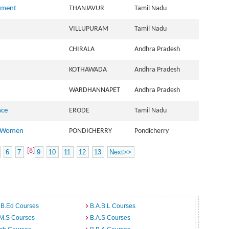
ement
THANJAVUR
Tamil Nadu
VILLUPURAM
Tamil Nadu
CHIRALA
Andhra Pradesh
KOTHAWADA
Andhra Pradesh
WARDHANNAPET
Andhra Pradesh
nce
ERODE
Tamil Nadu
r Women
PONDICHERRY
Pondicherry
[8]
6
7
9
10
11
12
13
Next>>
 B.Ed Courses
B.A.B.L Courses
.M.S Courses
B.A.S Courses