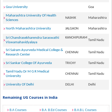
Goa University
Goa
Maharashtra University Of Health
NASHIK
Maharashtra
Sciences
North Maharashtra University
JALGAON
Maharashtra
KANCHIPURAM
Sri Chandrasekharendra Saraswathi
Tamil Nadu
Viswamahavidyalaya
Sri Sairam Ayurveda Medical College &
CHENNAI
Tamil Nadu
Research Center
Sri Sankar College Of Ayurveda
TRICHY
Tamil Nadu
Tamil Nadu Dr M G R Medical
CHENNAI
Tamil Nadu
University
University Of Delhi
DELHI
Delhi
Remaining UG Courses in India
B.A Courses
B.A. B.Ed Courses
B.A.B.L Courses