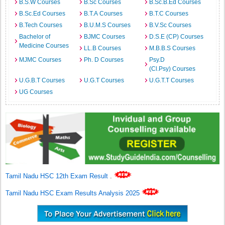
B.S.W Courses
B.Sc Courses
B.Sc.B.Ed Courses
B.Sc.Ed Courses
B.T.A Courses
B.T.C Courses
B.Tech Courses
B.U.M.S Courses
B.V.Sc Courses
Bachelor of
BJMC Courses
D.S.E (CP) Courses
Medicine Courses
LL.B Courses
M.B.B.S Courses
MJMC Courses
Ph. D Courses
Psy.D
(Cl.Psy) Courses
U.G.B.T Courses
U.G.T Courses
U.G.T.T Courses
UG Courses
Tamil Nadu HSC 12th Exam Result
.
Tamil Nadu HSC Exam Results Analysis 2025