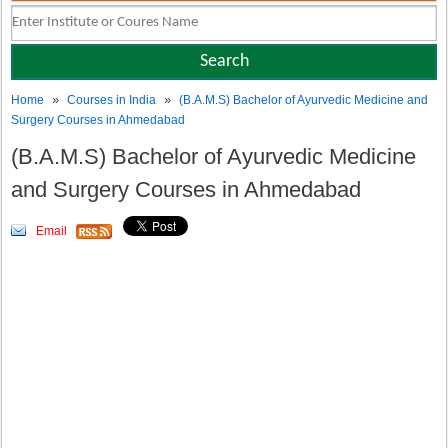
»
»
Home
Courses in India
(B.A.M.S) Bachelor of Ayurvedic Medicine and
Surgery Courses in Ahmedabad
(B.A.M.S) Bachelor of Ayurvedic Medicine
and Surgery Courses in Ahmedabad
Email