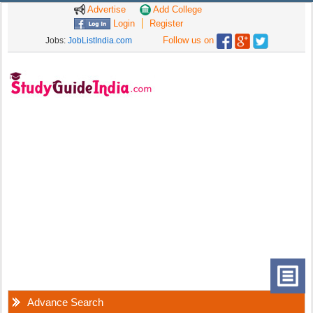
Advertise
Add College
Login
Register
Follow us on
Jobs:
JobListIndia.com
Advance Search