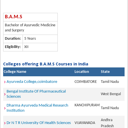
B.A.M.S
Bachelor of Ayurvedic Medicine
and Surgery
Duration:
5 Years
Eligibility:
XII
Colleges offering B.A.M.S Courses in India
College Name
Location
State
Ayurveda College,coimbatore
COIMBATORE
Tamil Nadu
Bengal Institute Of Pharmaceutical
West Bengal
Sciences
KANCHIPURAM
Dharma Ayurveda Medical Research
Tamil Nadu
Institution
Andhra
Dr N T R University Of Health Sciences
VIJAYAWADA
Pradesh