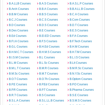
B.A.LLB Courses
B.A.S Courses
B.A.S.L.P Courses
B.Arch Courses
B.B.A Courses
B.B.A LL.B Courses
B.B.M Courses
B.B.S Courses
B.C.A Courses
B.C.J Courses
B.C.S Courses
B.Com Courses
B.D Courses
B.D.S Courses
B.D.T Courses
B.Des Courses
B.E Courses
B.E.S Courses
B.Ed Courses
B.EI.ED Courses
B.F.A Courses
B.F.I.A Courses
B.F.S Courses
B.F.Tech Courses
B.G.L Courses
B.H.Ed Courses
B.H.M Courses
B.H.M.C.T Courses
B.H.M.S Courses
B.H.T.M Courses
B.I.S.M Courses
B.L Courses
B.L.I.S Courses
B.L.M Courses
B.L.Sc Courses
B.Lit Courses
B.M.L.T Courses
B.M.R Courses
B.M.R.Sc Courses
B.M.Sc Courses
B.M.T Courses
B.N.Y.Sc Courses
B.O.T Courses
B.O.Th Courses
B.Optom Courses
B.P.E Courses
B.P.Ed Courses
B.P.O Courses
B.P.R Courses
B.P.T Courses
B.Pharma Courses
B.R.T Courses
B.S Courses
B.S.E Courses
B.S.L.A Courses
B.S.L.LL.B Courses
B.S.M.S Courses