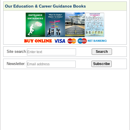
Our Education & Career Guidance Books
Site search:
Newsletter: