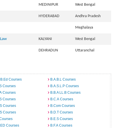
MEDINIPUR
West Bengal
HYDERABAD
Andhra Pradesh
Meghalaya
 Law
KALYANI
West Bengal
DEHRADUN
Uttaranchal
 B.Ed Courses
B.A.B.L Courses
.S Courses
B.A.S.L.P Courses
.A Courses
B.B.A LL.B Courses
.S Courses
B.C.A Courses
.S Courses
B.Com Courses
.S Courses
B.D.T Courses
 Courses
B.E.S Courses
I.ED Courses
B.F.A Courses