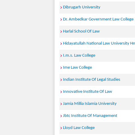
Dibrugarh University
Dr. Ambedkar Government Law College
Harlal School Of Law
Hidayatullah National Law University Hn
I.m.s. Law College
Ime Law College
Indian Institute Of Legal Studies
Innovative Institute Of Law
Jamia Millia Islamia University
Jbtc Institute Of Management
Lloyd Law College