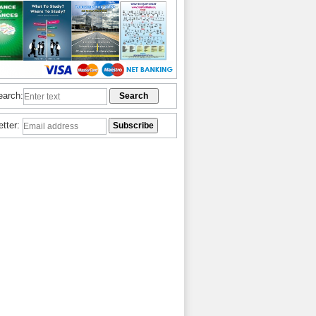
earch:
etter: