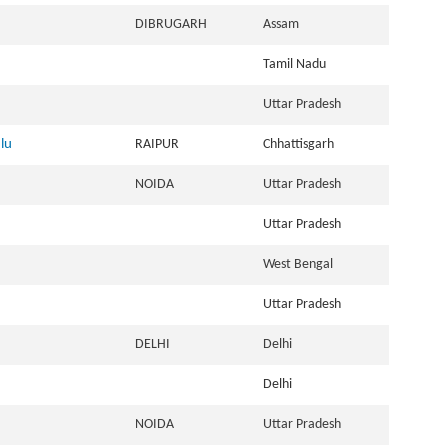
DIBRUGARH
Assam
Tamil Nadu
Uttar Pradesh
lu
RAIPUR
Chhattisgarh
NOIDA
Uttar Pradesh
Uttar Pradesh
West Bengal
Uttar Pradesh
DELHI
Delhi
Delhi
NOIDA
Uttar Pradesh