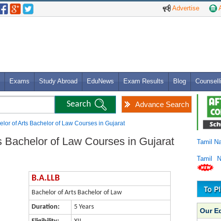
Advertise
A
Exams
Study Abroad
EduNews
Exam Results
Blog
Counsell
Advance Search
lor of Arts Bachelor of Law Courses in Gujarat
s Bachelor of Law Courses in Gujarat
Tamil N
Tamil 
B.A.LLB
Bachelor of Arts Bachelor of Law
Duration:
5 Years
Our E