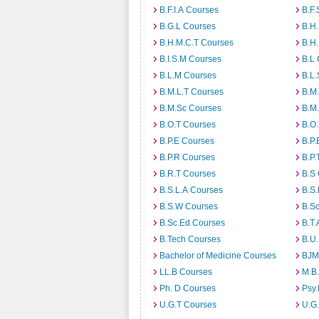
B.F.I.A Courses
B.F.
B.G.L Courses
B.H
B.H.M.C.T Courses
B.H
B.I.S.M Courses
B.L
B.L.M Courses
B.L.
B.M.L.T Courses
B.M
B.M.Sc Courses
B.M
B.O.T Courses
B.O
B.P.E Courses
B.P.
B.P.R Courses
B.P.
B.R.T Courses
B.S
B.S.L.A Courses
B.S.
B.S.W Courses
B.S
B.Sc.Ed Courses
B.T.
B.Tech Courses
B.U
Bachelor of Medicine Courses
BJM
LL.B Courses
M.B
Ph. D Courses
Psy.
U.G.T Courses
U.G.