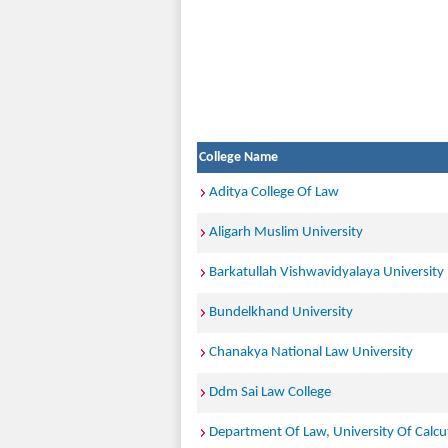
College Name
Aditya College Of Law
Aligarh Muslim University
Barkatullah Vishwavidyalaya University
Bundelkhand University
Chanakya National Law University
Ddm Sai Law College
Department Of Law, University Of Calcu