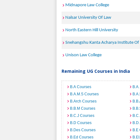
Midnapore Law College
Nalsar University Of Law
North Eastern Hill University
Snehangshu Kanta Acharya Institute Of
Unison Law College
Remaining UG Courses in India
B.A Courses
B.A.
B.A.M.S Courses
B.A
B.Arch Courses
B.B
B.B.M Courses
B.B
B.C.J Courses
B.C
B.D Courses
B.D
B.Des Courses
B.E
B.Ed Courses
B.E