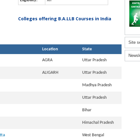
Eligibility:
XII
Colleges offering B.A.LLB Courses in India
Site s
Location
State
Newsl
AGRA
Uttar Pradesh
ALIGARH
Uttar Pradesh
Madhya Pradesh
Uttar Pradesh
Bihar
Himachal Pradesh
tta
West Bengal