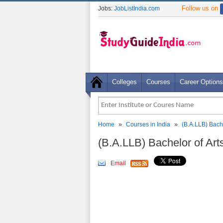
Follow us on
Jobs:
JobListIndia.com
Colleges
Courses
Career Options
»
»
Home
Courses in India
(B.A.LLB) Bache
(B.A.LLB) Bachelor of Art
Email