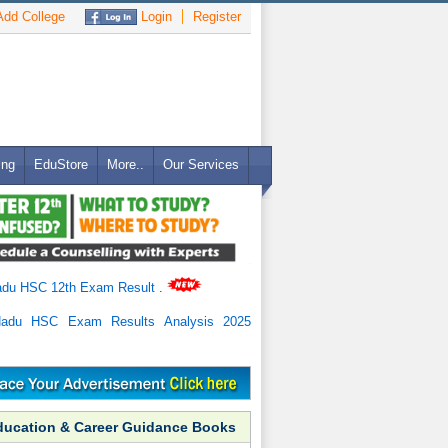
dd College
Login
Register
ing
EduStore
More..
Our Services
adu HSC 12th Exam Result
.
Nadu HSC Exam Results Analysis 2025
ducation & Career Guidance Books