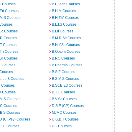
S Courses
B.F.Tech Courses
.Ed Courses
B.H.M Courses
.M.S Courses
B.H.T.M Courses
 Courses
B.L.I.S Courses
Sc Courses
B.Lit Courses
.R Courses
B.M.R.Sc Courses
.T Courses
B.N.Y.Sc Courses
.Th Courses
B.Optom Courses
Ed Courses
B.P.O Courses
T Courses
B.Pharma Courses
 Courses
B.S.E Courses
L.LL.B Courses
B.S.M.S Courses
c Courses
B.Sc.B.Ed Courses
A Courses
B.T.C Courses
.M.S Courses
B.V.Sc Courses
C Courses
D.S.E (CP) Courses
.B.S Courses
MJMC Courses
D (Cl.Psy) Courses
U.G.B.T Courses
T.T Courses
UG Courses