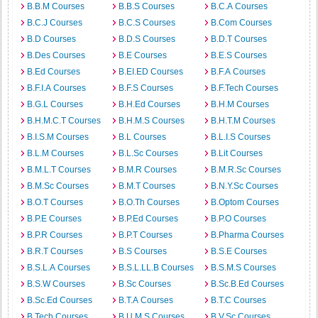
B.B.M Courses
B.B.S Courses
B.C.A Courses
B.C.J Courses
B.C.S Courses
B.Com Courses
B.D Courses
B.D.S Courses
B.D.T Courses
B.Des Courses
B.E Courses
B.E.S Courses
B.Ed Courses
B.EI.ED Courses
B.F.A Courses
B.F.I.A Courses
B.F.S Courses
B.F.Tech Courses
B.G.L Courses
B.H.Ed Courses
B.H.M Courses
B.H.M.C.T Courses
B.H.M.S Courses
B.H.T.M Courses
B.I.S.M Courses
B.L Courses
B.L.I.S Courses
B.L.M Courses
B.L.Sc Courses
B.Lit Courses
B.M.L.T Courses
B.M.R Courses
B.M.R.Sc Courses
B.M.Sc Courses
B.M.T Courses
B.N.Y.Sc Courses
B.O.T Courses
B.O.Th Courses
B.Optom Courses
B.P.E Courses
B.P.Ed Courses
B.P.O Courses
B.P.R Courses
B.P.T Courses
B.Pharma Courses
B.R.T Courses
B.S Courses
B.S.E Courses
B.S.L.A Courses
B.S.L.LL.B Courses
B.S.M.S Courses
B.S.W Courses
B.Sc Courses
B.Sc.B.Ed Courses
B.Sc.Ed Courses
B.T.A Courses
B.T.C Courses
B.Tech Courses
B.U.M.S Courses
B.V.Sc Courses