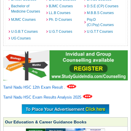
Bachelor of
BJMC Courses
D.S.E (CP) Courses
Medicine Courses
LL.B Courses
M.B.B.S Courses
MJMC Courses
Ph. D Courses
Psy.D
(Cl.Psy) Courses
U.G.B.T Courses
U.G.T Courses
U.G.T.T Courses
UG Courses
Tamil Nadu HSC 12th Exam Result
.
Tamil Nadu HSC Exam Results Analysis 2025
Our Education & Career Guidance Books