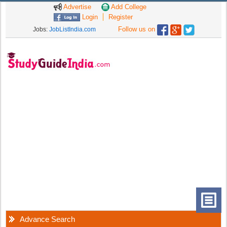
Advertise
Add College
Login
Register
Follow us on
Jobs:
JobListIndia.com
Advance Search