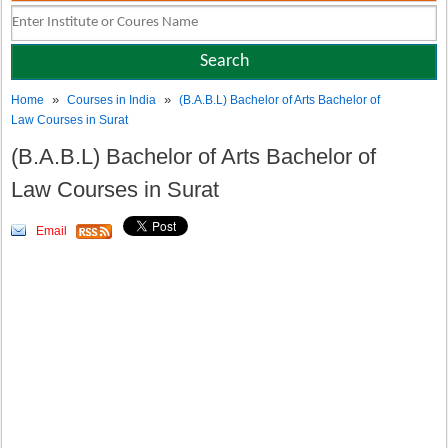
»
»
Home
Courses in India
(B.A.B.L) Bachelor of Arts Bachelor of
Law Courses in Surat
(B.A.B.L) Bachelor of Arts Bachelor of
Law Courses in Surat
Email