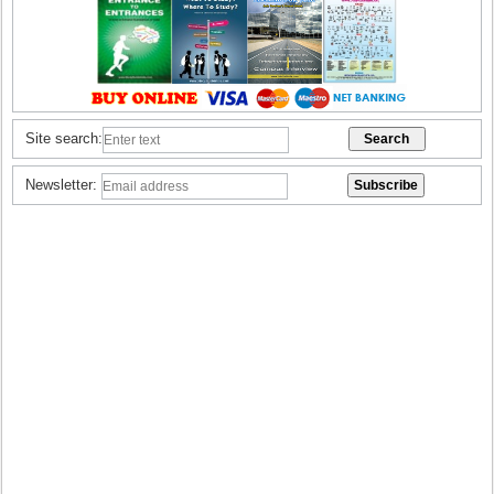
Site search:
Newsletter: