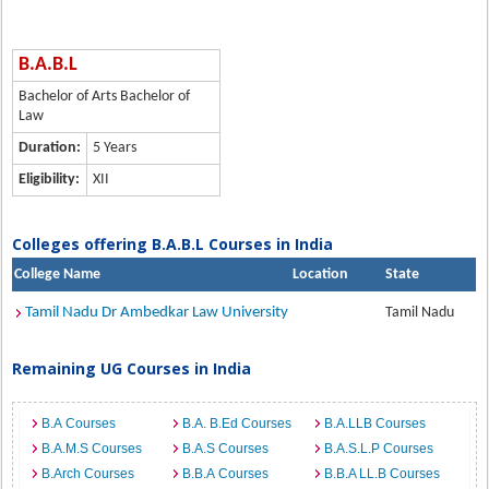
B.A.B.L
Bachelor of Arts Bachelor of
Law
Duration:
5 Years
Eligibility:
XII
Colleges offering B.A.B.L Courses in India
College Name
Location
State
Tamil Nadu Dr Ambedkar Law University
Tamil Nadu
Remaining UG Courses in India
B.A Courses
B.A. B.Ed Courses
B.A.LLB Courses
B.A.M.S Courses
B.A.S Courses
B.A.S.L.P Courses
B.Arch Courses
B.B.A Courses
B.B.A LL.B Courses