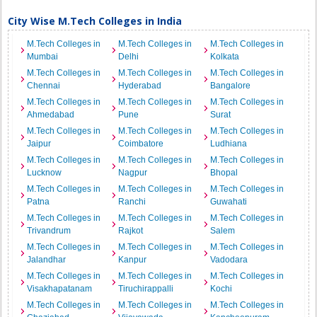
City Wise M.Tech Colleges in India
M.Tech Colleges in
M.Tech Colleges in
M.Tech Colleges in
Mumbai
Delhi
Kolkata
M.Tech Colleges in
M.Tech Colleges in
M.Tech Colleges in
Chennai
Hyderabad
Bangalore
M.Tech Colleges in
M.Tech Colleges in
M.Tech Colleges in
Ahmedabad
Pune
Surat
M.Tech Colleges in
M.Tech Colleges in
M.Tech Colleges in
Jaipur
Coimbatore
Ludhiana
M.Tech Colleges in
M.Tech Colleges in
M.Tech Colleges in
Lucknow
Nagpur
Bhopal
M.Tech Colleges in
M.Tech Colleges in
M.Tech Colleges in
Patna
Ranchi
Guwahati
M.Tech Colleges in
M.Tech Colleges in
M.Tech Colleges in
Trivandrum
Rajkot
Salem
M.Tech Colleges in
M.Tech Colleges in
M.Tech Colleges in
Jalandhar
Kanpur
Vadodara
M.Tech Colleges in
M.Tech Colleges in
M.Tech Colleges in
Visakhapatanam
Tiruchirappalli
Kochi
M.Tech Colleges in
M.Tech Colleges in
M.Tech Colleges in