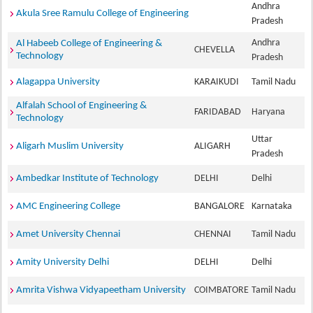
Andhra
Akula Sree Ramulu College of Engineering
Pradesh
Andhra
Al Habeeb College of Engineering &
CHEVELLA
Technology
Pradesh
Alagappa University
KARAIKUDI
Tamil Nadu
Alfalah School of Engineering &
FARIDABAD
Haryana
Technology
Uttar
Aligarh Muslim University
ALIGARH
Pradesh
Ambedkar Institute of Technology
DELHI
Delhi
AMC Engineering College
BANGALORE
Karnataka
Amet University Chennai
CHENNAI
Tamil Nadu
Amity University Delhi
DELHI
Delhi
Amrita Vishwa Vidyapeetham University
COIMBATORE
Tamil Nadu