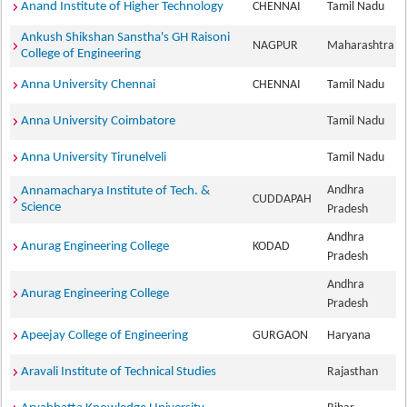
Anand Institute of Higher Technology
CHENNAI
Tamil Nadu
Ankush Shikshan Sanstha's GH Raisoni
NAGPUR
Maharashtra
College of Engineering
Anna University Chennai
CHENNAI
Tamil Nadu
Anna University Coimbatore
Tamil Nadu
Anna University Tirunelveli
Tamil Nadu
Andhra
Annamacharya Institute of Tech. &
CUDDAPAH
Science
Pradesh
Andhra
Anurag Engineering College
KODAD
Pradesh
Andhra
Anurag Engineering College
Pradesh
Apeejay College of Engineering
GURGAON
Haryana
Aravali Institute of Technical Studies
Rajasthan