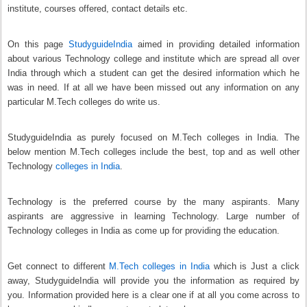
institute, courses offered, contact details etc.
On this page
StudyguideIndia
aimed in providing detailed information
about various Technology college and institute which are spread all over
India through which a student can get the desired information which he
was in need. If at all we have been missed out any information on any
particular M.Tech colleges do write us.
StudyguideIndia as purely focused on M.Tech colleges in India. The
below mention M.Tech colleges include the best, top and as well other
Technology
colleges in India
.
Technology is the preferred course by the many aspirants. Many
aspirants are aggressive in learning Technology. Large number of
Technology colleges in India as come up for providing the education.
Get connect to different
M.Tech colleges in India
which is Just a click
away, StudyguideIndia will provide you the information as required by
you. Information provided here is a clear one if at all you come across to