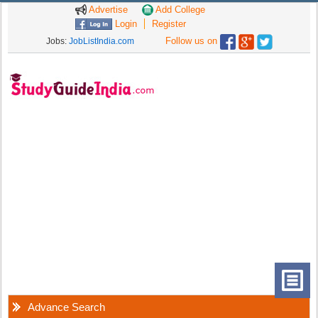
Advertise
Add College
Login
Register
Follow us on
Jobs:
JobListIndia.com
Advance Search