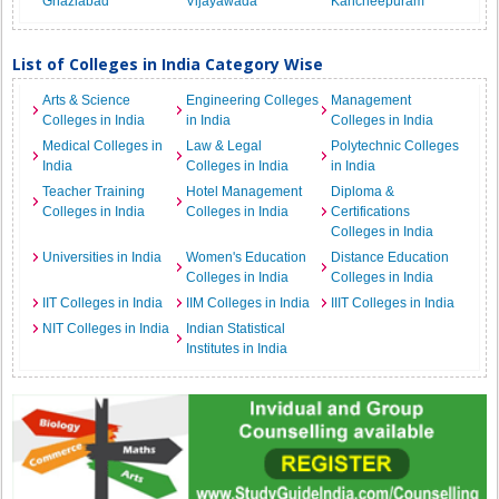
Ghaziabad
Vijayawada
Kancheepuram
List of Colleges in India Category Wise
Arts & Science
Engineering Colleges
Management
Colleges in India
in India
Colleges in India
Medical Colleges in
Law & Legal
Polytechnic Colleges
India
Colleges in India
in India
Teacher Training
Hotel Management
Diploma &
Colleges in India
Colleges in India
Certifications
Colleges in India
Universities in India
Women's Education
Distance Education
Colleges in India
Colleges in India
IIT Colleges in India
IIM Colleges in India
IIIT Colleges in India
NIT Colleges in India
Indian Statistical
Institutes in India