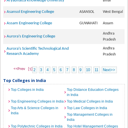
Aryabhatta Knowledge University
Bihar
Asansol Engineering College
ASANSOL
West Bengal
Assam Engineering College
GUWAHATI
Assam
Andhra
Aurora's Engineering College
Pradesh
Andhra
Aurora's Scientific Technological And
Research Academy
Pradesh
<<Prev
[1]
2
3
4
5
6
7
8
9
10
11
Next>>
Top Colleges in India
Top Colleges in India
Top Distance Education Colleges
in India
Top Engineering Colleges in India
Top Medical Colleges in India
Top Arts & Science Colleges in
Top Law Colleges in India
India
Top Management Colleges in
India
Top Polytechnic Colleges in India
Top Hotel Management Colleges