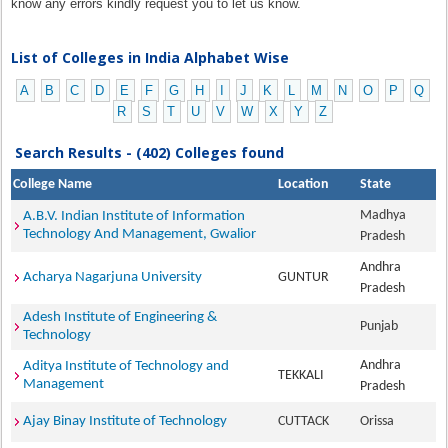
know any errors kindly request you to let us know.
List of Colleges in India Alphabet Wise
A
B
C
D
E
F
G
H
I
J
K
L
M
N
O
P
Q
R
S
T
U
V
W
X
Y
Z
Search Results - (402) Colleges found
College Name
Location
State
Madhya
A.B.V. Indian Institute of Information
Technology And Management, Gwalior
Pradesh
Andhra
Acharya Nagarjuna University
GUNTUR
Pradesh
Adesh Institute of Engineering &
Punjab
Technology
Andhra
Aditya Institute of Technology and
TEKKALI
Management
Pradesh
Ajay Binay Institute of Technology
CUTTACK
Orissa