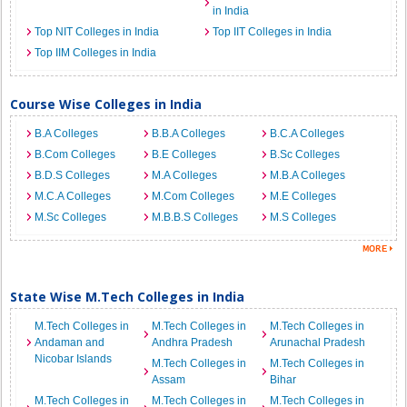
in India
Top NIT Colleges in India
Top IIT Colleges in India
Top IIM Colleges in India
Course Wise Colleges in India
B.A Colleges
B.B.A Colleges
B.C.A Colleges
B.Com Colleges
B.E Colleges
B.Sc Colleges
B.D.S Colleges
M.A Colleges
M.B.A Colleges
M.C.A Colleges
M.Com Colleges
M.E Colleges
M.Sc Colleges
M.B.B.S Colleges
M.S Colleges
State Wise M.Tech Colleges in India
M.Tech Colleges in
M.Tech Colleges in
M.Tech Colleges in
Andaman and
Andhra Pradesh
Arunachal Pradesh
Nicobar Islands
M.Tech Colleges in
M.Tech Colleges in
Assam
Bihar
M.Tech Colleges in
M.Tech Colleges in
M.Tech Colleges in