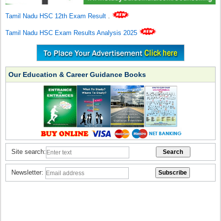
Tamil Nadu HSC 12th Exam Result
.
Tamil Nadu HSC Exam Results Analysis 2025
Our Education & Career Guidance Books
Site search:
Newsletter: