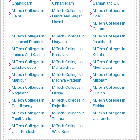
Chandigarh
Chhattisgarh
Daman and Diu
M.Tech Colleges in
M.Tech Colleges in
M.Tech Colleges in
Delhi
Dadra and Nagar
Goa
Haveli
M.Tech Colleges in
Gujarat
M.Tech Colleges in
M.Tech Colleges in
M.Tech Colleges in
Himachal Pradesh
Haryana
Jharkhand
M.Tech Colleges in
M.Tech Colleges in
M.Tech Colleges in
Jammu And Kashmir
Karnataka
Kerala
M.Tech Colleges in
M.Tech Colleges in
M.Tech Colleges in
Lakshadweep
Maharashtra
Meghalaya
M.Tech Colleges in
M.Tech Colleges in
M.Tech Colleges in
Manipur
Madhya Pradesh
Mizoram
M.Tech Colleges in
M.Tech Colleges in
M.Tech Colleges in
Nagaland
Orissa
Punjab
M.Tech Colleges in
M.Tech Colleges in
M.Tech Colleges in
Pondicherry
Rajasthan
Sikkim
M.Tech Colleges in
M.Tech Colleges in
M.Tech Colleges in
Tamil Nadu
Tripura
Uttaranchal
M.Tech Colleges in
M.Tech Colleges in
Uttar Pradesh
West Bengal