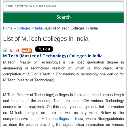
»
»List of M.Tech Colleges in India
Home
Colleges in India
List of M.Tech Colleges in India
Email
M.Tech (Master of Technology) Colleges in India
M.Tech (Master of Technology) is the post graduation degree in
engineering or technology duration of which is Two years. After
completion of B.E or B.Tech in Engineering or technology one can go for
M.Tech (Master of Technology).
M.Tech (Master of Technology) colleges in India are spread across length
and breadth of the country. These colleges offer various Technology
courses to the aspirants. On this page you can get detailed information
on M.Tech colleges on state as well as city wise. Below is the
comprehensive list of
M.Tech colleges in India
, where StudyguideIndia
as done the best in providing the crystal clear information on various