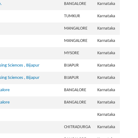
.
BANGALORE
Karnataka
TUMKUR
Karnataka
MANGALORE
Karnataka
MANGALORE
Karnataka
MYSORE
Karnataka
sing Sciences , Bijapur
BIJAPUR
Karnataka
sing Sciences , Bijapur
BIJAPUR
Karnataka
galore
BANGALORE
Karnataka
galore
BANGALORE
Karnataka
Karnataka
CHITRADURGA
Karnataka