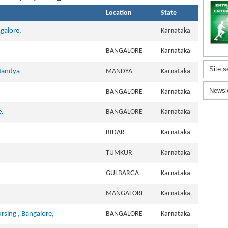
Location
State
galore.
Karnataka
.
BANGALORE
Karnataka
Site s
 Mandya
MANDYA
Karnataka
Newsl
BANGALORE
Karnataka
e.
BANGALORE
Karnataka
BIDAR
Karnataka
TUMKUR
Karnataka
.
GULBARGA
Karnataka
MANGALORE
Karnataka
sing , Bangalore,
BANGALORE
Karnataka