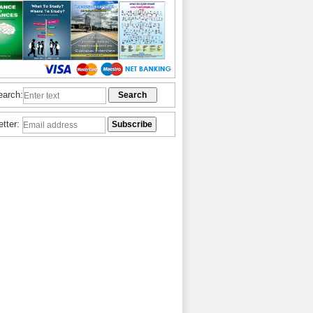
earch:
etter: