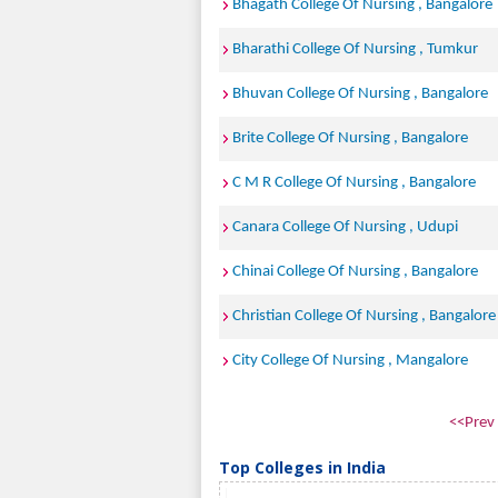
Bhagath College Of Nursing , Bangalore
Bharathi College Of Nursing , Tumkur
Bhuvan College Of Nursing , Bangalore
Brite College Of Nursing , Bangalore
C M R College Of Nursing , Bangalore
Canara College Of Nursing , Udupi
Chinai College Of Nursing , Bangalore
Christian College Of Nursing , Bangalore
City College Of Nursing , Mangalore
<<Prev
Top Colleges in India