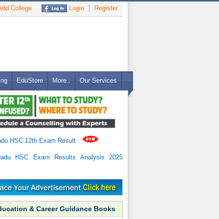
dd College
Login
Register
ing
EduStore
More..
Our Services
adu HSC 12th Exam Result
.
Nadu HSC Exam Results Analysis 2025
ducation & Career Guidance Books