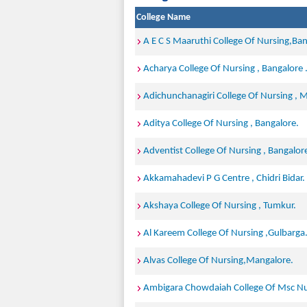
College Name
A E C S Maaruthi College Of Nursing,Ban
Acharya College Of Nursing , Bangalore 
Adichunchanagiri College Of Nursing ,
Aditya College Of Nursing , Bangalore.
Adventist College Of Nursing , Bangalor
Akkamahadevi P G Centre , Chidri Bidar.
Akshaya College Of Nursing , Tumkur.
Al Kareem College Of Nursing ,Gulbarga
Alvas College Of Nursing,Mangalore.
Ambigara Chowdaiah College Of Msc Nur