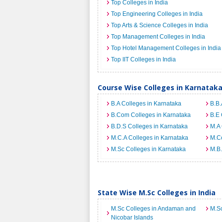
Top Colleges in India
Top Engineering Colleges in India
Top Arts & Science Colleges in India
Top Management Colleges in India
Top Hotel Management Colleges in India
Top IIT Colleges in India
Course Wise Colleges in Karnatak
B.A Colleges in Karnataka
B.B.
B.Com Colleges in Karnataka
B.E 
B.D.S Colleges in Karnataka
M.A 
M.C.A Colleges in Karnataka
M.C
M.Sc Colleges in Karnataka
M.B.
State Wise M.Sc Colleges in India
M.Sc Colleges in Andaman and
M.Sc
Nicobar Islands