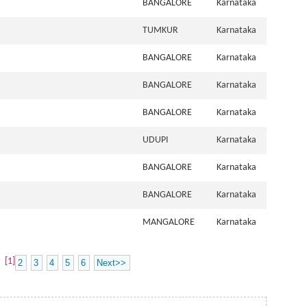
BANGALORE
Karnataka
TUMKUR
Karnataka
BANGALORE
Karnataka
BANGALORE
Karnataka
BANGALORE
Karnataka
UDUPI
Karnataka
BANGALORE
Karnataka
BANGALORE
Karnataka
MANGALORE
Karnataka
[1]
2
3
4
5
6
Next>>