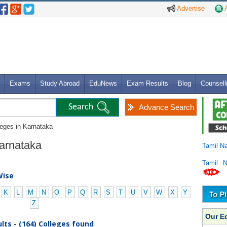
Advertise
A
Exams
Study Abroad
EduNews
Exam Results
Blog
Counsell
Advance Search
leges in Karnataka
Karnataka
Tamil N
Tamil 
Wise
K
L
M
N
O
P
Q
R
S
T
U
V
W
X
Y
Z
Our E
lts - (164) Colleges found