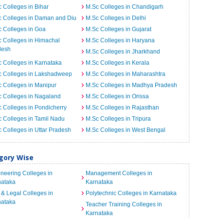
 Colleges in Bihar
M.Sc Colleges in Chandigarh
c Colleges in Daman and Diu
M.Sc Colleges in Delhi
 Colleges in Goa
M.Sc Colleges in Gujarat
 Colleges in Himachal
M.Sc Colleges in Haryana
desh
M.Sc Colleges in Jharkhand
 Colleges in Karnataka
M.Sc Colleges in Kerala
c Colleges in Lakshadweep
M.Sc Colleges in Maharashtra
 Colleges in Manipur
M.Sc Colleges in Madhya Pradesh
 Colleges in Nagaland
M.Sc Colleges in Orissa
 Colleges in Pondicherry
M.Sc Colleges in Rajasthan
 Colleges in Tamil Nadu
M.Sc Colleges in Tripura
 Colleges in Uttar Pradesh
M.Sc Colleges in West Bengal
egory Wise
neering Colleges in
Management Colleges in
nataka
Karnataka
& Legal Colleges in
Polytechnic Colleges in Karnataka
nataka
Teacher Training Colleges in
Karnataka