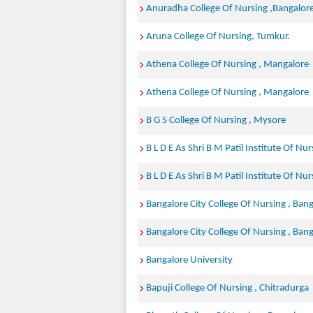
Anuradha College Of Nursing ,Bangalore
Aruna College Of Nursing, Tumkur.
Athena College Of Nursing , Mangalore
Athena College Of Nursing , Mangalore
B G S College Of Nursing , Mysore
B L D E As Shri B M Patil Institute Of Nur
B L D E As Shri B M Patil Institute Of Nur
Bangalore City College Of Nursing , Ban
Bangalore City College Of Nursing , Ban
Bangalore University
Bapuji College Of Nursing , Chitradurga