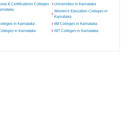
oma & Certifications Colleges
Universities in Karnataka
arnataka
Women's Education Colleges in
Karnataka
Colleges in Karnataka
IIM Colleges in Karnataka
 Colleges in Karnataka
NIT Colleges in Karnataka