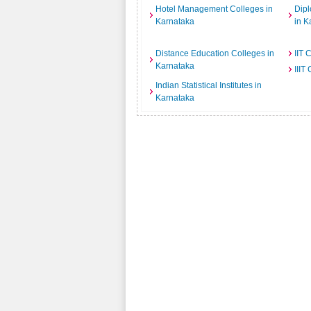
Hotel Management Colleges in
Dipl
Karnataka
in K
Distance Education Colleges in
IIT 
Karnataka
IIIT
Indian Statistical Institutes in
Karnataka