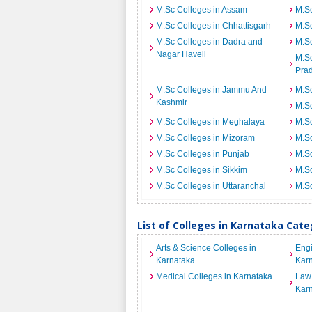
M.Sc Colleges in Assam
M.Sc
M.Sc Colleges in Chhattisgarh
M.S
M.Sc Colleges in Dadra and
M.Sc
Nagar Haveli
M.Sc
Pra
M.Sc Colleges in Jammu And
M.Sc
Kashmir
M.S
M.Sc Colleges in Meghalaya
M.Sc
M.Sc Colleges in Mizoram
M.Sc
M.Sc Colleges in Punjab
M.Sc
M.Sc Colleges in Sikkim
M.Sc
M.Sc Colleges in Uttaranchal
M.Sc
List of Colleges in Karnataka Cat
Arts & Science Colleges in
Engi
Karnataka
Kar
Medical Colleges in Karnataka
Law 
Kar