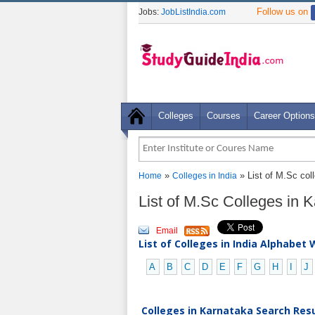
Follow us on
Jobs:
JobListIndia.com
Colleges
Courses
Career Options
»
» List of M.Sc col
Home
Colleges in India
List of M.Sc Colleges in 
Email
List of Colleges in India Alphabet 
A
B
C
D
E
F
G
H
I
J
Colleges in Karnataka Search Resu