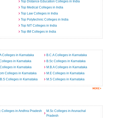
Top Distance Education Colleges in India
Top Medical Colleges in India
Top Law Colleges in India
Top Polytechnic Colleges in India
Top NIT Colleges in India
Top IIM Colleges in India
a
A Colleges in Karnataka
B.C.A Colleges in Karnataka
Colleges in Karnataka
B.Sc Colleges in Karnataka
Colleges in Karnataka
M.B.A Colleges in Karnataka
om Colleges in Karnataka
M.E Colleges in Karnataka
B.S Colleges in Karnataka
M.S Colleges in Karnataka
 Colleges in Andhra Pradesh
M.Sc Colleges in Arunachal
Pradesh