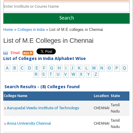
»
» List of M.E colleges in Chennai
Home
Colleges in India
List of M.E Colleges in Chennai
Email
List of Colleges in India Alphabet Wise
A
B
C
D
E
F
G
H
I
J
K
L
M
N
O
P
Q
R
S
T
U
V
W
X
Y
Z
Search Results - (8) Colleges found
College Name
Location
State
Tamil
Aarupadai Veedu Institute of Technology
CHENNAI
Nadu
Tamil
Anna University Chennai
CHENNAI
Nadu