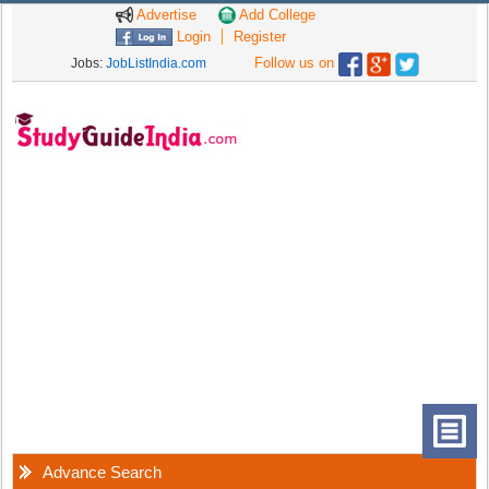
Advertise
Add College
Login
Register
Follow us on
Jobs:
JobListIndia.com
Advance Search