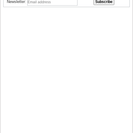
Newsletter: