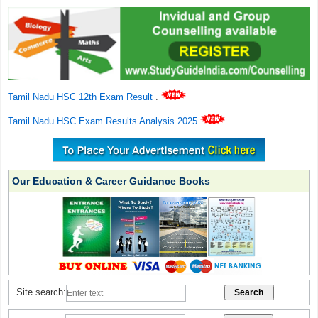
Tamil Nadu HSC 12th Exam Result
.
Tamil Nadu HSC Exam Results Analysis 2025
Our Education & Career Guidance Books
Site search: