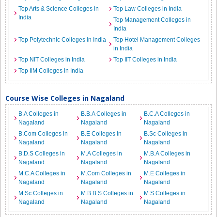
Top Arts & Science Colleges in
Top Law Colleges in India
India
Top Management Colleges in
India
Top Polytechnic Colleges in India
Top Hotel Management Colleges
in India
Top NIT Colleges in India
Top IIT Colleges in India
Top IIM Colleges in India
Course Wise Colleges in Nagaland
B.A Colleges in
B.B.A Colleges in
B.C.A Colleges in
Nagaland
Nagaland
Nagaland
B.Com Colleges in
B.E Colleges in
B.Sc Colleges in
Nagaland
Nagaland
Nagaland
B.D.S Colleges in
M.A Colleges in
M.B.A Colleges in
Nagaland
Nagaland
Nagaland
M.C.A Colleges in
M.Com Colleges in
M.E Colleges in
Nagaland
Nagaland
Nagaland
M.Sc Colleges in
M.B.B.S Colleges in
M.S Colleges in
Nagaland
Nagaland
Nagaland