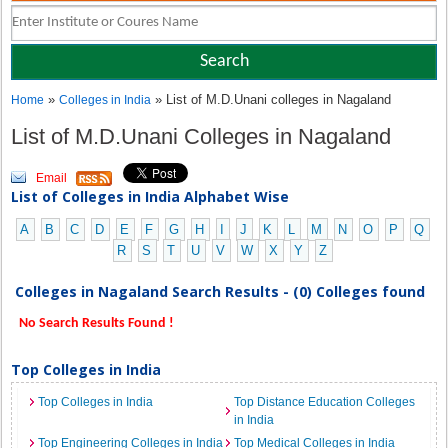
»
» List of M.D.Unani colleges in Nagaland
Home
Colleges in India
List of M.D.Unani Colleges in Nagaland
Email
List of Colleges in India Alphabet Wise
A
B
C
D
E
F
G
H
I
J
K
L
M
N
O
P
Q
R
S
T
U
V
W
X
Y
Z
Colleges in Nagaland Search Results - (0) Colleges found
No Search Results Found !
Top Colleges in India
Top Colleges in India
Top Distance Education Colleges
in India
Top Engineering Colleges in India
Top Medical Colleges in India