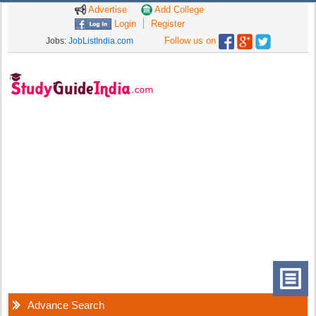
Advertise
Add College
Login
Register
Follow us on
Jobs:
JobListIndia.com
Advance Search