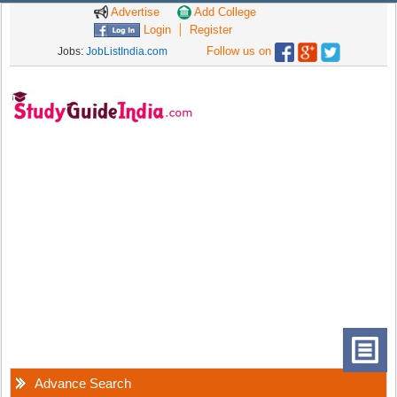
Advertise
Add College
Login
Register
Follow us on
Jobs:
JobListIndia.com
Advance Search