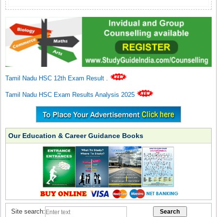
Tamil Nadu HSC 12th Exam Result
.
Tamil Nadu HSC Exam Results Analysis 2025
Our Education & Career Guidance Books
Site search: