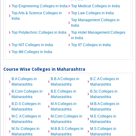
Top Engineering Colleges in India
Top Medical Colleges in India
Top Arts & Science Colleges in
Top Law Colleges in India
India
Top Management Colleges in
India
Top Polytechnic Colleges in India
Top Hotel Management Colleges
in India
Top NIT Colleges in India
Top IIT Colleges in India
Top IIM Colleges in India
Course Wise Colleges in Maharashtra
B.A Colleges in
B.B.A Colleges in
B.C.A Colleges in
Maharashtra
Maharashtra
Maharashtra
B.Com Colleges in
B.E Colleges in
B.Sc Colleges in
Maharashtra
Maharashtra
Maharashtra
B.D.S Colleges in
M.A Colleges in
M.B.A Colleges in
Maharashtra
Maharashtra
Maharashtra
M.C.A Colleges in
M.Com Colleges in
M.E Colleges in
Maharashtra
Maharashtra
Maharashtra
M.Sc Colleges in
M.B.B.S Colleges in
M.S Colleges in
Maharashtra
Maharashtra
Maharashtra