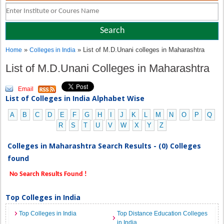
»
» List of M.D.Unani colleges in Maharashtra
Home
Colleges in India
List of M.D.Unani Colleges in Maharashtra
Email
List of Colleges in India Alphabet Wise
A
B
C
D
E
F
G
H
I
J
K
L
M
N
O
P
Q
R
S
T
U
V
W
X
Y
Z
Colleges in Maharashtra Search Results - (0) Colleges
found
No Search Results Found !
Top Colleges in India
Top Colleges in India
Top Distance Education Colleges
in India