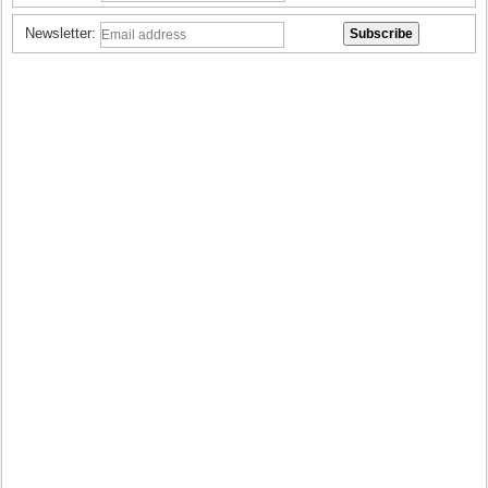
Newsletter: