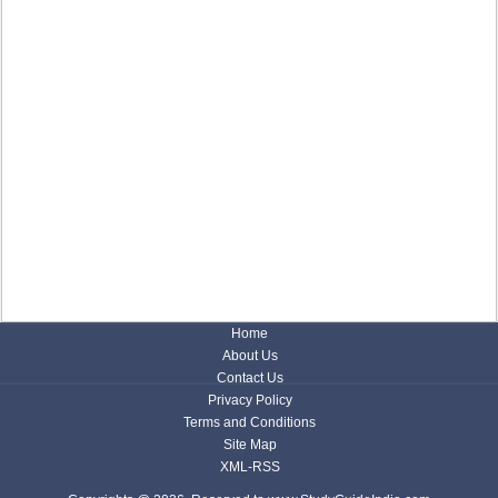
Home
About Us
Contact Us
Privacy Policy
Terms and Conditions
Site Map
XML-RSS