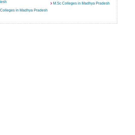
desh
M.Sc Colleges in Madhya Pradesh
 Colleges in Madhya Pradesh