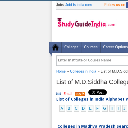
Follow us on
Jobs:
JobListIndia.com
Colleges
Courses
Career Options
»
» List of M.D.Sid
Home
Colleges in India
List of M.D.Siddha Colle
Email
List of Colleges in India Alphabet 
A
B
C
D
E
F
G
H
I
J
Colleges in Madhya Pradesh Search