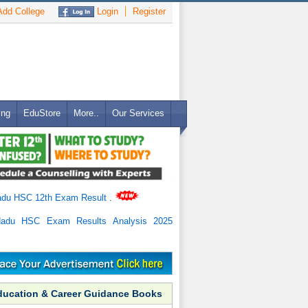
dd College
Login
Register
ing
EduStore
More..
Our Services
adu HSC 12th Exam Result
.
Nadu HSC Exam Results Analysis 2025
ducation & Career Guidance Books