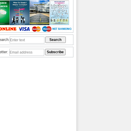
earch:
etter: