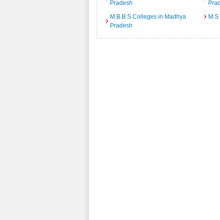
Pradesh
Pra
M.B.B.S Colleges in Madhya
M.S
Pradesh