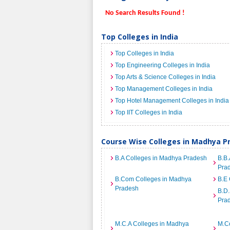
No Search Results Found !
Top Colleges in India
Top Colleges in India
Top Engineering Colleges in India
Top Arts & Science Colleges in India
Top Management Colleges in India
Top Hotel Management Colleges in India
Top IIT Colleges in India
Course Wise Colleges in Madhya P
B.A Colleges in Madhya Pradesh
B.B.
Pra
B.Com Colleges in Madhya
B.E 
Pradesh
B.D.
Pra
M.C.A Colleges in Madhya
M.C