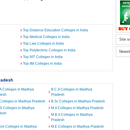
Top Distance Education Colleges in India
Top Medical Colleges in India
Site s
Top Law Colleges in India
Top Polytechnic Colleges in India
Newsl
Top NIT Colleges in India
Top IIM Colleges in India
radesh
A Colleges in Madhya
B.C.A Colleges in Madhya
desh
Pradesh
Colleges in Madhya Pradesh
B.Sc Colleges in Madhya Pradesh
S Colleges in Madhya
M.A Colleges in Madhya Pradesh
desh
M.B.A Colleges in Madhya
Pradesh
om Colleges in Madhya
M.E Colleges in Madhya Pradesh