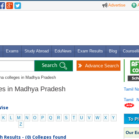
Advertise
A
Exams
Study Abroad
EduNews
Exam Results
Blog
Counsell
Advance Search
dha colleges in Madhya Pradesh
ges in Madhya Pradesh
Tamil N
Tamil 
Wise
K
L
M
N
O
P
Q
R
S
T
U
V
W
X
Y
Z
Our E
 Results - (0) Colleges found