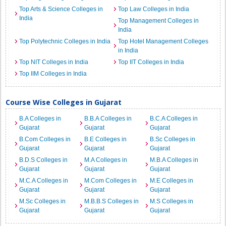
Top Arts & Science Colleges in
Top Law Colleges in India
India
Top Management Colleges in
India
Top Polytechnic Colleges in India
Top Hotel Management Colleges
in India
Top NIT Colleges in India
Top IIT Colleges in India
Top IIM Colleges in India
Course Wise Colleges in Gujarat
B.A Colleges in
B.B.A Colleges in
B.C.A Colleges in
Gujarat
Gujarat
Gujarat
B.Com Colleges in
B.E Colleges in
B.Sc Colleges in
Gujarat
Gujarat
Gujarat
B.D.S Colleges in
M.A Colleges in
M.B.A Colleges in
Gujarat
Gujarat
Gujarat
M.C.A Colleges in
M.Com Colleges in
M.E Colleges in
Gujarat
Gujarat
Gujarat
M.Sc Colleges in
M.B.B.S Colleges in
M.S Colleges in
Gujarat
Gujarat
Gujarat