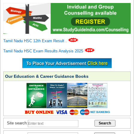
Tamil Nadu HSC 12th Exam Result
.
Tamil Nadu HSC Exam Results Analysis 2025
Our Education & Career Guidance Books
Site search: