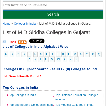
»
» List of M.D.Siddha colleges in Gujarat
Home
Colleges in India
List of M.D.Siddha Colleges in Gujarat
Email
List of Colleges in India Alphabet Wise
A
B
C
D
E
F
G
H
I
J
K
L
M
N
O
P
Q
R
S
T
U
V
W
X
Y
Z
Colleges in Gujarat Search Results - (0) Colleges found
No Search Results Found !
Top Colleges in India
Top Colleges in India
Top Distance Education Colleges
in India
Top Engineering Colleges in India
Top Medical Colleges in India