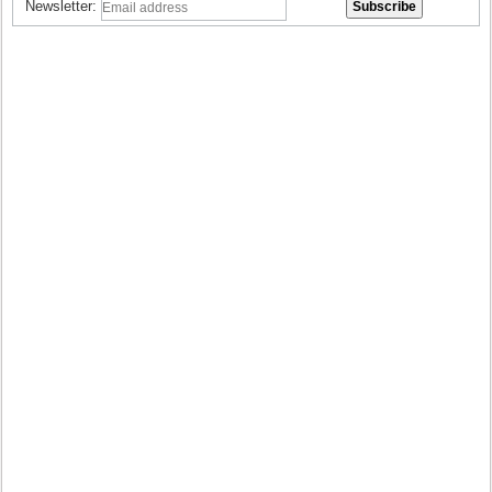
Newsletter: