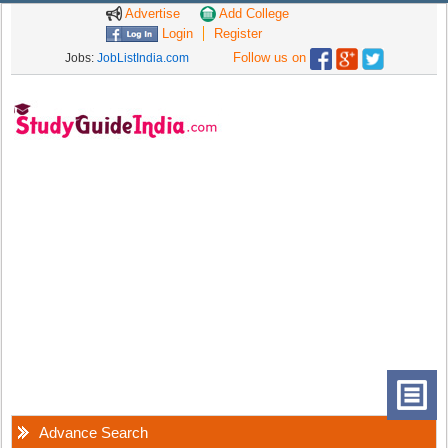
Advertise
Add College
Login
Register
Follow us on
Jobs:
JobListIndia.com
Advance Search