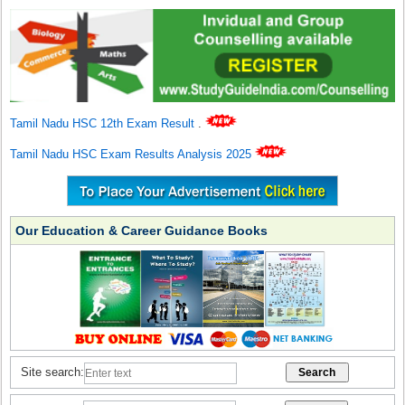
Tamil Nadu HSC 12th Exam Result
.
Tamil Nadu HSC Exam Results Analysis 2025
Our Education & Career Guidance Books
Site search: