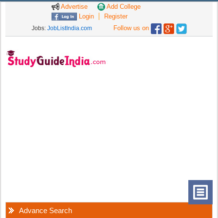
Advertise
Add College
Login
Register
Follow us on
Jobs:
JobListIndia.com
Advance Search