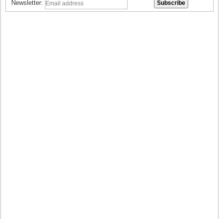
Newsletter: