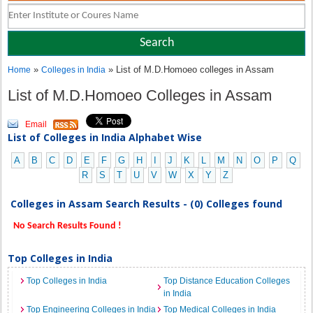
»
» List of M.D.Homoeo colleges in Assam
Home
Colleges in India
List of M.D.Homoeo Colleges in Assam
Email
List of Colleges in India Alphabet Wise
A
B
C
D
E
F
G
H
I
J
K
L
M
N
O
P
Q
R
S
T
U
V
W
X
Y
Z
Colleges in Assam Search Results - (0) Colleges found
No Search Results Found !
Top Colleges in India
Top Colleges in India
Top Distance Education Colleges
in India
Top Engineering Colleges in India
Top Medical Colleges in India