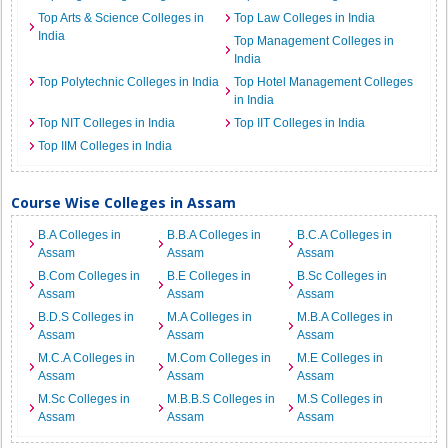
Top Arts & Science Colleges in
Top Law Colleges in India
India
Top Management Colleges in
India
Top Polytechnic Colleges in India
Top Hotel Management Colleges
in India
Top NIT Colleges in India
Top IIT Colleges in India
Top IIM Colleges in India
Course Wise Colleges in Assam
B.A Colleges in
B.B.A Colleges in
B.C.A Colleges in
Assam
Assam
Assam
B.Com Colleges in
B.E Colleges in
B.Sc Colleges in
Assam
Assam
Assam
B.D.S Colleges in
M.A Colleges in
M.B.A Colleges in
Assam
Assam
Assam
M.C.A Colleges in
M.Com Colleges in
M.E Colleges in
Assam
Assam
Assam
M.Sc Colleges in
M.B.B.S Colleges in
M.S Colleges in
Assam
Assam
Assam