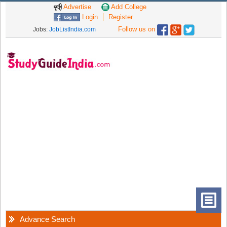
Advertise
Add College
Login
Register
Follow us on
Jobs:
JobListIndia.com
Advance Search