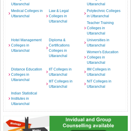
Uttaranchal
Uttaranchal
Medical Colleges in
Law & Legal
Polytechnic Colleges
Uttaranchal
Colleges in
in Uttaranchal
Uttaranchal
Teacher Training
Colleges in
Uttaranchal
Hotel Management
Diploma &
Universities in
Colleges in
Certifications
Uttaranchal
Uttaranchal
Colleges in
Women's Education
Uttaranchal
Colleges in
Uttaranchal
Distance Education
IIT Colleges in
IIM Colleges in
Colleges in
Uttaranchal
Uttaranchal
Uttaranchal
IIIT Colleges in
NIT Colleges in
Uttaranchal
Uttaranchal
Indian Statistical
Institutes in
Uttaranchal