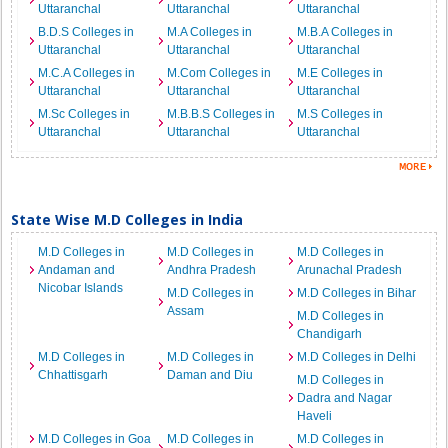
Uttaranchal
Uttaranchal
Uttaranchal
B.D.S Colleges in
M.A Colleges in
M.B.A Colleges in
Uttaranchal
Uttaranchal
Uttaranchal
M.C.A Colleges in
M.Com Colleges in
M.E Colleges in
Uttaranchal
Uttaranchal
Uttaranchal
M.Sc Colleges in
M.B.B.S Colleges in
M.S Colleges in
Uttaranchal
Uttaranchal
Uttaranchal
State Wise M.D Colleges in India
M.D Colleges in
M.D Colleges in
M.D Colleges in
Andaman and
Andhra Pradesh
Arunachal Pradesh
Nicobar Islands
M.D Colleges in
M.D Colleges in Bihar
Assam
M.D Colleges in
Chandigarh
M.D Colleges in
M.D Colleges in
M.D Colleges in Delhi
Chhattisgarh
Daman and Diu
M.D Colleges in
Dadra and Nagar
Haveli
M.D Colleges in Goa
M.D Colleges in
M.D Colleges in