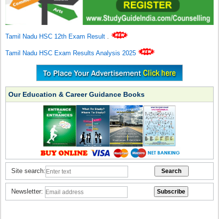
Tamil Nadu HSC 12th Exam Result
.
Tamil Nadu HSC Exam Results Analysis 2025
Our Education & Career Guidance Books
Site search:
Newsletter: