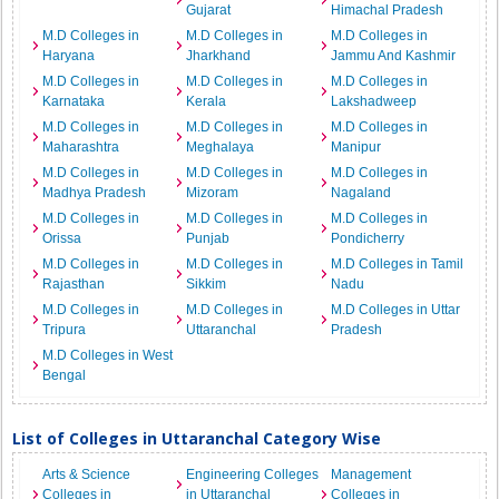
Gujarat
Himachal Pradesh
M.D Colleges in
M.D Colleges in
M.D Colleges in
Haryana
Jharkhand
Jammu And Kashmir
M.D Colleges in
M.D Colleges in
M.D Colleges in
Karnataka
Kerala
Lakshadweep
M.D Colleges in
M.D Colleges in
M.D Colleges in
Maharashtra
Meghalaya
Manipur
M.D Colleges in
M.D Colleges in
M.D Colleges in
Madhya Pradesh
Mizoram
Nagaland
M.D Colleges in
M.D Colleges in
M.D Colleges in
Orissa
Punjab
Pondicherry
M.D Colleges in
M.D Colleges in
M.D Colleges in Tamil
Rajasthan
Sikkim
Nadu
M.D Colleges in
M.D Colleges in
M.D Colleges in Uttar
Tripura
Uttaranchal
Pradesh
M.D Colleges in West
Bengal
List of Colleges in Uttaranchal Category Wise
Arts & Science
Engineering Colleges
Management
Colleges in
in Uttaranchal
Colleges in