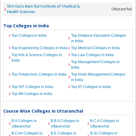
Shri Guru Ram Rai Institute of Medical &
Uttaranchal
Health Sciences
Top Colleges in India
Top Colleges in India
Top Distance Education Colleges
in India
Top Engineering Colleges in India
Top Medical Colleges in India
Top Arts & Science Colleges in
Top Law Colleges in India
India
Top Management Colleges in
India
Top Polytechnic Colleges in India
Top Hotel Management Colleges
in India
Top NIT Colleges in India
Top IIT Colleges in India
Top IIM Colleges in India
Course Wise Colleges in Uttaranchal
B.A Colleges in
B.B.A Colleges in
B.C.A Colleges in
Uttaranchal
Uttaranchal
Uttaranchal
B.Com Colleges in
B.E Colleges in
B.Sc Colleges in