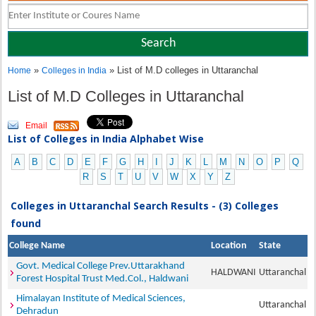
»
» List of M.D colleges in Uttaranchal
Home
Colleges in India
List of M.D Colleges in Uttaranchal
Email
List of Colleges in India Alphabet Wise
A
B
C
D
E
F
G
H
I
J
K
L
M
N
O
P
Q
R
S
T
U
V
W
X
Y
Z
Colleges in Uttaranchal Search Results - (3) Colleges
found
College Name
Location
State
Govt. Medical College Prev.Uttarakhand
HALDWANI
Uttaranchal
Forest Hospital Trust Med.Col., Haldwani
Himalayan Institute of Medical Sciences,
Uttaranchal
Dehradun