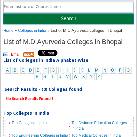
»
» List of M.D.Ayurveda colleges in Bhopal
Home
Colleges in India
List of M.D.Ayurveda Colleges in Bhopal
Email
List of Colleges in India Alphabet Wise
A
B
C
D
E
F
G
H
I
J
K
L
M
N
O
P
Q
R
S
T
U
V
W
X
Y
Z
Search Results - (0) Colleges found
No Search Results Found !
Top Colleges in India
Top Colleges in India
Top Distance Education Colleges
in India
Top Engineering Colleges in India
Top Medical Colleges in India