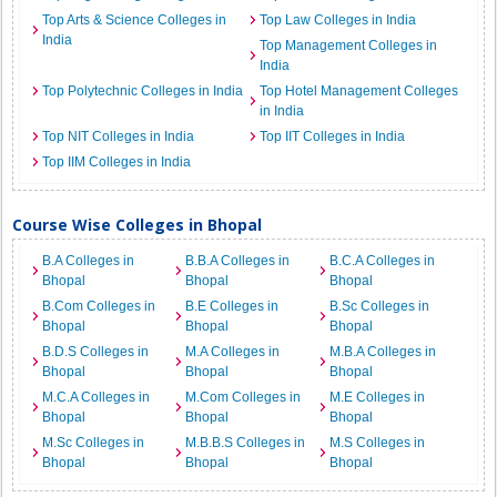
Top Arts & Science Colleges in
Top Law Colleges in India
India
Top Management Colleges in
India
Top Polytechnic Colleges in India
Top Hotel Management Colleges
in India
Top NIT Colleges in India
Top IIT Colleges in India
Top IIM Colleges in India
Course Wise Colleges in Bhopal
B.A Colleges in
B.B.A Colleges in
B.C.A Colleges in
Bhopal
Bhopal
Bhopal
B.Com Colleges in
B.E Colleges in
B.Sc Colleges in
Bhopal
Bhopal
Bhopal
B.D.S Colleges in
M.A Colleges in
M.B.A Colleges in
Bhopal
Bhopal
Bhopal
M.C.A Colleges in
M.Com Colleges in
M.E Colleges in
Bhopal
Bhopal
Bhopal
M.Sc Colleges in
M.B.B.S Colleges in
M.S Colleges in
Bhopal
Bhopal
Bhopal