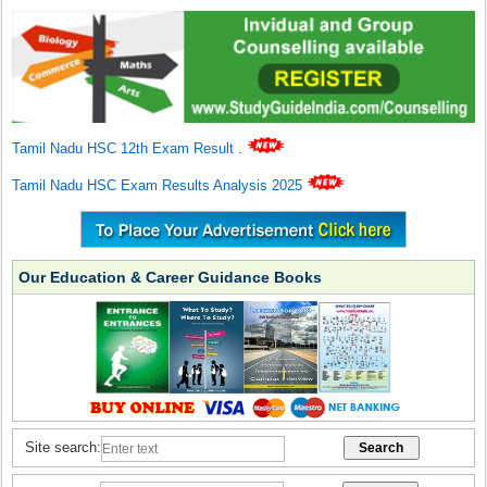
Tamil Nadu HSC 12th Exam Result
.
Tamil Nadu HSC Exam Results Analysis 2025
Our Education & Career Guidance Books
Site search: