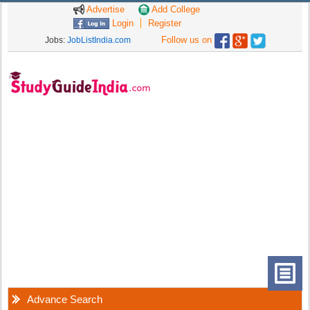
Advertise
Add College
Login
Register
Follow us on
Jobs:
JobListIndia.com
Advance Search