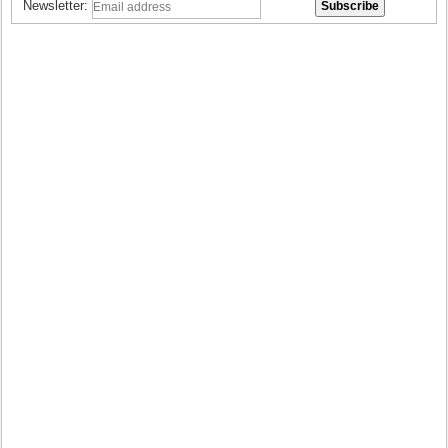
Newsletter: