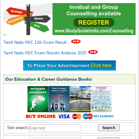
Tamil Nadu HSC 12th Exam Result
.
Tamil Nadu HSC Exam Results Analysis 2025
Our Education & Career Guidance Books
Site search: