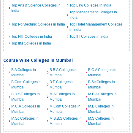
Top Arts & Science Colleges in
Top Law Colleges in India
India
Top Management Colleges in
India
Top Polytechnic Colleges in India
Top Hotel Management Colleges
in India
Top NIT Colleges in India
Top IIT Colleges in India
Top IIM Colleges in India
Course Wise Colleges in Mumbai
B.A Colleges in
B.B.A Colleges in
B.C.A Colleges in
Mumbai
Mumbai
Mumbai
B.Com Colleges in
B.E Colleges in
B.Sc Colleges in
Mumbai
Mumbai
Mumbai
B.D.S Colleges in
M.A Colleges in
M.B.A Colleges in
Mumbai
Mumbai
Mumbai
M.C.A Colleges in
M.Com Colleges in
M.E Colleges in
Mumbai
Mumbai
Mumbai
M.Sc Colleges in
M.B.B.S Colleges in
M.S Colleges in
Mumbai
Mumbai
Mumbai