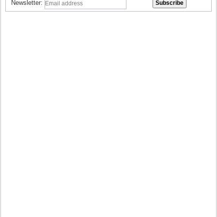
Newsletter: