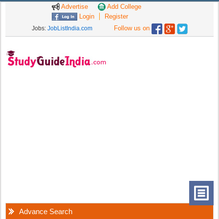
Advertise
Add College
Login
Register
Follow us on
Jobs:
JobListIndia.com
Advance Search