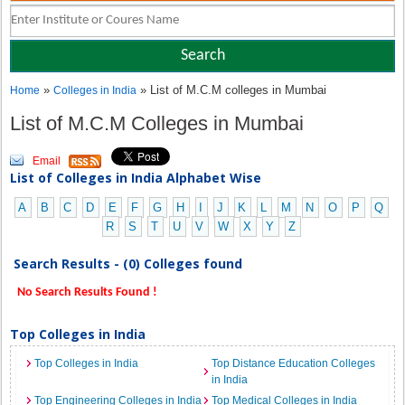
»
» List of M.C.M colleges in Mumbai
Home
Colleges in India
List of M.C.M Colleges in Mumbai
Email
List of Colleges in India Alphabet Wise
A
B
C
D
E
F
G
H
I
J
K
L
M
N
O
P
Q
R
S
T
U
V
W
X
Y
Z
Search Results - (0) Colleges found
No Search Results Found !
Top Colleges in India
Top Colleges in India
Top Distance Education Colleges
in India
Top Engineering Colleges in India
Top Medical Colleges in India