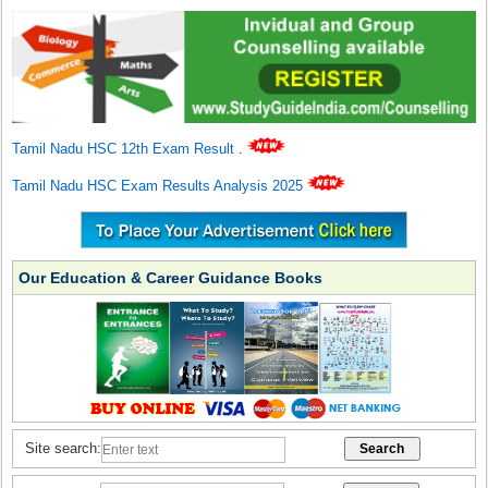
Tamil Nadu HSC 12th Exam Result
.
Tamil Nadu HSC Exam Results Analysis 2025
Our Education & Career Guidance Books
Site search: