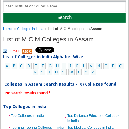
»
» List of M.C.M colleges in Assam
Home
Colleges in India
List of M.C.M Colleges in Assam
Email
List of Colleges in India Alphabet Wise
A
B
C
D
E
F
G
H
I
J
K
L
M
N
O
P
Q
R
S
T
U
V
W
X
Y
Z
Colleges in Assam Search Results - (0) Colleges found
No Search Results Found !
Top Colleges in India
Top Colleges in India
Top Distance Education Colleges
in India
Top Engineering Colleges in India
Top Medical Colleges in India