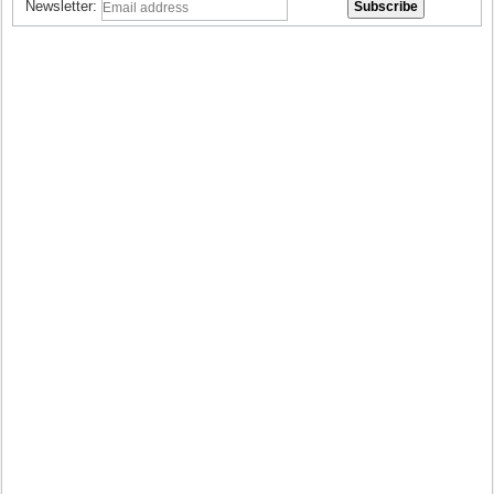
Newsletter: