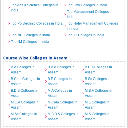
Top Arts & Science Colleges in
Top Law Colleges in India
India
Top Management Colleges in
India
Top Polytechnic Colleges in India
Top Hotel Management Colleges
in India
Top NIT Colleges in India
Top IIT Colleges in India
Top IIM Colleges in India
Course Wise Colleges in Assam
B.A Colleges in
B.B.A Colleges in
B.C.A Colleges in
Assam
Assam
Assam
B.Com Colleges in
B.E Colleges in
B.Sc Colleges in
Assam
Assam
Assam
B.D.S Colleges in
M.A Colleges in
M.B.A Colleges in
Assam
Assam
Assam
M.C.A Colleges in
M.Com Colleges in
M.E Colleges in
Assam
Assam
Assam
M.Sc Colleges in
M.B.B.S Colleges in
M.S Colleges in
Assam
Assam
Assam