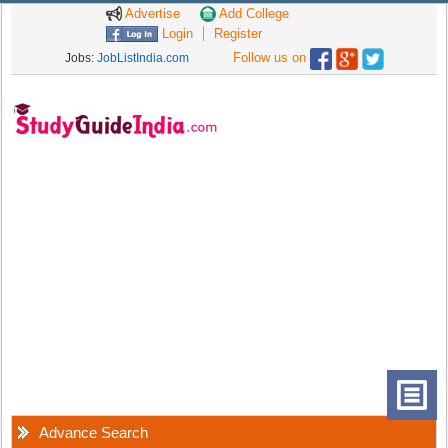
Advertise
Add College
Login
Register
Follow us on
Jobs:
JobListIndia.com
Advance Search