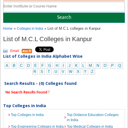
»
» List of M.C.L colleges in Kanpur
Home
Colleges in India
List of M.C.L Colleges in Kanpur
Email
List of Colleges in India Alphabet Wise
A
B
C
D
E
F
G
H
I
J
K
L
M
N
O
P
Q
R
S
T
U
V
W
X
Y
Z
Search Results - (0) Colleges found
No Search Results Found !
Top Colleges in India
Top Colleges in India
Top Distance Education Colleges
in India
Top Engineering Colleges in India
Top Medical Colleges in India