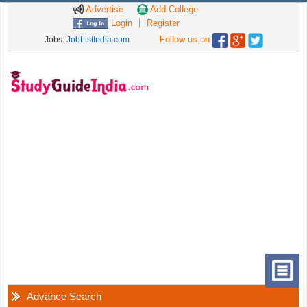
Advertise
Add College
Login
Register
Follow us on
Jobs:
JobListIndia.com
Advance Search