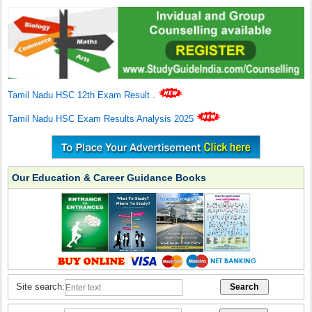
Tamil Nadu HSC 12th Exam Result
.
Tamil Nadu HSC Exam Results Analysis 2025
Our Education & Career Guidance Books
Site search: