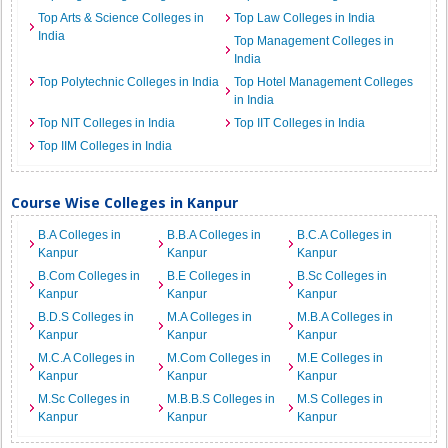
Top Arts & Science Colleges in
Top Law Colleges in India
India
Top Management Colleges in
India
Top Polytechnic Colleges in India
Top Hotel Management Colleges
in India
Top NIT Colleges in India
Top IIT Colleges in India
Top IIM Colleges in India
Course Wise Colleges in Kanpur
B.A Colleges in
B.B.A Colleges in
B.C.A Colleges in
Kanpur
Kanpur
Kanpur
B.Com Colleges in
B.E Colleges in
B.Sc Colleges in
Kanpur
Kanpur
Kanpur
B.D.S Colleges in
M.A Colleges in
M.B.A Colleges in
Kanpur
Kanpur
Kanpur
M.C.A Colleges in
M.Com Colleges in
M.E Colleges in
Kanpur
Kanpur
Kanpur
M.Sc Colleges in
M.B.B.S Colleges in
M.S Colleges in
Kanpur
Kanpur
Kanpur