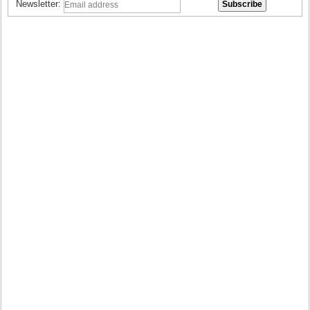
Newsletter: