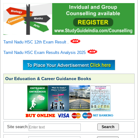
Tamil Nadu HSC 12th Exam Result
.
Tamil Nadu HSC Exam Results Analysis 2025
Our Education & Career Guidance Books
Site search: