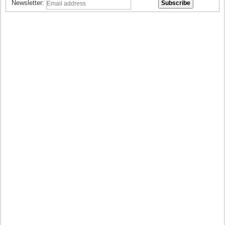
Newsletter: