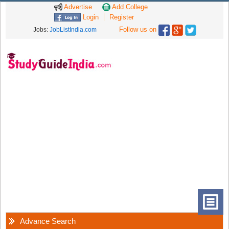
Advertise
Add College
Login
Register
Follow us on
Jobs:
JobListIndia.com
Advance Search