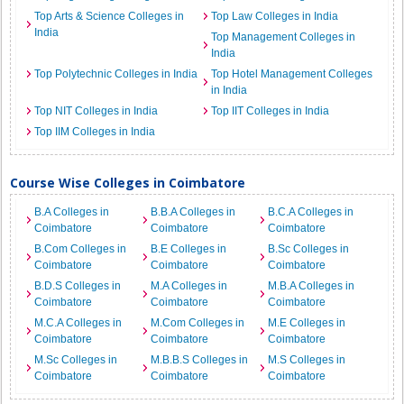
Top Arts & Science Colleges in
Top Law Colleges in India
India
Top Management Colleges in
India
Top Polytechnic Colleges in India
Top Hotel Management Colleges
in India
Top NIT Colleges in India
Top IIT Colleges in India
Top IIM Colleges in India
Course Wise Colleges in Coimbatore
B.A Colleges in
B.B.A Colleges in
B.C.A Colleges in
Coimbatore
Coimbatore
Coimbatore
B.Com Colleges in
B.E Colleges in
B.Sc Colleges in
Coimbatore
Coimbatore
Coimbatore
B.D.S Colleges in
M.A Colleges in
M.B.A Colleges in
Coimbatore
Coimbatore
Coimbatore
M.C.A Colleges in
M.Com Colleges in
M.E Colleges in
Coimbatore
Coimbatore
Coimbatore
M.Sc Colleges in
M.B.B.S Colleges in
M.S Colleges in
Coimbatore
Coimbatore
Coimbatore