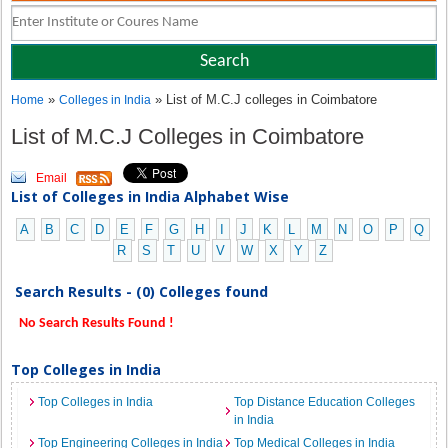
»
» List of M.C.J colleges in Coimbatore
Home
Colleges in India
List of M.C.J Colleges in Coimbatore
Email
List of Colleges in India Alphabet Wise
A
B
C
D
E
F
G
H
I
J
K
L
M
N
O
P
Q
R
S
T
U
V
W
X
Y
Z
Search Results - (0) Colleges found
No Search Results Found !
Top Colleges in India
Top Colleges in India
Top Distance Education Colleges
in India
Top Engineering Colleges in India
Top Medical Colleges in India