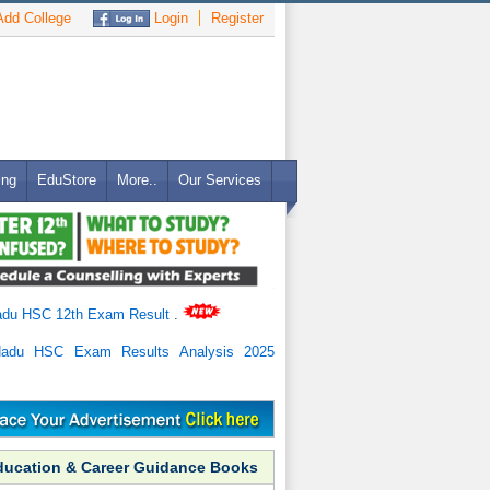
dd College
Login
Register
ing
EduStore
More..
Our Services
adu HSC 12th Exam Result
.
Nadu HSC Exam Results Analysis 2025
ducation & Career Guidance Books