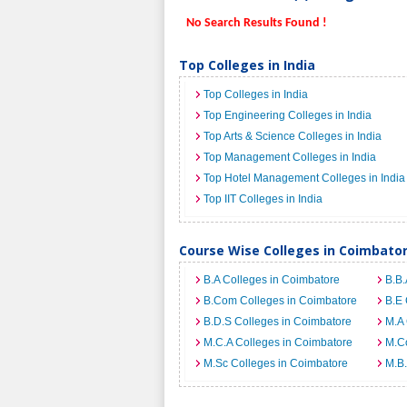
No Search Results Found !
Top Colleges in India
Top Colleges in India
Top Engineering Colleges in India
Top Arts & Science Colleges in India
Top Management Colleges in India
Top Hotel Management Colleges in India
Top IIT Colleges in India
Course Wise Colleges in Coimbato
B.A Colleges in Coimbatore
B.B.
B.Com Colleges in Coimbatore
B.E 
B.D.S Colleges in Coimbatore
M.A 
M.C.A Colleges in Coimbatore
M.C
M.Sc Colleges in Coimbatore
M.B.