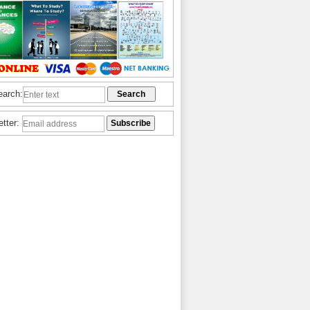
earch:
etter: