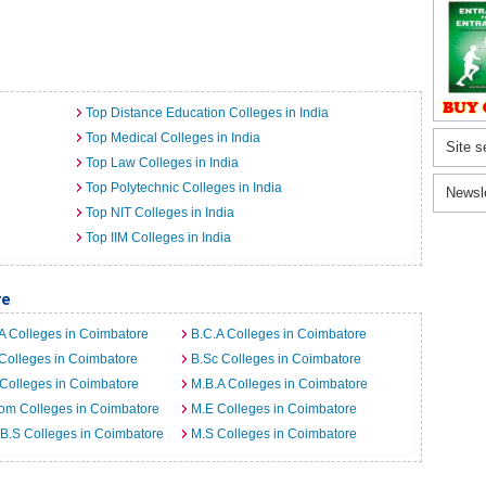
Top Distance Education Colleges in India
Top Medical Colleges in India
Site s
Top Law Colleges in India
Top Polytechnic Colleges in India
Newsl
Top NIT Colleges in India
Top IIM Colleges in India
re
A Colleges in Coimbatore
B.C.A Colleges in Coimbatore
Colleges in Coimbatore
B.Sc Colleges in Coimbatore
Colleges in Coimbatore
M.B.A Colleges in Coimbatore
om Colleges in Coimbatore
M.E Colleges in Coimbatore
B.S Colleges in Coimbatore
M.S Colleges in Coimbatore