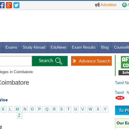
Advertise
A
Exams
Study Abroad
EduNews
Exam Results
Blog
Counsell
Advance Search
lleges in Coimbatore
 Coimbatore
Tamil N
Tamil 
Wise
K
L
M
N
O
P
Q
R
S
T
U
V
W
X
Y
Z
Our E
d