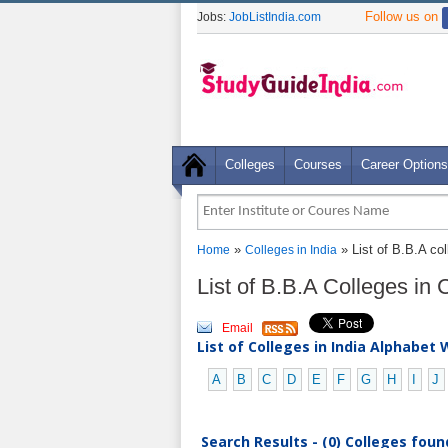
Follow us on
Jobs:
JobListIndia.com
Colleges
Courses
Career Options
»
» List of B.B.A co
Home
Colleges in India
List of B.B.A Colleges in
Email
List of Colleges in India Alphabet 
A
B
C
D
E
F
G
H
I
J
Search Results - (0) Colleges foun