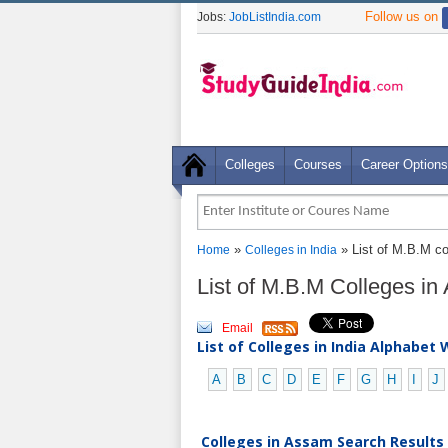
Follow us on
Jobs:
JobListIndia.com
Colleges
Courses
Career Options
»
» List of M.B.M c
Home
Colleges in India
List of M.B.M Colleges i
Email
List of Colleges in India Alphabet 
A
B
C
D
E
F
G
H
I
J
Colleges in Assam Search Results 