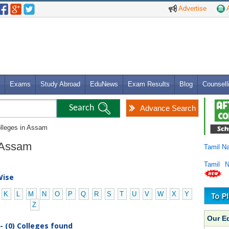
Advertise
A
Exams
Study Abroad
EduNews
Exam Results
Blog
Counsell
Advance Search
olleges in Assam
n Assam
Tamil N
Tamil 
Wise
K
L
M
N
O
P
Q
R
S
T
U
V
W
X
Y
Z
Our E
- (0) Colleges found