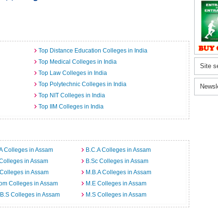
Top Distance Education Colleges in India
Top Medical Colleges in India
Site s
Top Law Colleges in India
Top Polytechnic Colleges in India
Newsl
Top NIT Colleges in India
Top IIM Colleges in India
A Colleges in Assam
B.C.A Colleges in Assam
Colleges in Assam
B.Sc Colleges in Assam
Colleges in Assam
M.B.A Colleges in Assam
om Colleges in Assam
M.E Colleges in Assam
B.S Colleges in Assam
M.S Colleges in Assam