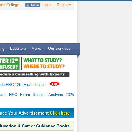
dd College
Login
Register
ing
EduStore
More..
Our Services
adu HSC 12th Exam Result
.
Nadu HSC Exam Results Analysis 2025
ducation & Career Guidance Books