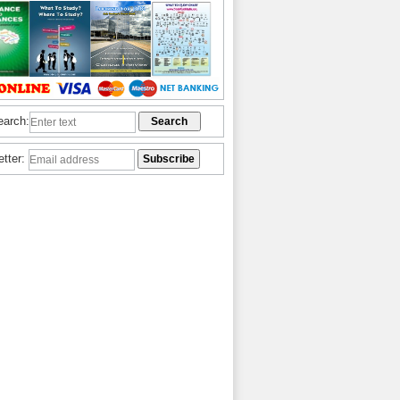
earch:
etter: