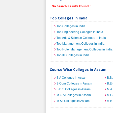
No Search Results Found !
Top Colleges in India
Top Colleges in India
Top Engineering Colleges in India
Top Arts & Science Colleges in India
Top Management Colleges in India
Top Hotel Management Colleges in India
Top IIT Colleges in India
Course Wise Colleges in Assam
B.A Colleges in Assam
B.B.
B.Com Colleges in Assam
B.E 
B.D.S Colleges in Assam
M.A 
M.C.A Colleges in Assam
M.C
M.Sc Colleges in Assam
M.B.