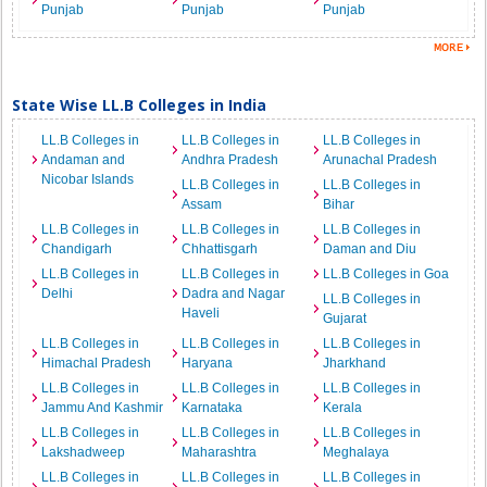
Punjab
Punjab
Punjab
State Wise LL.B Colleges in India
LL.B Colleges in
LL.B Colleges in
LL.B Colleges in
Andaman and
Andhra Pradesh
Arunachal Pradesh
Nicobar Islands
LL.B Colleges in
LL.B Colleges in
Assam
Bihar
LL.B Colleges in
LL.B Colleges in
LL.B Colleges in
Chandigarh
Chhattisgarh
Daman and Diu
LL.B Colleges in
LL.B Colleges in
LL.B Colleges in Goa
Delhi
Dadra and Nagar
LL.B Colleges in
Haveli
Gujarat
LL.B Colleges in
LL.B Colleges in
LL.B Colleges in
Himachal Pradesh
Haryana
Jharkhand
LL.B Colleges in
LL.B Colleges in
LL.B Colleges in
Jammu And Kashmir
Karnataka
Kerala
LL.B Colleges in
LL.B Colleges in
LL.B Colleges in
Lakshadweep
Maharashtra
Meghalaya
LL.B Colleges in
LL.B Colleges in
LL.B Colleges in