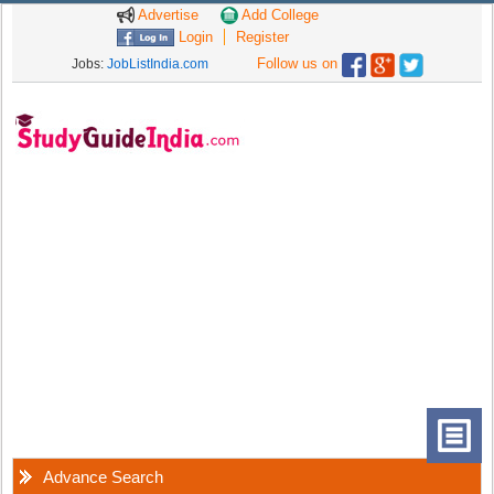
Advertise
Add College
Login
Register
Follow us on
Jobs:
JobListIndia.com
Advance Search