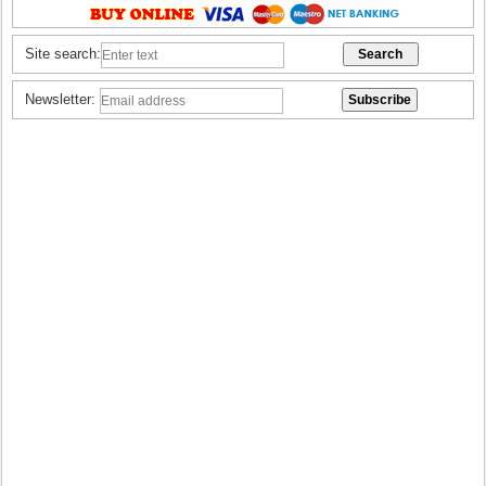
Site search:
Newsletter: