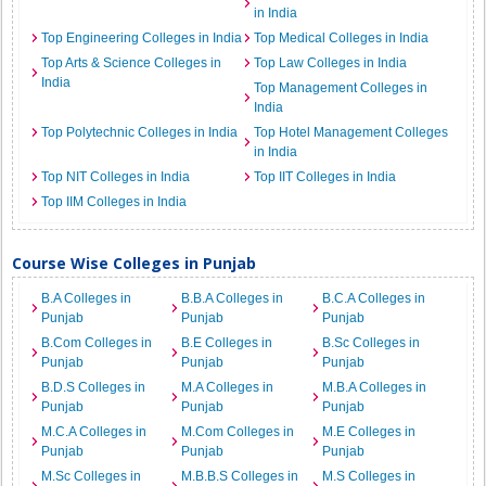
in India
Top Engineering Colleges in India
Top Medical Colleges in India
Top Arts & Science Colleges in
Top Law Colleges in India
India
Top Management Colleges in
India
Top Polytechnic Colleges in India
Top Hotel Management Colleges
in India
Top NIT Colleges in India
Top IIT Colleges in India
Top IIM Colleges in India
Course Wise Colleges in Punjab
B.A Colleges in
B.B.A Colleges in
B.C.A Colleges in
Punjab
Punjab
Punjab
B.Com Colleges in
B.E Colleges in
B.Sc Colleges in
Punjab
Punjab
Punjab
B.D.S Colleges in
M.A Colleges in
M.B.A Colleges in
Punjab
Punjab
Punjab
M.C.A Colleges in
M.Com Colleges in
M.E Colleges in
Punjab
Punjab
Punjab
M.Sc Colleges in
M.B.B.S Colleges in
M.S Colleges in