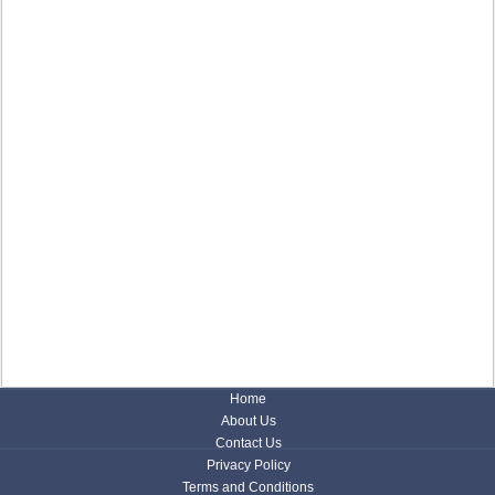
Home
About Us
Contact Us
Privacy Policy
Terms and Conditions