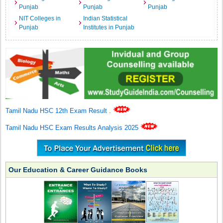
Punjab
Punjab
Punjab
NIT Colleges in
Indian Statistical
Punjab
Institutes in Punjab
Tamil Nadu HSC 12th Exam Result
.
Tamil Nadu HSC Exam Results Analysis 2025
Our Education & Career Guidance Books