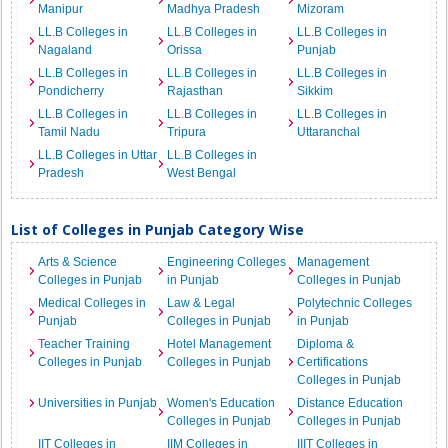
Manipur
Madhya Pradesh
Mizoram
LL.B Colleges in
LL.B Colleges in
LL.B Colleges in
Nagaland
Orissa
Punjab
LL.B Colleges in
LL.B Colleges in
LL.B Colleges in
Pondicherry
Rajasthan
Sikkim
LL.B Colleges in
LL.B Colleges in
LL.B Colleges in
Tamil Nadu
Tripura
Uttaranchal
LL.B Colleges in Uttar
LL.B Colleges in
Pradesh
West Bengal
List of Colleges in Punjab Category Wise
Arts & Science
Engineering Colleges
Management
Colleges in Punjab
in Punjab
Colleges in Punjab
Medical Colleges in
Law & Legal
Polytechnic Colleges
Punjab
Colleges in Punjab
in Punjab
Teacher Training
Hotel Management
Diploma &
Colleges in Punjab
Colleges in Punjab
Certifications
Colleges in Punjab
Universities in Punjab
Women's Education
Distance Education
Colleges in Punjab
Colleges in Punjab
IIT Colleges in
IIM Colleges in
IIIT Colleges in