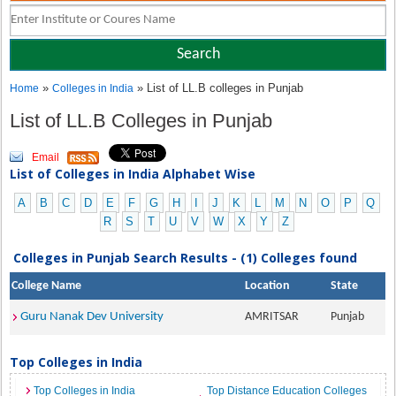
»
» List of LL.B colleges in Punjab
Home
Colleges in India
List of LL.B Colleges in Punjab
Email
List of Colleges in India Alphabet Wise
A
B
C
D
E
F
G
H
I
J
K
L
M
N
O
P
Q
R
S
T
U
V
W
X
Y
Z
Colleges in Punjab Search Results - (1) Colleges found
College Name
Location
State
Guru Nanak Dev University
AMRITSAR
Punjab
Top Colleges in India
Top Colleges in India
Top Distance Education Colleges