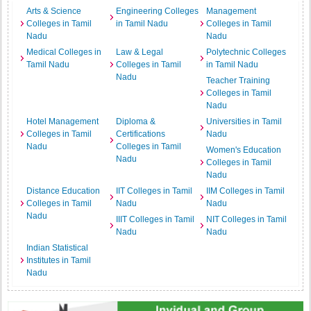
Arts & Science
Engineering Colleges
Management
Colleges in Tamil
in Tamil Nadu
Colleges in Tamil
Nadu
Nadu
Medical Colleges in
Law & Legal
Polytechnic Colleges
Tamil Nadu
Colleges in Tamil
in Tamil Nadu
Nadu
Teacher Training
Colleges in Tamil
Nadu
Hotel Management
Diploma &
Universities in Tamil
Colleges in Tamil
Certifications
Nadu
Nadu
Colleges in Tamil
Women's Education
Nadu
Colleges in Tamil
Nadu
Distance Education
IIT Colleges in Tamil
IIM Colleges in Tamil
Colleges in Tamil
Nadu
Nadu
Nadu
IIIT Colleges in Tamil
NIT Colleges in Tamil
Nadu
Nadu
Indian Statistical
Institutes in Tamil
Nadu