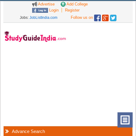
Advertise
Add College
Login
Register
Follow us on
Jobs:
JobListIndia.com
Advance Search