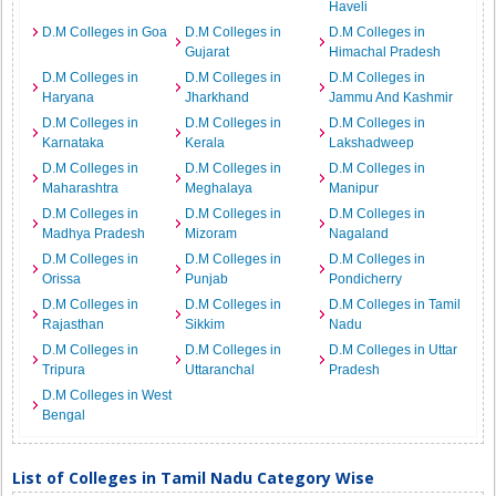
Haveli
D.M Colleges in Goa
D.M Colleges in
D.M Colleges in
Gujarat
Himachal Pradesh
D.M Colleges in
D.M Colleges in
D.M Colleges in
Haryana
Jharkhand
Jammu And Kashmir
D.M Colleges in
D.M Colleges in
D.M Colleges in
Karnataka
Kerala
Lakshadweep
D.M Colleges in
D.M Colleges in
D.M Colleges in
Maharashtra
Meghalaya
Manipur
D.M Colleges in
D.M Colleges in
D.M Colleges in
Madhya Pradesh
Mizoram
Nagaland
D.M Colleges in
D.M Colleges in
D.M Colleges in
Orissa
Punjab
Pondicherry
D.M Colleges in
D.M Colleges in
D.M Colleges in Tamil
Rajasthan
Sikkim
Nadu
D.M Colleges in
D.M Colleges in
D.M Colleges in Uttar
Tripura
Uttaranchal
Pradesh
D.M Colleges in West
Bengal
List of Colleges in Tamil Nadu Category Wise