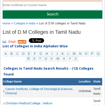
»
» List of D.M colleges in Tamil Nadu
Home
Colleges in India
List of D.M Colleges in Tamil Nadu
Email
List of Colleges in India Alphabet Wise
A
B
C
D
E
F
G
H
I
J
K
L
M
N
O
P
Q
R
S
T
U
V
W
X
Y
Z
Colleges in Tamil Nadu Search Results - (12) Colleges
found
College Name
Location
State
Tamil
Cancer Institute, College of Oncological Sciences,
CHENNAI
Chennai
Nadu
Tamil
Christian Medical College , Vellore