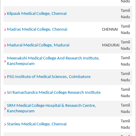
Nadu
Tamil
Kilpauk Medical College, Chennai
Nadu
Tamil
Madras Medical College, Chennai
CHENNAI
Nadu
Tamil
Madurai Medical College, Madurai
MADURAI
Nadu
Tamil
Meenakshi Medical College And Research Institute,
Kancheepuram
Nadu
Tamil
PSG Institute of Medical Sciences, Coimbatore
Nadu
Tamil
Sri Ramachandra Medical College Research Institute
Nadu
Tamil
SRM Medical College Hospital & Research Centre,
Kancheepuram
Nadu
Tamil
Stanley Medical College, Chennai
Nadu