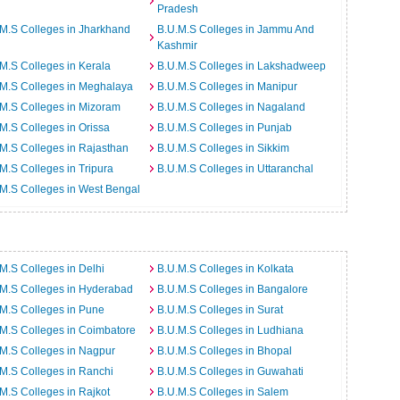
Pradesh
M.S Colleges in Jharkhand
B.U.M.S Colleges in Jammu And
Kashmir
M.S Colleges in Kerala
B.U.M.S Colleges in Lakshadweep
M.S Colleges in Meghalaya
B.U.M.S Colleges in Manipur
M.S Colleges in Mizoram
B.U.M.S Colleges in Nagaland
M.S Colleges in Orissa
B.U.M.S Colleges in Punjab
M.S Colleges in Rajasthan
B.U.M.S Colleges in Sikkim
M.S Colleges in Tripura
B.U.M.S Colleges in Uttaranchal
M.S Colleges in West Bengal
M.S Colleges in Delhi
B.U.M.S Colleges in Kolkata
M.S Colleges in Hyderabad
B.U.M.S Colleges in Bangalore
M.S Colleges in Pune
B.U.M.S Colleges in Surat
M.S Colleges in Coimbatore
B.U.M.S Colleges in Ludhiana
M.S Colleges in Nagpur
B.U.M.S Colleges in Bhopal
M.S Colleges in Ranchi
B.U.M.S Colleges in Guwahati
M.S Colleges in Rajkot
B.U.M.S Colleges in Salem