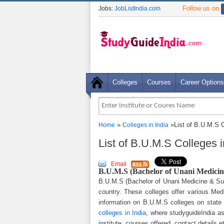
Follow us on
Jobs:
JobListIndia.com
Colleges
Courses
Career Options
»
»List of B.U.M.S C
Home
Colleges in India
List of B.U.M.S Colleges i
Email
B.U.M.S (Bachelor of Unani Medicine
B.U.M.S (Bachelor of Unani Medicine & Surg
country. These colleges offer various Med
information on B.U.M.S colleges on state
colleges in India
, where studyguideIndia as
institute, courses offered, contact details e