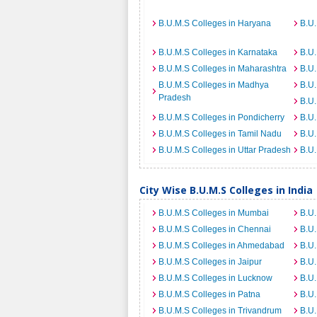
B.U.M.S Colleges in Haryana
B.U.
B.U.M.S Colleges in Karnataka
B.U.
B.U.M.S Colleges in Maharashtra
B.U.
B.U.M.S Colleges in Madhya
B.U.
Pradesh
B.U.
B.U.M.S Colleges in Pondicherry
B.U.
B.U.M.S Colleges in Tamil Nadu
B.U.
B.U.M.S Colleges in Uttar Pradesh
B.U.
City Wise B.U.M.S Colleges in India
B.U.M.S Colleges in Mumbai
B.U.
B.U.M.S Colleges in Chennai
B.U.
B.U.M.S Colleges in Ahmedabad
B.U.
B.U.M.S Colleges in Jaipur
B.U.
B.U.M.S Colleges in Lucknow
B.U.
B.U.M.S Colleges in Patna
B.U.
B.U.M.S Colleges in Trivandrum
B.U.