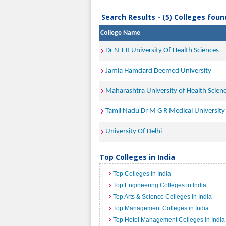
Search Results - (5) Colleges foun
College Name
Dr N T R University Of Health Sciences
Jamia Hamdard Deemed University
Maharashtra University of Health Scien
Tamil Nadu Dr M G R Medical University
University Of Delhi
Top Colleges in India
Top Colleges in India
Top Engineering Colleges in India
Top Arts & Science Colleges in India
Top Management Colleges in India
Top Hotel Management Colleges in India