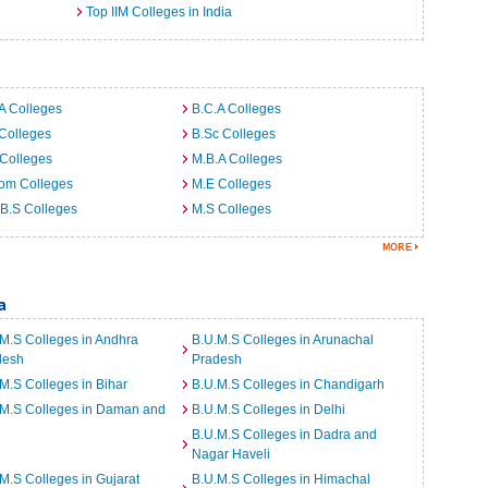
Top IIM Colleges in India
A Colleges
B.C.A Colleges
Colleges
B.Sc Colleges
Colleges
M.B.A Colleges
om Colleges
M.E Colleges
B.S Colleges
M.S Colleges
a
M.S Colleges in Andhra
B.U.M.S Colleges in Arunachal
desh
Pradesh
M.S Colleges in Bihar
B.U.M.S Colleges in Chandigarh
.M.S Colleges in Daman and
B.U.M.S Colleges in Delhi
B.U.M.S Colleges in Dadra and
Nagar Haveli
M.S Colleges in Gujarat
B.U.M.S Colleges in Himachal