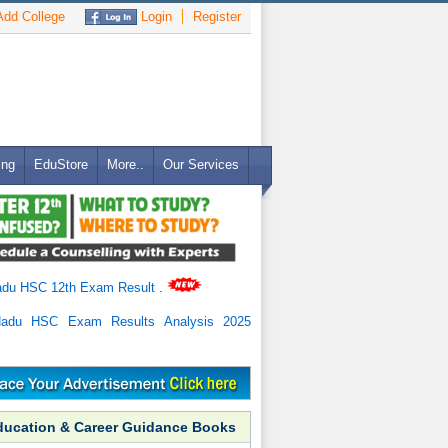
dd College
Login
Register
ing
EduStore
More..
Our Services
adu HSC 12th Exam Result
.
Nadu HSC Exam Results Analysis 2025
ducation & Career Guidance Books