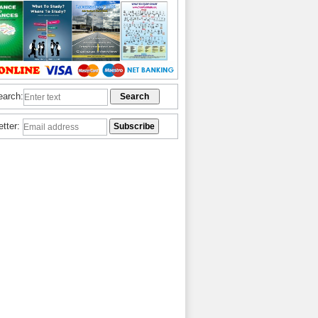
earch:
etter: