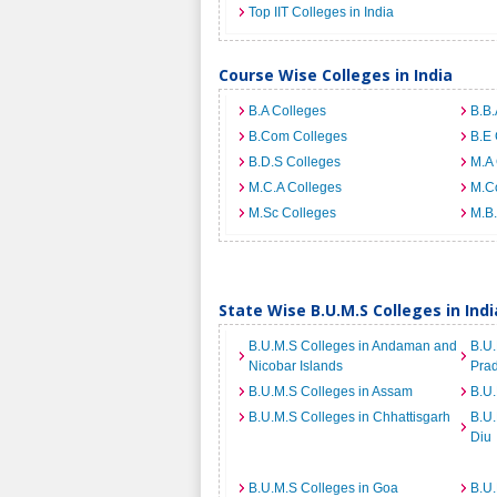
Top IIT Colleges in India
Course Wise Colleges in India
B.A Colleges
B.B.
B.Com Colleges
B.E 
B.D.S Colleges
M.A 
M.C.A Colleges
M.C
M.Sc Colleges
M.B.
State Wise B.U.M.S Colleges in Indi
B.U.M.S Colleges in Andaman and
B.U.
Nicobar Islands
Pra
B.U.M.S Colleges in Assam
B.U.
B.U.M.S Colleges in Chhattisgarh
B.U
Diu
B.U.M.S Colleges in Goa
B.U.