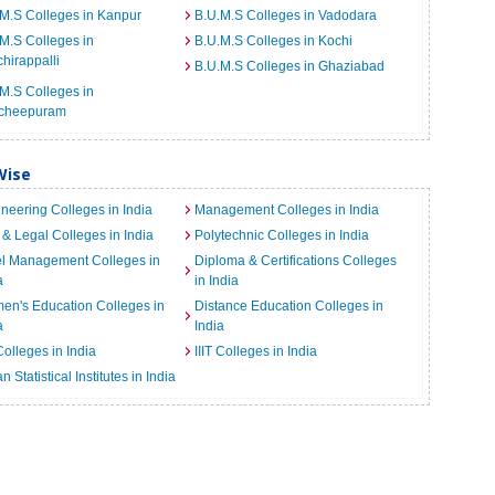
M.S Colleges in Kanpur
B.U.M.S Colleges in Vadodara
M.S Colleges in
B.U.M.S Colleges in Kochi
chirappalli
B.U.M.S Colleges in Ghaziabad
M.S Colleges in
cheepuram
Wise
neering Colleges in India
Management Colleges in India
& Legal Colleges in India
Polytechnic Colleges in India
el Management Colleges in
Diploma & Certifications Colleges
a
in India
n's Education Colleges in
Distance Education Colleges in
a
India
Colleges in India
IIIT Colleges in India
an Statistical Institutes in India