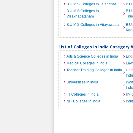
B.U.M.S Colleges in Jalandhar
B.U.
B.U.M.S Colleges in
B.U.
Visakhapatanam
Tiru
B.U.M.S Colleges in Vijayawada
B.U.
Kan
List of Colleges in India Category 
Arts & Science Colleges in India
Engi
Medical Colleges in India
Law 
Teacher Training Colleges in India
Hot
Indi
Universities in India
Wome
Indi
IIT Colleges in India
IIM 
NIT Colleges in India
Indi