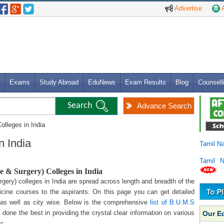
Advertise
A
Exams
Study Abroad
EduNews
Exam Results
Blog
Counsell
Advance Search
olleges in India
n India
Tamil N
Tamil 
 & Surgery) Colleges in India
ery) colleges in India are spread across length and breadth of the
icine courses to the aspirants. On this page you can get detailed
 as well as city wise. Below is the comprehensive
list of B.U.M.S
 done the best in providing the crystal clear information on various
Our E
tc.