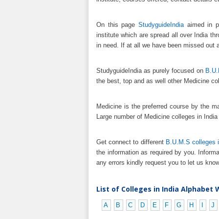
On this page
StudyguideIndia
aimed in pr
institute which are spread all over India t
in need. If at all we have been missed out 
StudyguideIndia as purely focused on
B.U.
the best, top and as well other Medicine col
Medicine is the preferred course by the m
Large number of Medicine colleges in India
Get connect to different
B.U.M.S colleges i
the information as required by you. Informa
any errors kindly request you to let us know
List of Colleges in India Alphabet 
A
B
C
D
E
F
G
H
I
J