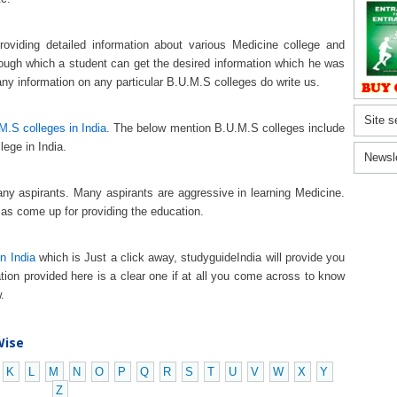
oviding detailed information about various Medicine college and
hrough which a student can get the desired information which he was
any information on any particular B.U.M.S colleges do write us.
Site s
M.S colleges in India
. The below mention B.U.M.S colleges include
lege in India.
Newsl
any aspirants. Many aspirants are aggressive in learning Medicine.
 as come up for providing the education.
n India
which is Just a click away, studyguideIndia will provide you
tion provided here is a clear one if at all you come across to know
.
Wise
K
L
M
N
O
P
Q
R
S
T
U
V
W
X
Y
Z