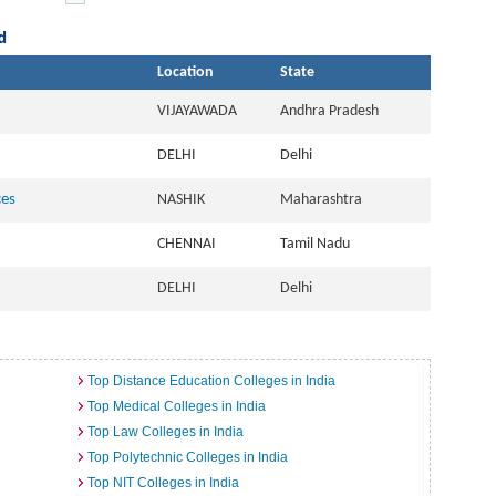
d
Location
State
VIJAYAWADA
Andhra Pradesh
DELHI
Delhi
ces
NASHIK
Maharashtra
CHENNAI
Tamil Nadu
DELHI
Delhi
Top Distance Education Colleges in India
Top Medical Colleges in India
Top Law Colleges in India
Top Polytechnic Colleges in India
Top NIT Colleges in India