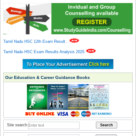
Tamil Nadu HSC 12th Exam Result
.
Tamil Nadu HSC Exam Results Analysis 2025
Our Education & Career Guidance Books
Site search: