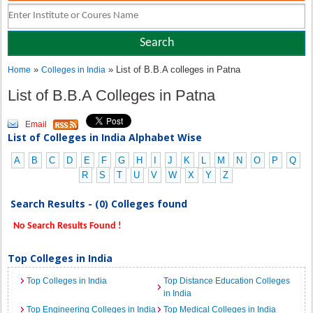
»
» List of B.B.A colleges in Patna
Home
Colleges in India
List of B.B.A Colleges in Patna
Email
List of Colleges in India Alphabet Wise
A
B
C
D
E
F
G
H
I
J
K
L
M
N
O
P
Q
R
S
T
U
V
W
X
Y
Z
Search Results - (0) Colleges found
No Search Results Found !
Top Colleges in India
Top Colleges in India
Top Distance Education Colleges
in India
Top Engineering Colleges in India
Top Medical Colleges in India