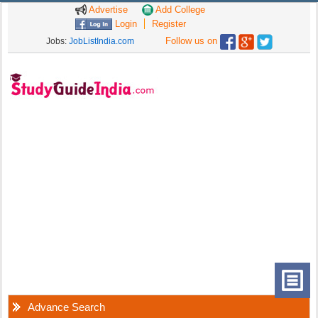
Advertise
Add College
Login
Register
Follow us on
Jobs:
JobListIndia.com
Advance Search