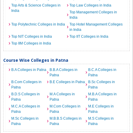
Top Arts & Science Colleges in
Top Law Colleges in India
India
Top Management Colleges in
India
Top Polytechnic Colleges in India
Top Hotel Management Colleges
in India
Top NIT Colleges in India
Top IIT Colleges in India
Top IIM Colleges in India
Course Wise Colleges in Patna
B.A Colleges in Patna
B.B.A Colleges in
B.C.A Colleges in
Patna
Patna
B.Com Colleges in
B.E Colleges in Patna
B.Sc Colleges in
Patna
Patna
B.D.S Colleges in
M.A Colleges in
M.B.A Colleges in
Patna
Patna
Patna
M.C.A Colleges in
M.Com Colleges in
M.E Colleges in
Patna
Patna
Patna
M.Sc Colleges in
M.B.B.S Colleges in
M.S Colleges in
Patna
Patna
Patna