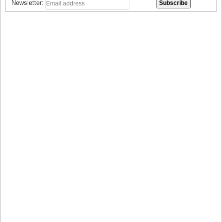
Newsletter: